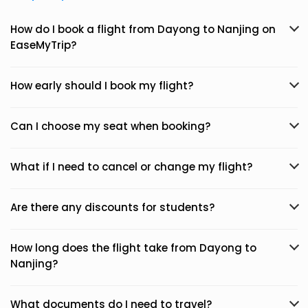
How do I book a flight from Dayong to Nanjing on
EaseMyTrip?
How early should I book my flight?
Can I choose my seat when booking?
What if I need to cancel or change my flight?
Are there any discounts for students?
How long does the flight take from Dayong to
Nanjing?
What documents do I need to travel?