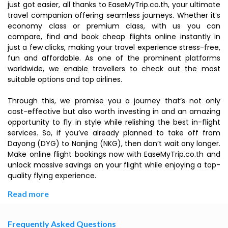
just got easier, all thanks to EaseMyTrip.co.th, your ultimate
travel companion offering seamless journeys. Whether it’s
economy class or premium class, with us you can
compare, find and book cheap flights online instantly in
just a few clicks, making your travel experience stress-free,
fun and affordable. As one of the prominent platforms
worldwide, we enable travellers to check out the most
suitable options and top airlines.
Through this, we promise you a journey that’s not only
cost-effective but also worth investing in and an amazing
opportunity to fly in style while relishing the best in-flight
services. So, if you’ve already planned to take off from
Dayong (DYG) to Nanjing (NKG), then don’t wait any longer.
Make online flight bookings now with EaseMyTrip.co.th and
unlock massive savings on your flight while enjoying a top-
quality flying experience.
Read more
Frequently Asked Questions