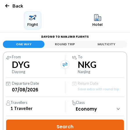
Back
Flight
Hotel
DAYONG TO NANJING FLIGHTS
ONE WAY
ROUND TRIP
MULTICITY
From
To
DYG
NKG
Dayong
Nanjing
Departure Date
Return Date
Save extra with round trip
Travellers
Class
1
Traveller