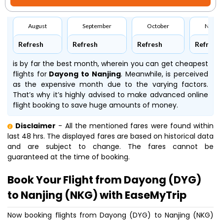
August
September
October
Nove
Refresh
Refresh
Refresh
Refresh
is by far the best month, wherein you can get cheapest
flights for
Dayong to Nanjing
. Meanwhile,
is perceived
as the expensive month due to the varying factors.
That’s why it’s highly advised to make advanced online
flight booking to save huge amounts of money.
Disclaimer
- All the mentioned fares were found within
last 48 hrs. The displayed fares are based on historical data
and are subject to change. The fares cannot be
guaranteed at the time of booking.
Book Your Flight from Dayong (DYG)
to Nanjing (NKG) with EaseMyTrip
Now booking flights from Dayong (DYG) to Nanjing (NKG)