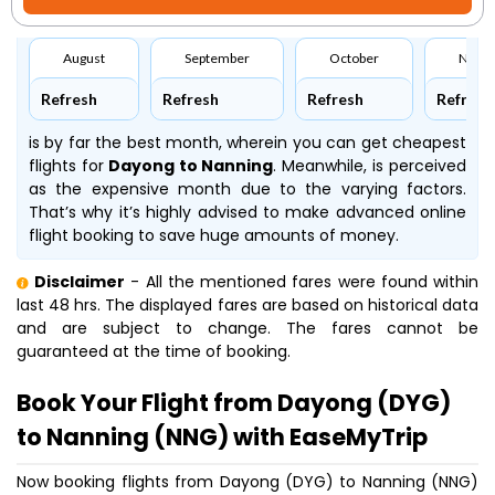
August
September
October
Nove
Refresh
Refresh
Refresh
Refresh
is by far the best month, wherein you can get cheapest
flights for
Dayong to Nanning
. Meanwhile,
is perceived
as the expensive month due to the varying factors.
That’s why it’s highly advised to make advanced online
flight booking to save huge amounts of money.
Disclaimer
- All the mentioned fares were found within
last 48 hrs. The displayed fares are based on historical data
and are subject to change. The fares cannot be
guaranteed at the time of booking.
Book Your Flight from Dayong (DYG)
to Nanning (NNG) with EaseMyTrip
Now booking flights from Dayong (DYG) to Nanning (NNG)