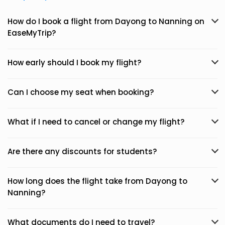
How do I book a flight from Dayong to Nanning on
EaseMyTrip?
How early should I book my flight?
Can I choose my seat when booking?
What if I need to cancel or change my flight?
Are there any discounts for students?
How long does the flight take from Dayong to
Nanning?
What documents do I need to travel?