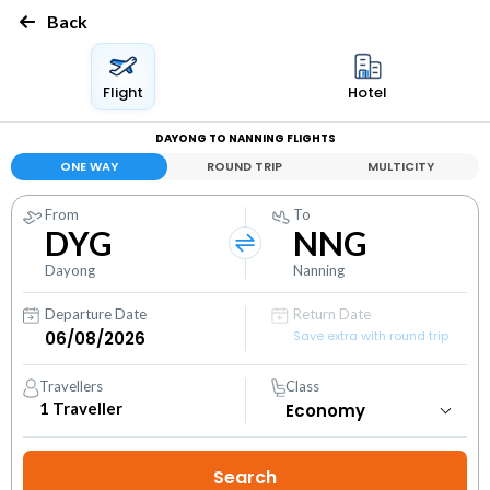
Back
Flight
Hotel
DAYONG TO NANNING FLIGHTS
ONE WAY
ROUND TRIP
MULTICITY
From
To
DYG
NNG
Dayong
Nanning
Departure Date
Return Date
Save extra with round trip
Travellers
Class
1
Traveller