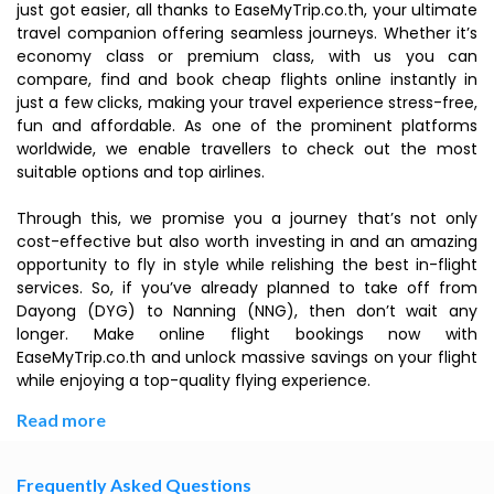
just got easier, all thanks to EaseMyTrip.co.th, your ultimate
travel companion offering seamless journeys. Whether it’s
economy class or premium class, with us you can
compare, find and book cheap flights online instantly in
just a few clicks, making your travel experience stress-free,
fun and affordable. As one of the prominent platforms
worldwide, we enable travellers to check out the most
suitable options and top airlines.
Through this, we promise you a journey that’s not only
cost-effective but also worth investing in and an amazing
opportunity to fly in style while relishing the best in-flight
services. So, if you’ve already planned to take off from
Dayong (DYG) to Nanning (NNG), then don’t wait any
longer. Make online flight bookings now with
EaseMyTrip.co.th and unlock massive savings on your flight
while enjoying a top-quality flying experience.
Read more
Frequently Asked Questions