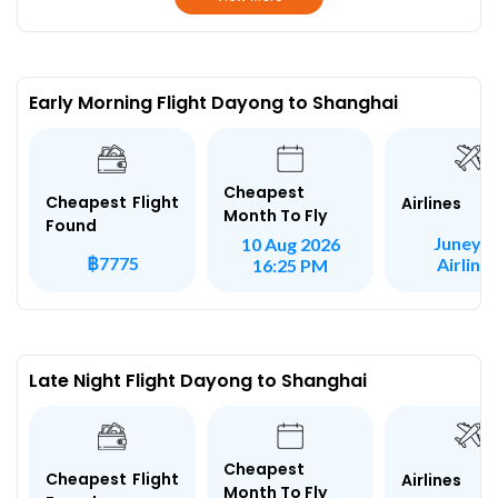
Early Morning Flight Dayong to Shanghai
Cheapest
Cheapest Flight
Airlines
Month To Fly
Found
Juneya
10 Aug 2026
฿7775
Airline
16:25 PM
Late Night Flight Dayong to Shanghai
Cheapest
Cheapest Flight
Airlines
Month To Fly