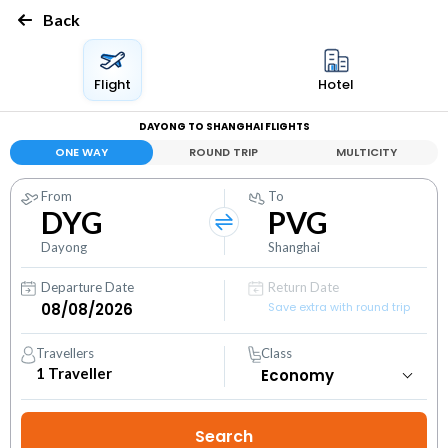
Back
Flight
Hotel
DAYONG TO SHANGHAI FLIGHTS
ONE WAY
ROUND TRIP
MULTICITY
From
To
DYG
PVG
Dayong
Shanghai
Departure Date
Return Date
Save extra with round trip
Travellers
Class
1
Traveller