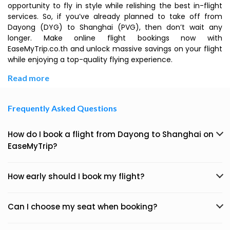
opportunity to fly in style while relishing the best in-flight
services. So, if you’ve already planned to take off from
Dayong (DYG) to Shanghai (PVG), then don’t wait any
longer. Make online flight bookings now with
EaseMyTrip.co.th and unlock massive savings on your flight
while enjoying a top-quality flying experience.
Read more
Frequently Asked Questions
How do I book a flight from Dayong to Shanghai on
EaseMyTrip?
How early should I book my flight?
Can I choose my seat when booking?