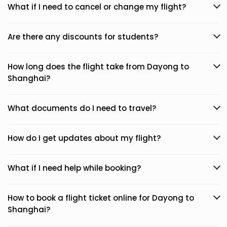
What if I need to cancel or change my flight?
Are there any discounts for students?
How long does the flight take from Dayong to
Shanghai?
What documents do I need to travel?
How do I get updates about my flight?
What if I need help while booking?
How to book a flight ticket online for Dayong to
Shanghai?