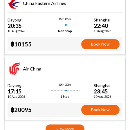
China Eastern Airlines
02h 05m
Dayong
Shanghai
20:35
22:40
10 Aug 2026
10 Aug 2026
Non Stop
฿10155
Book Now
Air China
06h 30m
Dayong
Shanghai
17:15
23:45
10 Aug 2026
10 Aug 2026
1 Stop
฿20095
Book Now
View More