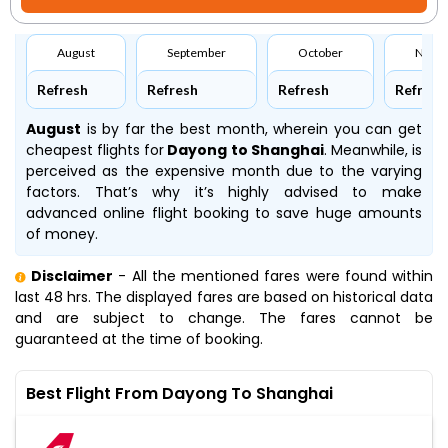
August
September
October
Nove
Refresh
Refresh
Refresh
Refresh
August
is by far the best month, wherein you can get
cheapest flights for
Dayong to Shanghai
. Meanwhile,
is
perceived as the expensive month due to the varying
factors. That’s why it’s highly advised to make
advanced online flight booking to save huge amounts
of money.
Disclaimer
- All the mentioned fares were found within
last 48 hrs. The displayed fares are based on historical data
and are subject to change. The fares cannot be
guaranteed at the time of booking.
Best Flight From Dayong To Shanghai