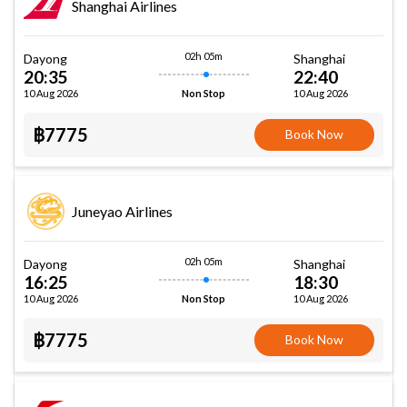
Shanghai Airlines
02h 05m
Dayong
Shanghai
20:35
22:40
10 Aug 2026
10 Aug 2026
Non Stop
฿7775
Book Now
Juneyao Airlines
02h 05m
Dayong
Shanghai
16:25
18:30
10 Aug 2026
10 Aug 2026
Non Stop
฿7775
Book Now