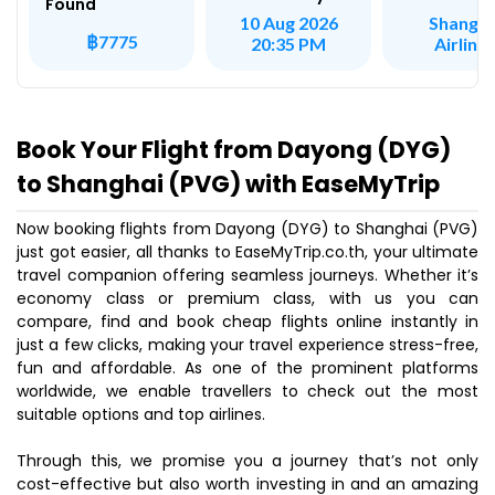
Found
Shangha
10 Aug 2026
฿7775
Airline
20:35 PM
Book Your Flight from Dayong (DYG)
to Shanghai (PVG) with EaseMyTrip
Now booking flights from Dayong (DYG) to Shanghai (PVG)
just got easier, all thanks to EaseMyTrip.co.th, your ultimate
travel companion offering seamless journeys. Whether it’s
economy class or premium class, with us you can
compare, find and book cheap flights online instantly in
just a few clicks, making your travel experience stress-free,
fun and affordable. As one of the prominent platforms
worldwide, we enable travellers to check out the most
suitable options and top airlines.
Through this, we promise you a journey that’s not only
cost-effective but also worth investing in and an amazing