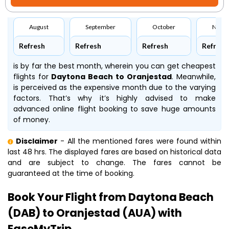
August
September
October
Nove
Refresh
Refresh
Refresh
Refresh
is by far the best month, wherein you can get cheapest
flights for
Daytona Beach to Oranjestad
. Meanwhile,
is perceived as the expensive month due to the varying
factors. That’s why it’s highly advised to make
advanced online flight booking to save huge amounts
of money.
Disclaimer
- All the mentioned fares were found within
last 48 hrs. The displayed fares are based on historical data
and are subject to change. The fares cannot be
guaranteed at the time of booking.
Book Your Flight from Daytona Beach
(DAB) to Oranjestad (AUA) with
EaseMyTrip