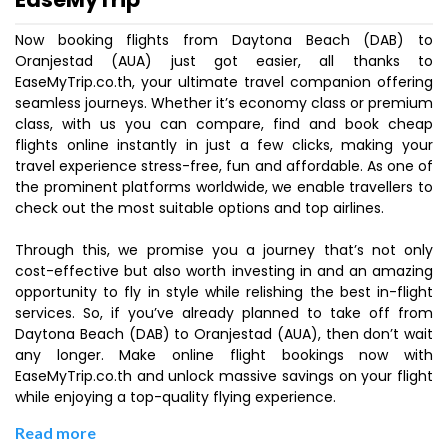
Now booking flights from Daytona Beach (DAB) to
Oranjestad (AUA) just got easier, all thanks to
EaseMyTrip.co.th, your ultimate travel companion offering
seamless journeys. Whether it’s economy class or premium
class, with us you can compare, find and book cheap
flights online instantly in just a few clicks, making your
travel experience stress-free, fun and affordable. As one of
the prominent platforms worldwide, we enable travellers to
check out the most suitable options and top airlines.
Through this, we promise you a journey that’s not only
cost-effective but also worth investing in and an amazing
opportunity to fly in style while relishing the best in-flight
services. So, if you’ve already planned to take off from
Daytona Beach (DAB) to Oranjestad (AUA), then don’t wait
any longer. Make online flight bookings now with
EaseMyTrip.co.th and unlock massive savings on your flight
while enjoying a top-quality flying experience.
Read more