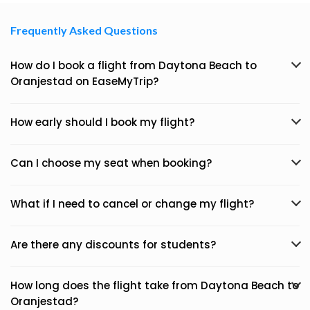
Frequently Asked Questions
How do I book a flight from Daytona Beach to
Oranjestad on EaseMyTrip?
How early should I book my flight?
Can I choose my seat when booking?
What if I need to cancel or change my flight?
Are there any discounts for students?
How long does the flight take from Daytona Beach to
Oranjestad?