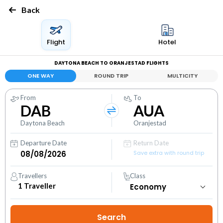
Back
Flight
Hotel
DAYTONA BEACH TO ORANJESTAD FLIGHTS
ONE WAY
ROUND TRIP
MULTICITY
From
To
DAB
AUA
Daytona Beach
Oranjestad
Departure Date
Return Date
Save extra with round trip
Travellers
Class
1
Traveller