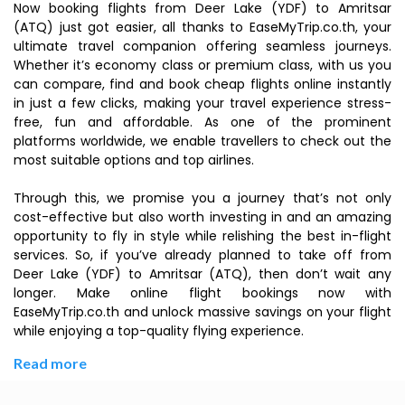
Now booking flights from Deer Lake (YDF) to Amritsar
(ATQ) just got easier, all thanks to EaseMyTrip.co.th, your
ultimate travel companion offering seamless journeys.
Whether it’s economy class or premium class, with us you
can compare, find and book cheap flights online instantly
in just a few clicks, making your travel experience stress-
free, fun and affordable. As one of the prominent
platforms worldwide, we enable travellers to check out the
most suitable options and top airlines.
Through this, we promise you a journey that’s not only
cost-effective but also worth investing in and an amazing
opportunity to fly in style while relishing the best in-flight
services. So, if you’ve already planned to take off from
Deer Lake (YDF) to Amritsar (ATQ), then don’t wait any
longer. Make online flight bookings now with
EaseMyTrip.co.th and unlock massive savings on your flight
while enjoying a top-quality flying experience.
Read more