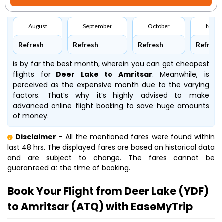
August
September
October
Nove
Refresh
Refresh
Refresh
Refresh
is by far the best month, wherein you can get cheapest
flights for
Deer Lake to Amritsar
. Meanwhile,
is
perceived as the expensive month due to the varying
factors. That’s why it’s highly advised to make
advanced online flight booking to save huge amounts
of money.
Disclaimer
- All the mentioned fares were found within
last 48 hrs. The displayed fares are based on historical data
and are subject to change. The fares cannot be
guaranteed at the time of booking.
Book Your Flight from Deer Lake (YDF)
to Amritsar (ATQ) with EaseMyTrip