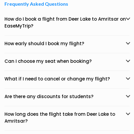
Frequently Asked Questions
How do I book a flight from Deer Lake to Amritsar on
EaseMyTrip?
How early should I book my flight?
Can I choose my seat when booking?
What if I need to cancel or change my flight?
Are there any discounts for students?
How long does the flight take from Deer Lake to
Amritsar?