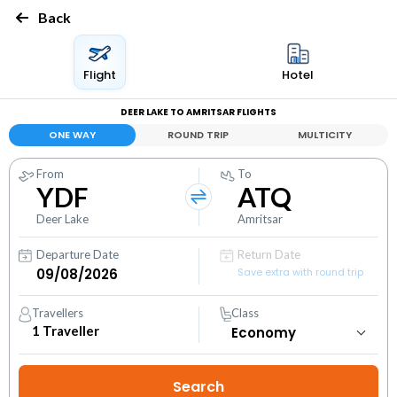
Back
Flight
Hotel
DEER LAKE TO AMRITSAR FLIGHTS
ONE WAY
ROUND TRIP
MULTICITY
From
To
YDF
ATQ
Deer Lake
Amritsar
Departure Date
Return Date
Save extra with round trip
Travellers
Class
1
Traveller