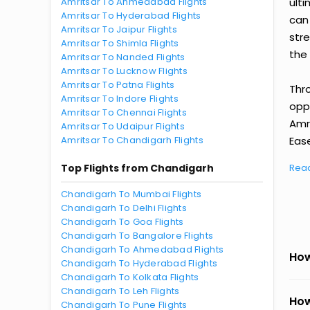
Amritsar To Ahmedabad Flights
ult
Amritsar To Hyderabad Flights
can
Amritsar To Jaipur Flights
str
Amritsar To Shimla Flights
the 
Amritsar To Nanded Flights
Amritsar To Lucknow Flights
Amritsar To Patna Flights
Thr
Amritsar To Indore Flights
oppo
Amritsar To Chennai Flights
Amr
Amritsar To Udaipur Flights
Amritsar To Chandigarh Flights
Ease
Top Flights from Chandigarh
Rea
Chandigarh To Mumbai Flights
Chandigarh To Delhi Flights
Chandigarh To Goa Flights
Chandigarh To Bangalore Flights
Chandigarh To Ahmedabad Flights
How
Chandigarh To Hyderabad Flights
Chandigarh To Kolkata Flights
Chandigarh To Leh Flights
How
Chandigarh To Pune Flights