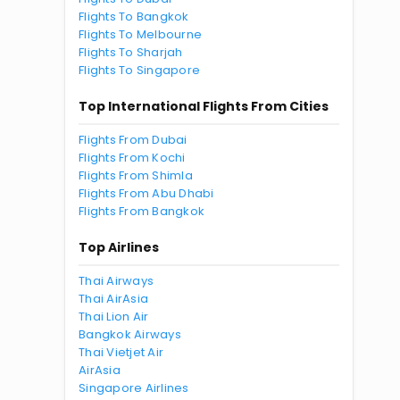
Flights To Bangkok
Flights To Melbourne
Flights To Sharjah
Flights To Singapore
Top International Flights From Cities
Flights From Dubai
Flights From Kochi
Flights From Shimla
Flights From Abu Dhabi
Flights From Bangkok
Top Airlines
Thai Airways
Thai AirAsia
Thai Lion Air
Bangkok Airways
Thai Vietjet Air
AirAsia
Singapore Airlines