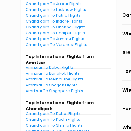
Chandigarh To Jaipur Flights
Chandigarh To Lucknow Flights
Can
Chandigarh To Patna Flights
Chandigarh To Indore Flights
Chandigarh To Chennai Flights
Chandigarh To Udaipur Flights
Wha
Chandigarh To Jammu Flights
Chandigarh To Varanasi Flights
Are
Top International Flights from
Amritsar
Amritsar To Dubai Flights
How
Amritsar To Bangkok Flights
Amritsar To Melbourne Flights
Amritsar To Sharjah Flights
Wha
Amritsar To Singapore Flights
Top International Flights from
How
Chandigarh
Chandigarh To Dubai Flights
Chandigarh To Kochi Flights
Chandigarh To Shimla Flights
Wha