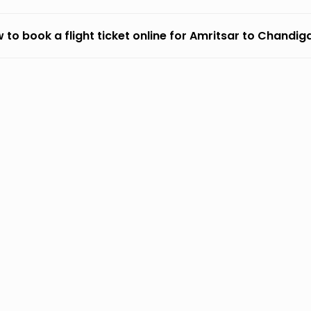
 to book a flight ticket online for Amritsar to Chandig