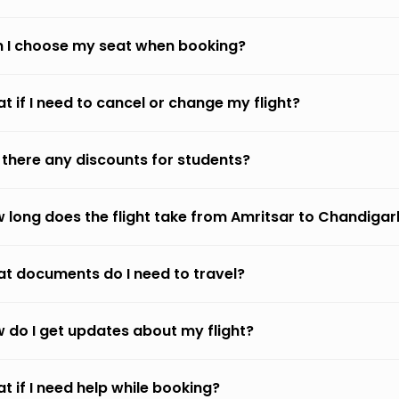
 I choose my seat when booking?
t if I need to cancel or change my flight?
 there any discounts for students?
 long does the flight take from Amritsar to Chandigar
t documents do I need to travel?
 do I get updates about my flight?
t if I need help while booking?