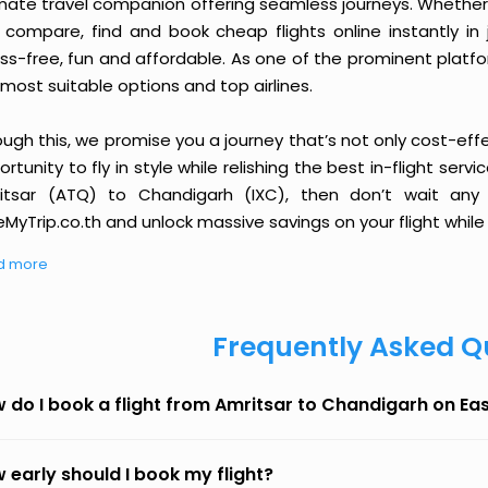
imate travel companion offering seamless journeys. Whether 
 compare, find and book cheap flights online instantly in 
ess-free, fun and affordable. As one of the prominent platf
most suitable options and top airlines.
ough this, we promise you a journey that’s not only cost-eff
rtunity to fly in style while relishing the best in-flight serv
itsar (ATQ) to Chandigarh (IXC), then don’t wait any 
MyTrip.co.th and unlock massive savings on your flight while 
d more
Frequently Asked Q
 do I book a flight from Amritsar to Chandigarh on E
 early should I book my flight?