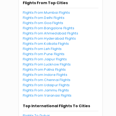
Flights From Top Cities
Flights From Mumbai Flights
Flights From Delhi Flights
Flights From Goa Flights
Flights From Bangalore Flights
Flights From Ahmedabad Flights
Flights From Hyderabad Flights
Flights From Kolkata Flights
Flights From Leh Flights
Flights From Pune Flights
Flights From Jaipur Flights
Flights From Lucknow Flights
Flights From Patna Flights
Flights From Indore Flights
Flights From Chennai Flights
Flights From Udaipur Flights
Flights From Jammu Flights
Flights From Varanasi Flights
Top International Flights To Cities
Flights To Dubai