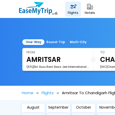
flights
hotels
One-Way
Round-Trip
Multi-City
FROM
TO
[ATQ]Sri Guru Ram Dass Jee International Airport
[IXC]Chan
Home
Flights
Amritsar To Chandigarh Flig
August
September
October
Novemb