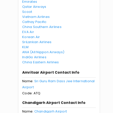
Emirates
Qatar Airways
Scoot
Vietnam Airlines
Cathay Pacific
China Southern Airlines
EVA Air
Korean Air
SriLankan Airlines
KLM
ANA (All Nippon Airways)
IndiGo Airlines
China Eastern Airlines
Amritsar Airport Contact Info
Name:
Sri Guru Ram Dass Jee International
Airport
Code: ATQ
Chandigarh Airport Contact Info
Name:
Chandigarh Airport