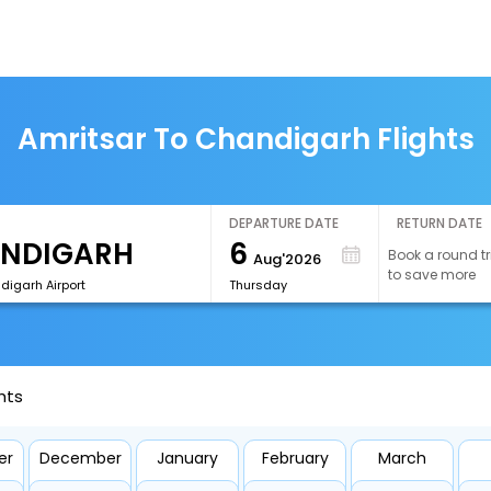
Amritsar To Chandigarh Flights
DEPARTURE DATE
RETURN DATE
6
Book a round tr
Aug'2026
to save more
digarh Airport
Thursday
hts
er
December
January
February
March