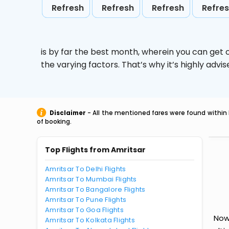
Refresh
Refresh
Refresh
Refre
is by far the best month, wherein you can get c
the varying factors. That’s why it’s highly ad
Disclaimer
- All the mentioned fares were found within 
of booking.
Top Flights from Amritsar
Amritsar To Delhi Flights
Amritsar To Mumbai Flights
Amritsar To Bangalore Flights
Amritsar To Pune Flights
Amritsar To Goa Flights
Now 
Amritsar To Kolkata Flights