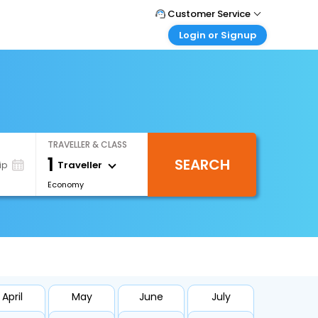
Customer Service
Login or Signup
Call Support
Tel : +66(0)20239932
Customer Login
Login & check bookings
Mail Support
Care@easemytrip.co.th
Corporate Travel
Login corporate account
TRAVELLER & CLASS
Agent Login
1
SEARCH
Login your agent account
Traveller
ip
Economy
My Booking
Manage your bookings here
April
May
June
July