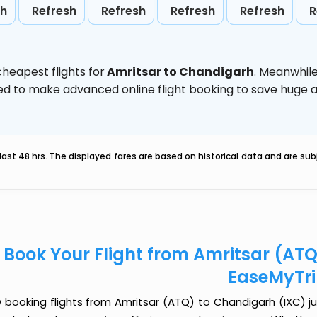
sh
Refresh
Refresh
Refresh
Refresh
R
heapest flights for
Amritsar to Chandigarh
. Meanwhil
vised to make advanced online flight booking to save hug
last 48 hrs. The displayed fares are based on historical data and are s
Book Your Flight from Amritsar (AT
EaseMyTr
booking flights from Amritsar (ATQ) to Chandigarh (IXC) jus