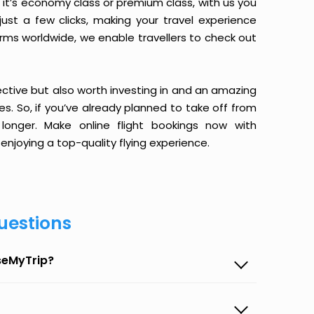
it’s economy class or premium class, with us you
just a few clicks, making your travel experience
orms worldwide, we enable travellers to check out
ective but also worth investing in and an amazing
ices. So, if you’ve already planned to take off from
longer. Make online flight bookings now with
enjoying a top-quality flying experience.
uestions
aseMyTrip?