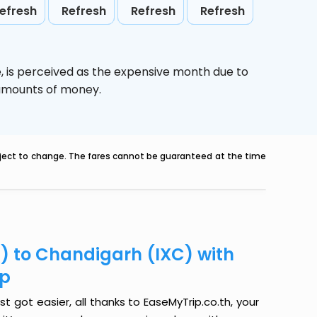
efresh
Refresh
Refresh
Refresh
e,
is perceived as the expensive month due to
e amounts of money.
ubject to change. The fares cannot be guaranteed at the time
Q) to Chandigarh (IXC) with
ip
t got easier, all thanks to EaseMyTrip.co.th, your