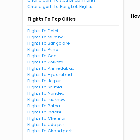
Chandigarh To Abu Dhabi Flights
Chandigarh To Bangkok Flights
How
Flights To Top Cities
Flights To Delhi
Flights To Mumbai
Flights To Bangalore
Flights To Pune
Flights To Goa
Flights To Kolkata
Flights To Ahmedabad
Flights To Hyderabad
Flights To Jaipur
Flights To Shimla
Flights To Nanded
Flights To Lucknow
Flights To Patna
Flights To Indore
Flights To Chennai
Flights To Udaipur
Flights To Chandigarh