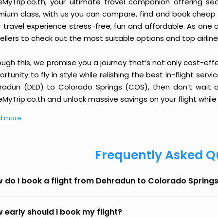
eMyTrip.co.th, your ultimate travel companion offering se
ium class, with us you can compare, find and book cheap fli
r travel experience stress-free, fun and affordable. As one
ellers to check out the most suitable options and top airline
ough this, we promise you a journey that’s not only cost-eff
rtunity to fly in style while relishing the best in-flight serv
radun (DED) to Colorado Springs (COS), then don’t wait an
MyTrip.co.th and unlock massive savings on your flight while 
d more
Frequently Asked Q
 do I book a flight from Dehradun to Colorado Spring
 early should I book my flight?