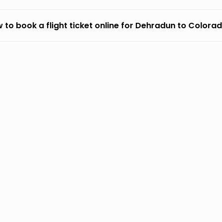
 to book a flight ticket online for Dehradun to Colora