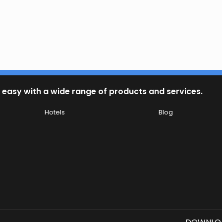
 easy with a wide range of products and services.
Hotels
Blog