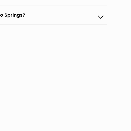
do Springs?