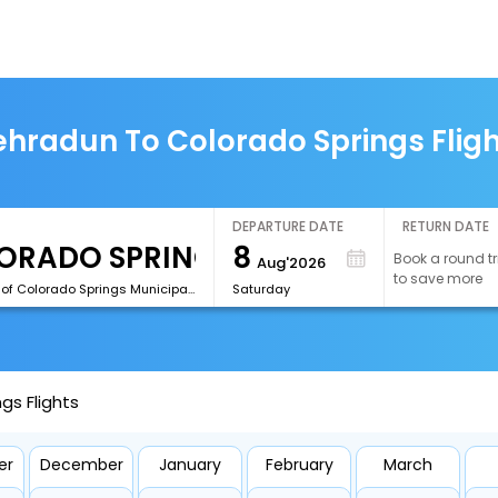
hradun To Colorado Springs Flig
DEPARTURE DATE
RETURN DATE
8
Book a round tr
Aug'2026
to save more
[COS]City of Colorado Springs Municipal Airport
Saturday
gs Flights
er
December
January
February
March