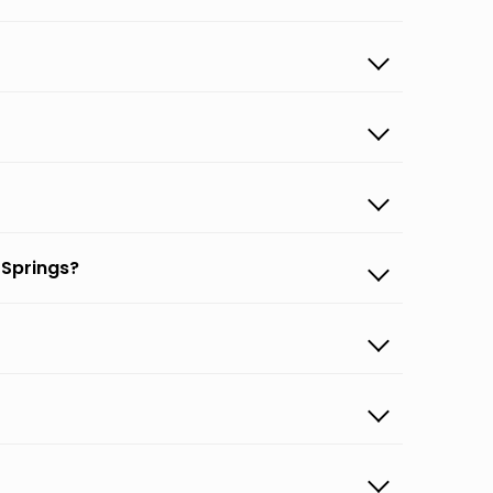
 Springs?