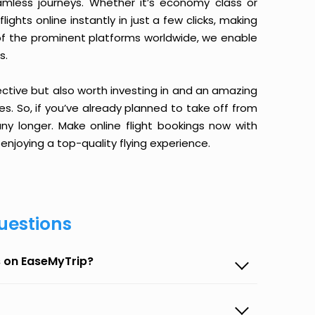
amless journeys. Whether it’s economy class or
ghts online instantly in just a few clicks, making
 of the prominent platforms worldwide, we enable
s.
ective but also worth investing in and an amazing
ices. So, if you’ve already planned to take off from
y longer. Make online flight bookings now with
enjoying a top-quality flying experience.
uestions
s on EaseMyTrip?