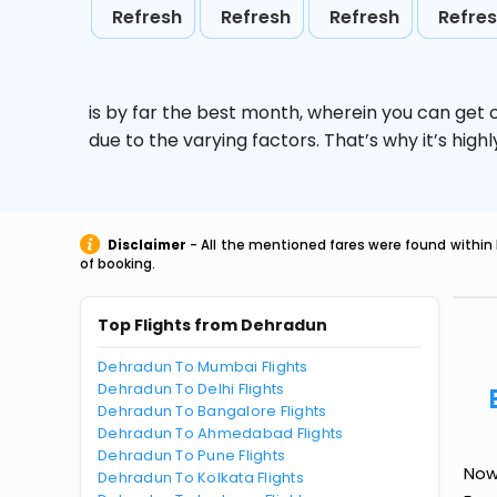
Refresh
Refresh
Refresh
Refre
is by far the best month, wherein you can get c
due to the varying factors. That’s why it’s hi
Disclaimer
- All the mentioned fares were found within 
of booking.
Top Flights from Dehradun
Dehradun To Mumbai Flights
Dehradun To Delhi Flights
Dehradun To Bangalore Flights
Dehradun To Ahmedabad Flights
Dehradun To Pune Flights
Now
Dehradun To Kolkata Flights