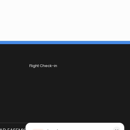
Flight Check-in