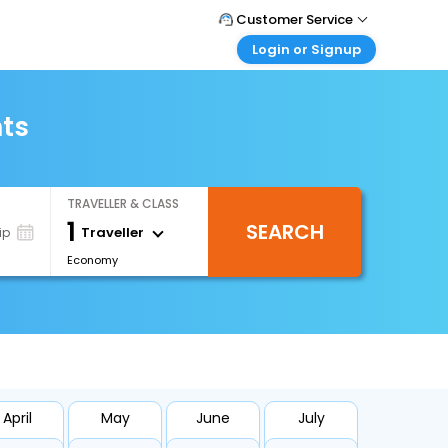
Customer Service
Login or Signup
Call Support
Tel : +66(0)20239932
Customer Login
Login & check bookings
hts
Mail Support
Care@easemytrip.co.th
Corporate Travel
Login corporate account
TRAVELLER & CLASS
Agent Login
1
SEARCH
Login your agent account
Traveller
ip
Economy
My Booking
Manage your bookings here
April
May
June
July