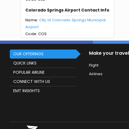
Colorado Springs Airport Contact Info
Name:
City of Colorado Springs Municipal
Airport
Code: COS
Make your travel
OUR OFFERINGS
QUICK LINKS
Flight
POPULAR AIRLINE
Airlines
CONNECT WITH US
EMT INSIGHTS