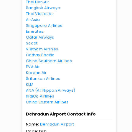
Thai Lion Air
Bangkok Airways
Thai Vietjet Air
AirAsia
Singapore Airlines
Emirates
Qatar Airways
Scoot
Vietnam Airlines
Cathay Pacific
China Southern Airlines
EVA Air
Korean Air
SriLankan Airlines
KLM
ANA (All Nippon Airways)
IndiGo Airlines
China Eastern Airlines
Dehradun Airport Contact Info
Name:
Dehradun Airport
Code: DED