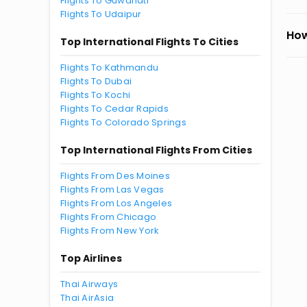
Flights To Guwahati
Flights To Udaipur
How
Top International Flights To Cities
Flights To Kathmandu
Flights To Dubai
Flights To Kochi
Flights To Cedar Rapids
Flights To Colorado Springs
Top International Flights From Cities
Flights From Des Moines
Flights From Las Vegas
Flights From Los Angeles
Flights From Chicago
Flights From New York
Top Airlines
Thai Airways
Thai AirAsia