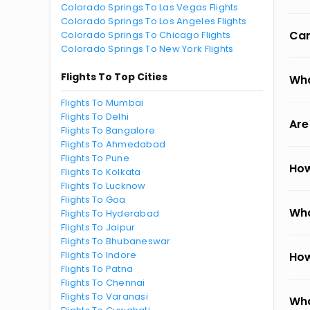
Colorado Springs To Las Vegas Flights
Colorado Springs To Los Angeles Flights
Can
Colorado Springs To Chicago Flights
Colorado Springs To New York Flights
Flights To Top Cities
Wha
Flights To Mumbai
Flights To Delhi
Are
Flights To Bangalore
Flights To Ahmedabad
Flights To Pune
How
Flights To Kolkata
Flights To Lucknow
Flights To Goa
Wha
Flights To Hyderabad
Flights To Jaipur
Flights To Bhubaneswar
Flights To Indore
How
Flights To Patna
Flights To Chennai
Flights To Varanasi
Wha