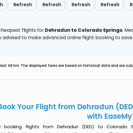
sh
Refresh
Refresh
Refresh
Refresh
R
heapest flights for
Dehradun to Colorado Springs
. Me
ghly advised to make advanced online flight booking to sa
last 48 hrs. The displayed fares are based on historical data and are s
Book Your Flight from Dehradun (DED
with EaseMy
 booking flights from Dehradun (DED) to Colorado Sp