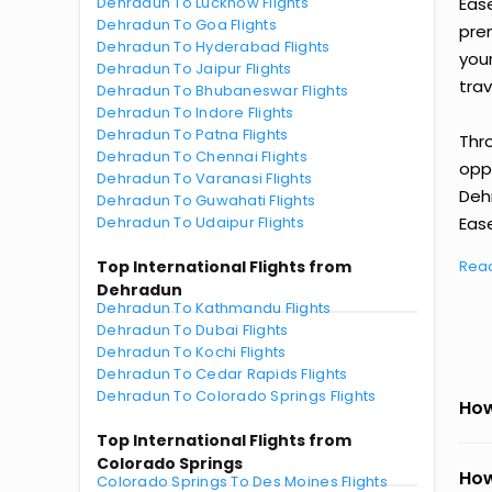
Dehradun To Lucknow Flights
Eas
Dehradun To Goa Flights
prem
Dehradun To Hyderabad Flights
you
Dehradun To Jaipur Flights
trav
Dehradun To Bhubaneswar Flights
Dehradun To Indore Flights
Dehradun To Patna Flights
Thr
Dehradun To Chennai Flights
oppo
Dehradun To Varanasi Flights
Deh
Dehradun To Guwahati Flights
Dehradun To Udaipur Flights
Ease
Top International Flights from
Rea
Dehradun
Dehradun To Kathmandu Flights
Dehradun To Dubai Flights
Dehradun To Kochi Flights
Dehradun To Cedar Rapids Flights
Dehradun To Colorado Springs Flights
How
Top International Flights from
Colorado Springs
How
Colorado Springs To Des Moines Flights