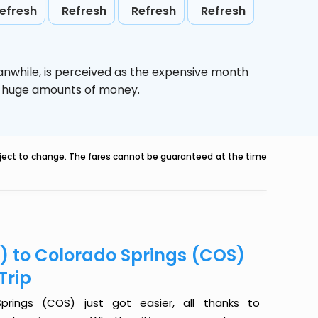
efresh
Refresh
Refresh
Refresh
anwhile,
is perceived as the expensive month
ve huge amounts of money.
ubject to change. The fares cannot be guaranteed at the time
) to Colorado Springs (COS)
Trip
rings (COS) just got easier, all thanks to