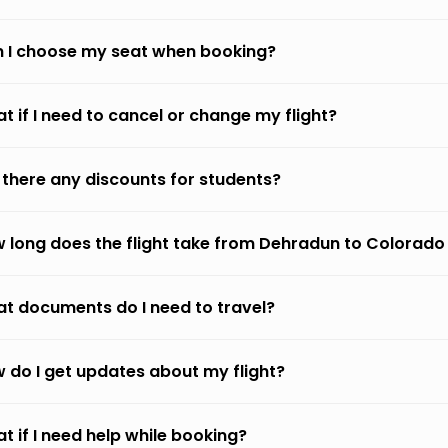
 I choose my seat when booking?
t if I need to cancel or change my flight?
 there any discounts for students?
 long does the flight take from Dehradun to Colorado
t documents do I need to travel?
 do I get updates about my flight?
t if I need help while booking?