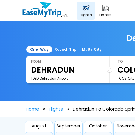
flights
hotels
De
One-Way
Round-Trip
Multi-City
FROM
TO
[DED]Dehradun Airport
Home
Flights
Dehradun To Colorado Sprin
August
September
October
Novemb