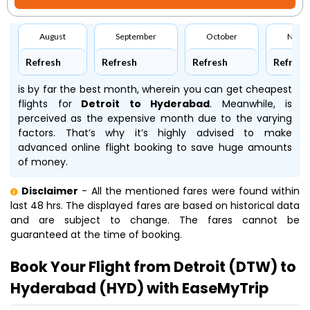
August
September
October
Nove
Refresh
Refresh
Refresh
Refresh
is by far the best month, wherein you can get cheapest
flights for
Detroit to Hyderabad
. Meanwhile,
is
perceived as the expensive month due to the varying
factors. That’s why it’s highly advised to make
advanced online flight booking to save huge amounts
of money.
Disclaimer
- All the mentioned fares were found within
last 48 hrs. The displayed fares are based on historical data
and are subject to change. The fares cannot be
guaranteed at the time of booking.
Book Your Flight from Detroit (DTW) to
Hyderabad (HYD) with EaseMyTrip