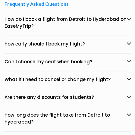
Frequently Asked Questions
How do I book a flight from Detroit to Hyderabad on
EaseMyTrip?
How early should I book my flight?
Can I choose my seat when booking?
What if I need to cancel or change my flight?
Are there any discounts for students?
How long does the flight take from Detroit to
Hyderabad?