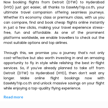
Now booking flights from Detroit (DTW) to Hyderabad
(HYD) just got easier, all thanks to EaseMyTrip.co.th, your
ultimate travel companion offering seamless journeys.
Whether it’s economy class or premium class, with us you
can compare, find and book cheap flights online instantly
in just a few clicks, making your travel experience stress-
free, fun and affordable. As one of the prominent
platforms worldwide, we enable travellers to check out the
most suitable options and top airlines.
Through this, we promise you a journey that’s not only
cost-effective but also worth investing in and an amazing
opportunity to fly in style while relishing the best in-flight
services. So, if you’ve already planned to take off from
Detroit (DTW) to Hyderabad (HYD), then don’t wait any
longer. Make online flight bookings now with
EaseMyTrip.co.th and unlock massive savings on your flight
while enjoying a top-quality flying experience.
Read more