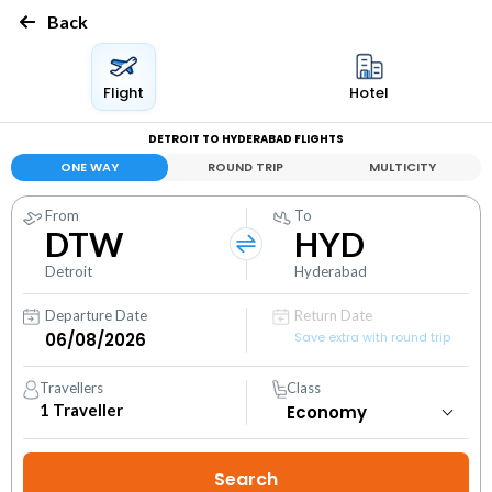
Back
Flight
Hotel
DETROIT TO HYDERABAD FLIGHTS
ONE WAY
ROUND TRIP
MULTICITY
From
To
DTW
HYD
Detroit
Hyderabad
Departure Date
Return Date
Save extra with round trip
Travellers
Class
1
Traveller