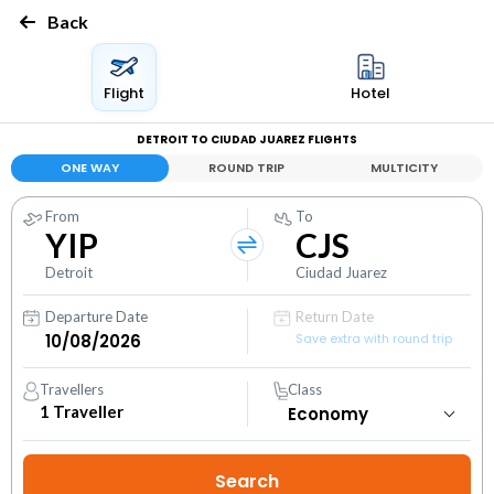
Back
Flight
Hotel
DETROIT TO CIUDAD JUAREZ FLIGHTS
ONE WAY
ROUND TRIP
MULTICITY
From
To
YIP
CJS
Detroit
Ciudad Juarez
Departure Date
Return Date
Save extra with round trip
Travellers
Class
1
Traveller