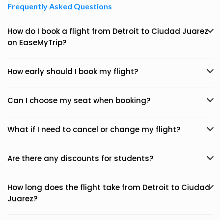
Frequently Asked Questions
How do I book a flight from Detroit to Ciudad Juarez
on EaseMyTrip?
How early should I book my flight?
Can I choose my seat when booking?
What if I need to cancel or change my flight?
Are there any discounts for students?
How long does the flight take from Detroit to Ciudad
Juarez?