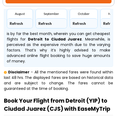
August
September
October
Nove
Refresh
Refresh
Refresh
Refresh
is by far the best month, wherein you can get cheapest
flights for
Detroit to Ciudad Juarez
. Meanwhile,
is
perceived as the expensive month due to the varying
factors. That’s why it’s highly advised to make
advanced online flight booking to save huge amounts
of money.
Disclaimer
- All the mentioned fares were found within
last 48 hrs. The displayed fares are based on historical data
and are subject to change. The fares cannot be
guaranteed at the time of booking.
Book Your Flight from Detroit (YIP) to
Ciudad Juarez (CJS) with EaseMyTrip