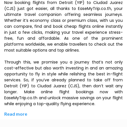
Now booking flights from Detroit (YIP) to Ciudad Juarez
(CJS) just got easier, all thanks to EaseMyTrip.co.th, your
ultimate travel companion offering seamless journeys.
Whether it’s economy class or premium class, with us you
can compare, find and book cheap flights online instantly
in just a few clicks, making your travel experience stress-
free, fun and affordable. As one of the prominent
platforms worldwide, we enable travellers to check out the
most suitable options and top airlines.
Through this, we promise you a journey that’s not only
cost-effective but also worth investing in and an amazing
opportunity to fly in style while relishing the best in-flight
services. So, if you’ve already planned to take off from
Detroit (YIP) to Ciudad Juarez (CJS), then don’t wait any
longer. Make online flight bookings now with
EaseMyTrip.co.th and unlock massive savings on your flight
while enjoying a top-quality flying experience.
Read more