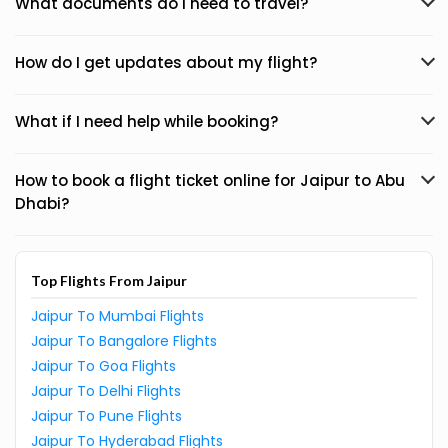
What documents do I need to travel?
How do I get updates about my flight?
What if I need help while booking?
How to book a flight ticket online for Jaipur to Abu
Dhabi?
Top Flights From Jaipur
Jaipur To Mumbai Flights
Jaipur To Bangalore Flights
Jaipur To Goa Flights
Jaipur To Delhi Flights
Jaipur To Pune Flights
Jaipur To Hyderabad Flights