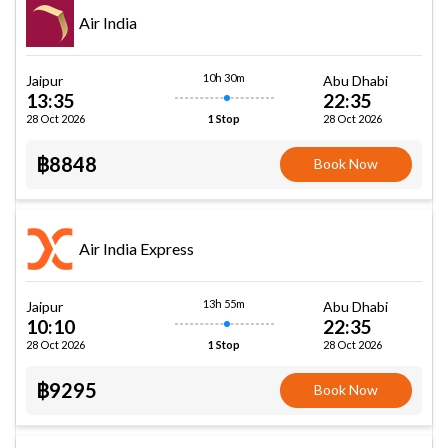
Air India
10h 30m
Jaipur
Abu Dhabi
13:35
22:35
28 Oct 2026
28 Oct 2026
1 Stop
฿8848
Book Now
Air India Express
13h 55m
Jaipur
Abu Dhabi
10:10
22:35
28 Oct 2026
28 Oct 2026
1 Stop
฿9295
Book Now