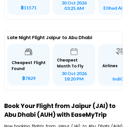
30 Oct 2026
฿11571
Etihad Air
03:25 AM
Late Night Flight Jaipur to Abu Dhabi
Cheapest
Cheapest Flight
Airlines
Month To Fly
Found
30 Oct 2026
฿7829
IndiGo
18:20 PM
Book Your Flight from Jaipur (JAI) to
Abu Dhabi (AUH) with EaseMyTrip
Now booking flights from Jaipur (JAI) to Abu Dhabi (AUH)