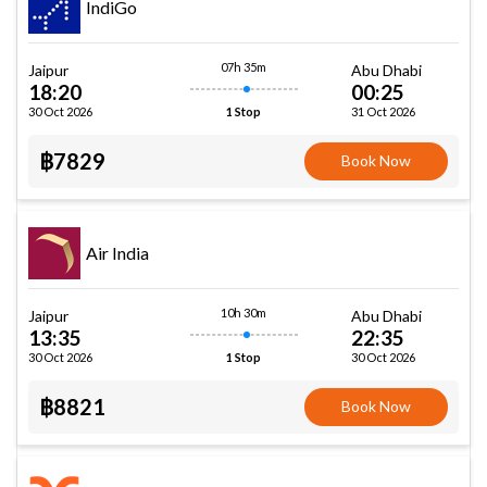
IndiGo
07h 35m
Jaipur
Abu Dhabi
18:20
00:25
30 Oct 2026
31 Oct 2026
1 Stop
฿7829
Book Now
Air India
10h 30m
Jaipur
Abu Dhabi
13:35
22:35
30 Oct 2026
30 Oct 2026
1 Stop
฿8821
Book Now