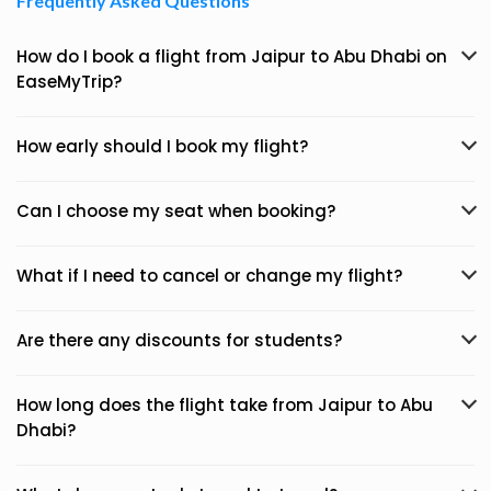
Frequently Asked Questions
How do I book a flight from Jaipur to Abu Dhabi on
EaseMyTrip?
How early should I book my flight?
Can I choose my seat when booking?
What if I need to cancel or change my flight?
Are there any discounts for students?
How long does the flight take from Jaipur to Abu
Dhabi?