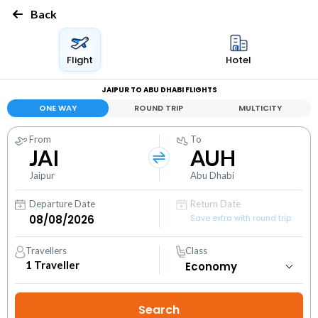
Back
Flight
Hotel
JAIPUR TO ABU DHABI FLIGHTS
ONE WAY
ROUND TRIP
MULTICITY
From
To
JAI
AUH
Jaipur
Abu Dhabi
Departure Date
Return Date
Save extra with round trip
Travellers
Class
1
Traveller