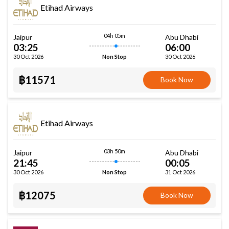
Etihad Airways
04h 05m
Jaipur
Abu Dhabi
03:25
06:00
30 Oct 2026
30 Oct 2026
Non Stop
฿11571
Book Now
Etihad Airways
03h 50m
Jaipur
Abu Dhabi
21:45
00:05
30 Oct 2026
31 Oct 2026
Non Stop
฿12075
Book Now