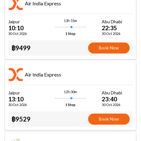
Air India Express
13h 55m
Jaipur
Abu Dhabi
10:10
22:35
30 Oct 2026
30 Oct 2026
1 Stop
฿9499
Book Now
Air India Express
12h 00m
Jaipur
Abu Dhabi
13:10
23:40
30 Oct 2026
30 Oct 2026
1 Stop
฿9529
Book Now