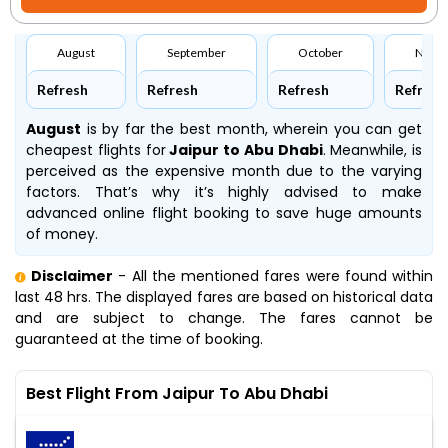
August
September
October
Nove
Refresh
Refresh
Refresh
Refresh
August
is by far the best month, wherein you can get
cheapest flights for
Jaipur to Abu Dhabi
. Meanwhile,
is
perceived as the expensive month due to the varying
factors. That’s why it’s highly advised to make
advanced online flight booking to save huge amounts
of money.
Disclaimer
- All the mentioned fares were found within
last 48 hrs. The displayed fares are based on historical data
and are subject to change. The fares cannot be
guaranteed at the time of booking.
Best Flight From Jaipur To Abu Dhabi