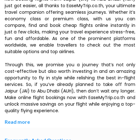
just got easier, all thanks to EaseMyTrip.co.th, your ultimate
travel companion offering seamless journeys. Whether it’s
economy class or premium class, with us you can
compare, find and book cheap flights online instantly in
just a few clicks, making your travel experience stress-free,
fun and affordable. As one of the prominent platforms
worldwide, we enable travellers to check out the most
suitable options and top airlines.
Through this, we promise you a journey that’s not only
cost-effective but also worth investing in and an amazing
opportunity to fly in style while relishing the best in-flight
services. So, if you’ve already planned to take off from
Jaipur (JAI) to Abu Dhabi (AUH), then don’t wait any longer.
Make online flight bookings now with EaseMyTrip.co.th and
unlock massive savings on your flight while enjoying a top-
quality flying experience.
Read more