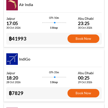
Air India
07h 50m
Jaipur
Abu Dhabi
17:05
23:25
30 Oct 2026
30 Oct 2026
1 Stop
฿41993
Book Now
IndiGo
07h 35m
Jaipur
Abu Dhabi
18:20
00:25
28 Oct 2026
29 Oct 2026
1 Stop
฿7829
Book Now