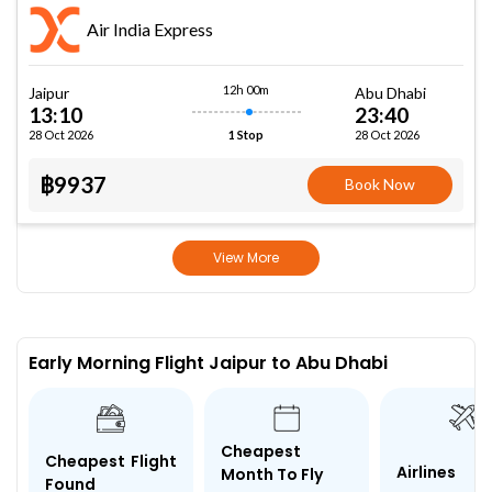
Air India Express
12h 00m
Jaipur
Abu Dhabi
13:10
23:40
28 Oct 2026
28 Oct 2026
1 Stop
฿9937
Book Now
View More
Early Morning Flight Jaipur to Abu Dhabi
Cheapest
Cheapest Flight
Airlines
Month To Fly
Found