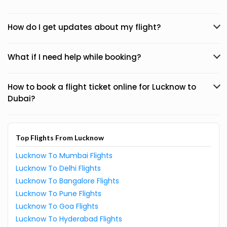
How do I get updates about my flight?
What if I need help while booking?
How to book a flight ticket online for Lucknow to
Dubai?
Top Flights From Lucknow
Lucknow To Mumbai Flights
Lucknow To Delhi Flights
Lucknow To Bangalore Flights
Lucknow To Pune Flights
Lucknow To Goa Flights
Lucknow To Hyderabad Flights