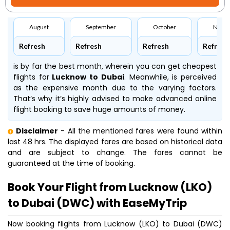
August
September
October
Nove
Refresh
Refresh
Refresh
Refresh
is by far the best month, wherein you can get cheapest
flights for
Lucknow to Dubai
. Meanwhile,
is perceived
as the expensive month due to the varying factors.
That’s why it’s highly advised to make advanced online
flight booking to save huge amounts of money.
Disclaimer
- All the mentioned fares were found within
last 48 hrs. The displayed fares are based on historical data
and are subject to change. The fares cannot be
guaranteed at the time of booking.
Book Your Flight from Lucknow (LKO)
to Dubai (DWC) with EaseMyTrip
Now booking flights from Lucknow (LKO) to Dubai (DWC)