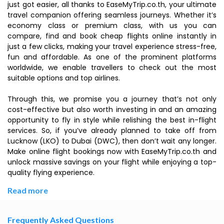
just got easier, all thanks to EaseMyTrip.co.th, your ultimate
travel companion offering seamless journeys. Whether it’s
economy class or premium class, with us you can
compare, find and book cheap flights online instantly in
just a few clicks, making your travel experience stress-free,
fun and affordable. As one of the prominent platforms
worldwide, we enable travellers to check out the most
suitable options and top airlines.
Through this, we promise you a journey that’s not only
cost-effective but also worth investing in and an amazing
opportunity to fly in style while relishing the best in-flight
services. So, if you’ve already planned to take off from
Lucknow (LKO) to Dubai (DWC), then don’t wait any longer.
Make online flight bookings now with EaseMyTrip.co.th and
unlock massive savings on your flight while enjoying a top-
quality flying experience.
Read more
Frequently Asked Questions