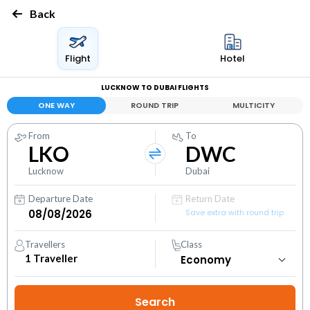
Back
Flight
Hotel
LUCKNOW TO DUBAI FLIGHTS
ONE WAY
ROUND TRIP
MULTICITY
From
To
LKO
DWC
Lucknow
Dubai
Departure Date
Return Date
Save extra with round trip
Travellers
Class
1
Traveller