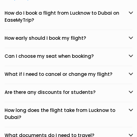
How do I book a flight from Lucknow to Dubai on
EaseMyTrip?
How early should I book my flight?
Can I choose my seat when booking?
What if I need to cancel or change my flight?
Are there any discounts for students?
How long does the flight take from Lucknow to
Dubai?
What documents do I need to travel?