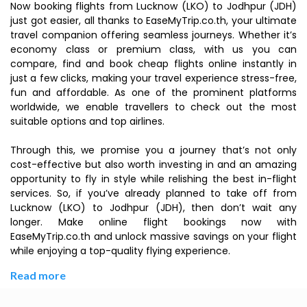
Now booking flights from Lucknow (LKO) to Jodhpur (JDH)
just got easier, all thanks to EaseMyTrip.co.th, your ultimate
travel companion offering seamless journeys. Whether it’s
economy class or premium class, with us you can
compare, find and book cheap flights online instantly in
just a few clicks, making your travel experience stress-free,
fun and affordable. As one of the prominent platforms
worldwide, we enable travellers to check out the most
suitable options and top airlines.
Through this, we promise you a journey that’s not only
cost-effective but also worth investing in and an amazing
opportunity to fly in style while relishing the best in-flight
services. So, if you’ve already planned to take off from
Lucknow (LKO) to Jodhpur (JDH), then don’t wait any
longer. Make online flight bookings now with
EaseMyTrip.co.th and unlock massive savings on your flight
while enjoying a top-quality flying experience.
Read more