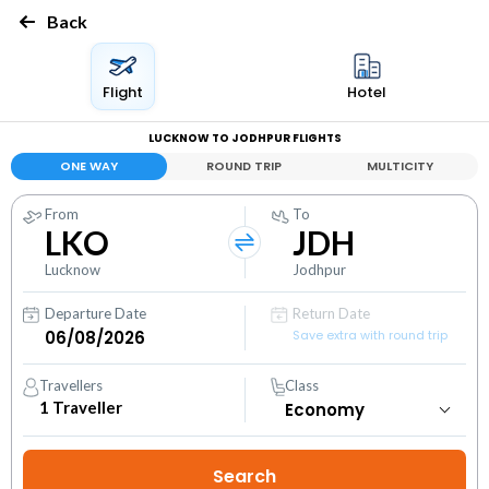
Back
Flight
Hotel
LUCKNOW TO JODHPUR FLIGHTS
ONE WAY
ROUND TRIP
MULTICITY
From
To
LKO
JDH
Lucknow
Jodhpur
Departure Date
Return Date
Save extra with round trip
Travellers
Class
1
Traveller