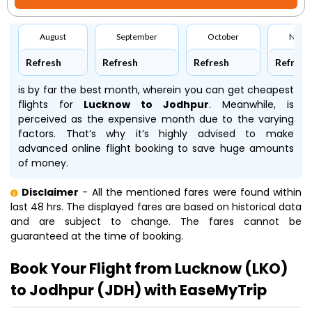
August
September
October
Nove
Refresh
Refresh
Refresh
Refresh
is by far the best month, wherein you can get cheapest
flights for
Lucknow to Jodhpur
. Meanwhile,
is
perceived as the expensive month due to the varying
factors. That’s why it’s highly advised to make
advanced online flight booking to save huge amounts
of money.
Disclaimer
- All the mentioned fares were found within
last 48 hrs. The displayed fares are based on historical data
and are subject to change. The fares cannot be
guaranteed at the time of booking.
Book Your Flight from Lucknow (LKO)
to Jodhpur (JDH) with EaseMyTrip