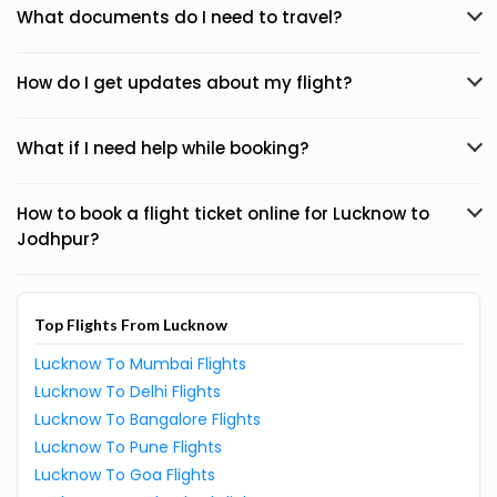
What documents do I need to travel?
How do I get updates about my flight?
What if I need help while booking?
How to book a flight ticket online for Lucknow to
Jodhpur?
Top Flights From Lucknow
Lucknow To Mumbai Flights
Lucknow To Delhi Flights
Lucknow To Bangalore Flights
Lucknow To Pune Flights
Lucknow To Goa Flights