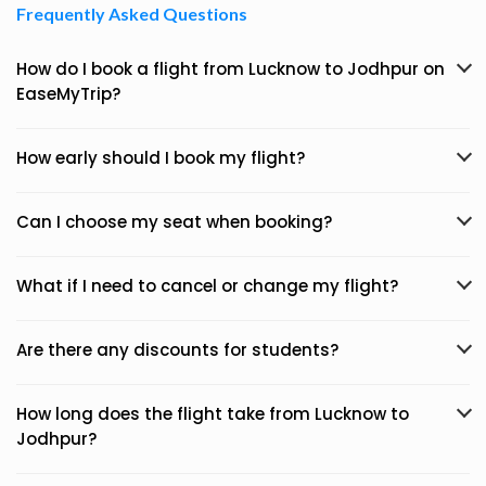
Frequently Asked Questions
How do I book a flight from Lucknow to Jodhpur on
EaseMyTrip?
How early should I book my flight?
Can I choose my seat when booking?
What if I need to cancel or change my flight?
Are there any discounts for students?
How long does the flight take from Lucknow to
Jodhpur?