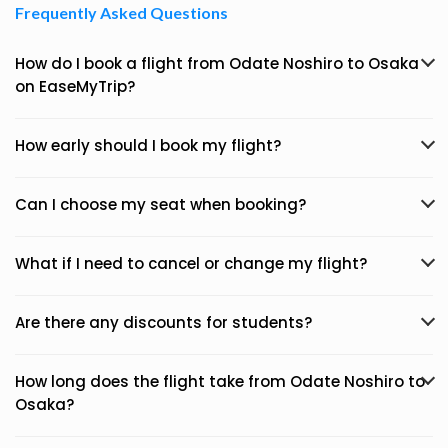
Frequently Asked Questions
How do I book a flight from Odate Noshiro to Osaka
on EaseMyTrip?
How early should I book my flight?
Can I choose my seat when booking?
What if I need to cancel or change my flight?
Are there any discounts for students?
How long does the flight take from Odate Noshiro to
Osaka?