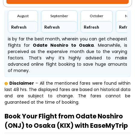
August
September
October
Nove
Refresh
Refresh
Refresh
Refresh
is by far the best month, wherein you can get cheapest
flights for
Odate Noshiro to Osaka
. Meanwhile,
is
perceived as the expensive month due to the varying
factors. That’s why it’s highly advised to make
advanced online flight booking to save huge amounts
of money.
Disclaimer
- All the mentioned fares were found within
last 48 hrs. The displayed fares are based on historical data
and are subject to change. The fares cannot be
guaranteed at the time of booking.
Book Your Flight from Odate Noshiro
(ONJ) to Osaka (KIX) with EaseMyTrip