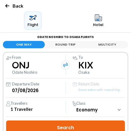
Back
Flight
Hotel
ODATE NOSHIRO TO OSAKA FLIGHTS
ONE WAY
ROUND TRIP
MULTICITY
From
To
ONJ
KIX
Odate Noshiro
Osaka
Departure Date
Return Date
Save extra with round trip
Travellers
Class
1
Traveller