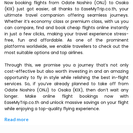
Now booking flights from Odate Noshiro (ONJ) to Osaka
(KIX) just got easier, all thanks to EaseMyTrip.co.th, your
ultimate travel companion offering seamless journeys.
Whether it’s economy class or premium class, with us you
can compare, find and book cheap flights online instantly
in just a few clicks, making your travel experience stress-
free, fun and affordable. As one of the prominent
platforms worldwide, we enable travellers to check out the
most suitable options and top airlines.
Through this, we promise you a journey that’s not only
cost-effective but also worth investing in and an amazing
opportunity to fly in style while relishing the best in-flight
services. So, if you’ve already planned to take off from
Odate Noshiro (ONJ) to Osaka (KIX), then don’t wait any
longer. Make online flight bookings now with
EaseMyTrip.co.th and unlock massive savings on your flight
while enjoying a top-quality flying experience.
Read more