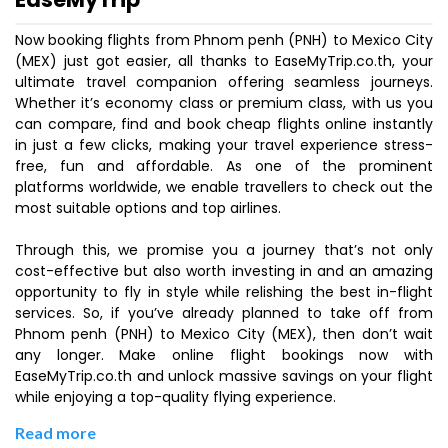
Now booking flights from Phnom penh (PNH) to Mexico City
(MEX) just got easier, all thanks to EaseMyTrip.co.th, your
ultimate travel companion offering seamless journeys.
Whether it’s economy class or premium class, with us you
can compare, find and book cheap flights online instantly
in just a few clicks, making your travel experience stress-
free, fun and affordable. As one of the prominent
platforms worldwide, we enable travellers to check out the
most suitable options and top airlines.
Through this, we promise you a journey that’s not only
cost-effective but also worth investing in and an amazing
opportunity to fly in style while relishing the best in-flight
services. So, if you’ve already planned to take off from
Phnom penh (PNH) to Mexico City (MEX), then don’t wait
any longer. Make online flight bookings now with
EaseMyTrip.co.th and unlock massive savings on your flight
while enjoying a top-quality flying experience.
Read more