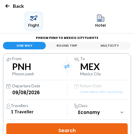
Back
Flight
Hotel
PHNOM PENH TO MEXICO CITY FLIGHTS
ONE WAY
ROUND TRIP
MULTICITY
From
To
PNH
MEX
Phnom penh
Mexico City
Departure Date
Return Date
Save extra with round trip
Travellers
Class
1
Traveller