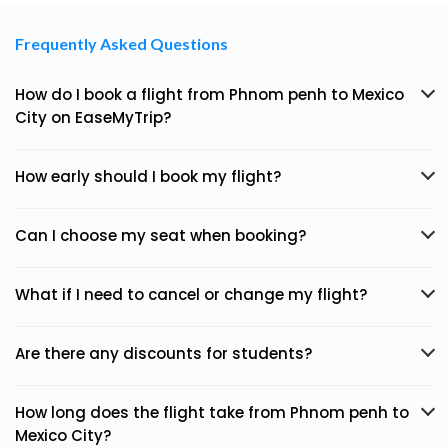
Frequently Asked Questions
How do I book a flight from Phnom penh to Mexico
City on EaseMyTrip?
How early should I book my flight?
Can I choose my seat when booking?
What if I need to cancel or change my flight?
Are there any discounts for students?
How long does the flight take from Phnom penh to
Mexico City?