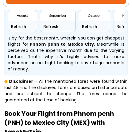
August
September
October
Nove
Refresh
Refresh
Refresh
Refresh
is by far the best month, wherein you can get cheapest
flights for
Phnom penh to Mexico City
. Meanwhile,
is
perceived as the expensive month due to the varying
factors. That’s why it’s highly advised to make
advanced online flight booking to save huge amounts
of money.
Disclaimer
- All the mentioned fares were found within
last 48 hrs. The displayed fares are based on historical data
and are subject to change. The fares cannot be
guaranteed at the time of booking.
Book Your Flight from Phnom penh
(PNH) to Mexico City (MEX) with
EaseMyTrip