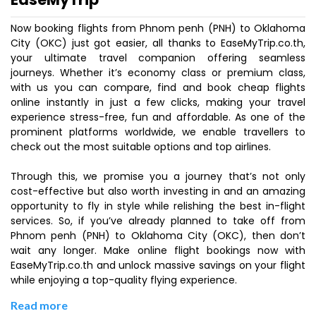
Now booking flights from Phnom penh (PNH) to Oklahoma
City (OKC) just got easier, all thanks to EaseMyTrip.co.th,
your ultimate travel companion offering seamless
journeys. Whether it’s economy class or premium class,
with us you can compare, find and book cheap flights
online instantly in just a few clicks, making your travel
experience stress-free, fun and affordable. As one of the
prominent platforms worldwide, we enable travellers to
check out the most suitable options and top airlines.
Through this, we promise you a journey that’s not only
cost-effective but also worth investing in and an amazing
opportunity to fly in style while relishing the best in-flight
services. So, if you’ve already planned to take off from
Phnom penh (PNH) to Oklahoma City (OKC), then don’t
wait any longer. Make online flight bookings now with
EaseMyTrip.co.th and unlock massive savings on your flight
while enjoying a top-quality flying experience.
Read more