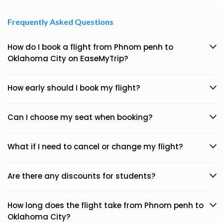
Frequently Asked Questions
How do I book a flight from Phnom penh to
Oklahoma City on EaseMyTrip?
How early should I book my flight?
Can I choose my seat when booking?
What if I need to cancel or change my flight?
Are there any discounts for students?
How long does the flight take from Phnom penh to
Oklahoma City?