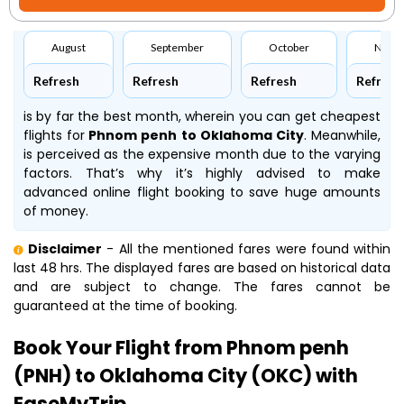
August
September
October
Nove
Refresh
Refresh
Refresh
Refresh
is by far the best month, wherein you can get cheapest
flights for
Phnom penh to Oklahoma City
. Meanwhile,
is perceived as the expensive month due to the varying
factors. That’s why it’s highly advised to make
advanced online flight booking to save huge amounts
of money.
Disclaimer
- All the mentioned fares were found within
last 48 hrs. The displayed fares are based on historical data
and are subject to change. The fares cannot be
guaranteed at the time of booking.
Book Your Flight from Phnom penh
(PNH) to Oklahoma City (OKC) with
EaseMyTrip