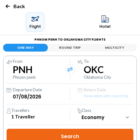
Back
Flight
Hotel
PHNOM PENH TO OKLAHOMA CITY FLIGHTS
ONE WAY
ROUND TRIP
MULTICITY
From
To
PNH
OKC
Phnom penh
Oklahoma City
Departure Date
Return Date
Save extra with round trip
Travellers
Class
1
Traveller