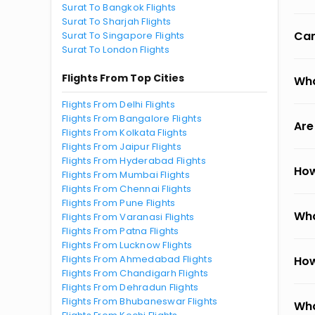
Surat To Bangkok Flights
Surat To Sharjah Flights
Can
Surat To Singapore Flights
Surat To London Flights
Flights From Top Cities
Wha
Flights From Delhi Flights
Flights From Bangalore Flights
Are
Flights From Kolkata Flights
Flights From Jaipur Flights
Flights From Hyderabad Flights
How
Flights From Mumbai Flights
Flights From Chennai Flights
Flights From Pune Flights
Wha
Flights From Varanasi Flights
Flights From Patna Flights
Flights From Lucknow Flights
Flights From Ahmedabad Flights
How
Flights From Chandigarh Flights
Flights From Dehradun Flights
Flights From Bhubaneswar Flights
Wha