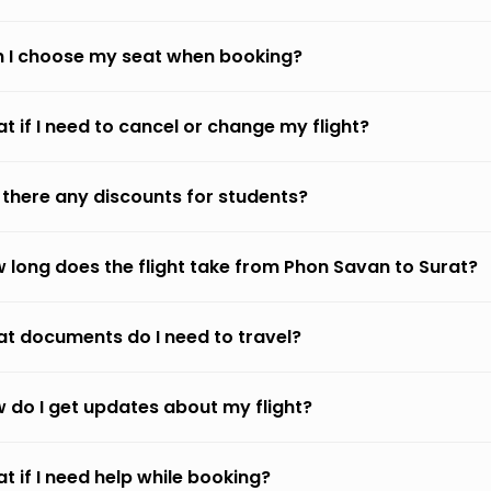
 I choose my seat when booking?
t if I need to cancel or change my flight?
 there any discounts for students?
 long does the flight take from Phon Savan to Surat?
t documents do I need to travel?
 do I get updates about my flight?
t if I need help while booking?