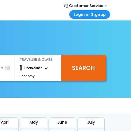
Customer Service
Login or Signup
Call Support
Tel : +66(0)20239932
Customer Login
Login & check bookings
Mail Support
Care@easemytrip.co.th
Corporate Travel
Login corporate account
TRAVELLER & CLASS
Agent Login
1
SEARCH
Login your agent account
Traveller
ip
Economy
My Booking
Manage your bookings here
April
May
June
July