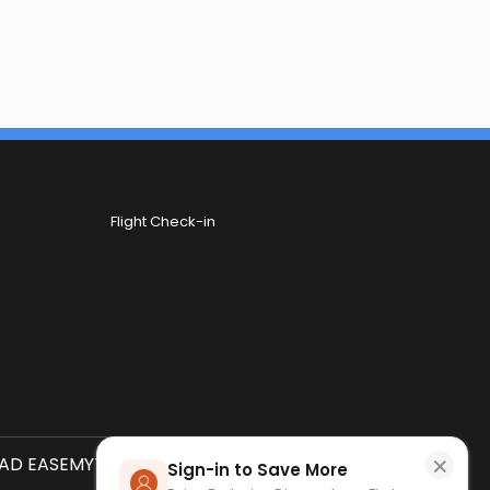
Flight Check-in
×
D EASEMYTRIP APP
SCAN QR CODE
Sign-in to Save More