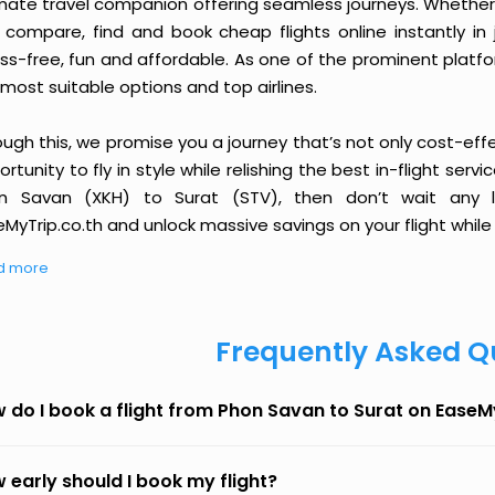
imate travel companion offering seamless journeys. Whether 
 compare, find and book cheap flights online instantly in 
ess-free, fun and affordable. As one of the prominent platf
most suitable options and top airlines.
ough this, we promise you a journey that’s not only cost-eff
rtunity to fly in style while relishing the best in-flight serv
n Savan (XKH) to Surat (STV), then don’t wait any l
MyTrip.co.th and unlock massive savings on your flight while 
d more
Frequently Asked Q
 do I book a flight from Phon Savan to Surat on EaseM
 early should I book my flight?