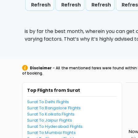
Refresh
Refresh
Refresh
Refre
is by far the best month, wherein you can get c
varying factors. That’s why it’s highly advise
Disclaimer
- All the mentioned fares were found within 
of booking.
Top Flights from Surat
Surat To Delhi Flights
Surat To Bangalore Flights
Surat To Kolkata Flights
Surat To Jaipur Flights
Surat To Hyderabad Flights
Now
Surat To Mumbai Flights