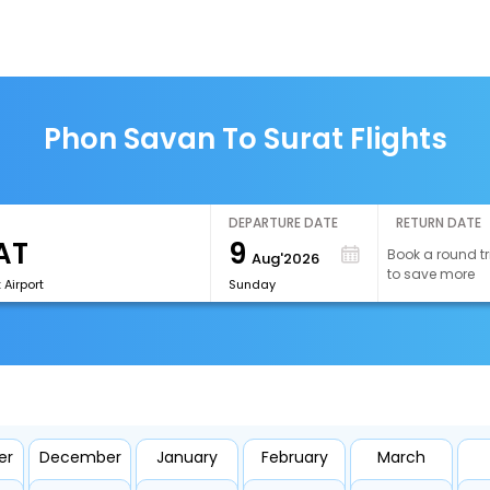
Phon Savan To Surat Flights
DEPARTURE DATE
RETURN DATE
9
Book a round tr
Aug'2026
to save more
 Airport
Sunday
er
December
January
February
March