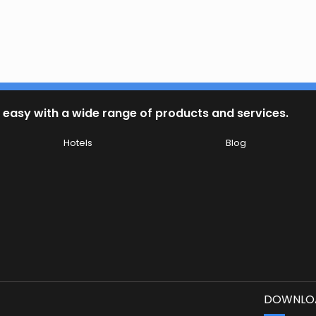
 easy with a wide range of products and services.
Hotels
Blog
DOWNLOA