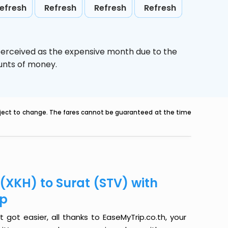
efresh
Refresh
Refresh
Refresh
perceived as the expensive month due to the
ounts of money.
ubject to change. The fares cannot be guaranteed at the time
(XKH) to Surat (STV) with
ip
got easier, all thanks to EaseMyTrip.co.th, your