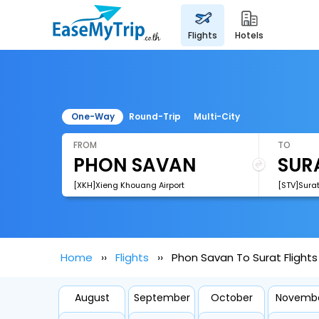
flights
hotels
One-Way
Round-Trip
Multi-City
FROM
TO
[XKH]Xieng Khouang Airport
[STV]Surat
Home
Flights
Phon Savan To Surat Flights
August
September
October
Novemb