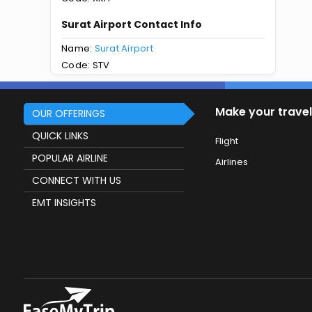
Surat Airport Contact Info
Name:
Surat Airport
Code: STV
Make your travel
OUR OFFERINGS
QUICK LINKS
Flight
POPULAR AIRLINE
Airlines
CONNECT WITH US
EMT INSIGHTS