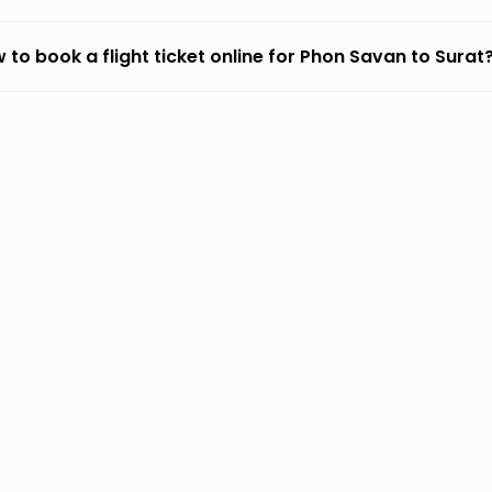
 to book a flight ticket online for Phon Savan to Surat