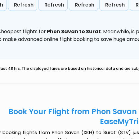
sh
Refresh
Refresh
Refresh
Refresh
R
heapest flights for
Phon Savan to Surat
. Meanwhile,
is 
d to make advanced online flight booking to save huge am
last 48 hrs. The displayed fares are based on historical data and are s
Book Your Flight from Phon Savan 
EaseMyTr
 booking flights from Phon Savan (XKH) to Surat (STV) just 