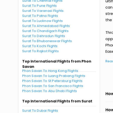
Surat To Chennai Flights
ult
Surat To Pune Flights
can
Surat To Varanasi Flights
str
Surat To Patna Flights
the 
Surat To Lucknow Flights
Surat To Ahmedabad Flights
Surat To Chandigarh Flights
Thr
Surat To Dehradun Flights
oppo
Surat To Bhubaneswar Flights
Pho
Surat To Kochi Flights
Surat To Rajkot Flights
Ease
Top International Flights from Phon
Rea
Savan
Phon Savan To Hong Kong Flights
Phon Savan To Luang Prabang Flights
Phon Savan To St Petersburg Flights
Phon Savan To San Francisco Flights
Phon Savan To Abu Dhabi Flights
How
Top International Flights from Surat
How
Surat To Dubai Flights