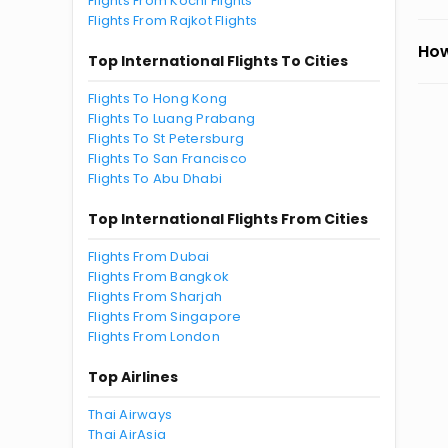
Flights From Kochi Flights
Flights From Rajkot Flights
How
Top International Flights To Cities
Flights To Hong Kong
Flights To Luang Prabang
Flights To St Petersburg
Flights To San Francisco
Flights To Abu Dhabi
Top International Flights From Cities
Flights From Dubai
Flights From Bangkok
Flights From Sharjah
Flights From Singapore
Flights From London
Top Airlines
Thai Airways
Thai AirAsia