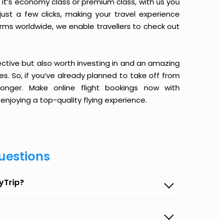
it’s economy class or premium class, with us you
just a few clicks, making your travel experience
orms worldwide, we enable travellers to check out
ective but also worth investing in and an amazing
ices. So, if you’ve already planned to take off from
onger. Make online flight bookings now with
enjoying a top-quality flying experience.
uestions
yTrip?