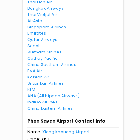
Thai Lion Air
Bangkok Airways
Thai Vietjet Air
AirAsia
Singapore Airlines
Emirates
Qatar Airways
Scoot
Vietnam Airlines
Cathay Pacific
China Southern Airlines
EVA Air
Korean Air
SriLankan Airlines
KLM
ANA (All Nippon Airways)
IndiGo Airlines
China Eastern Airlines
Phon Savan Airport Contact Info
Name:
Xieng Khouang Airport
Code: XKH