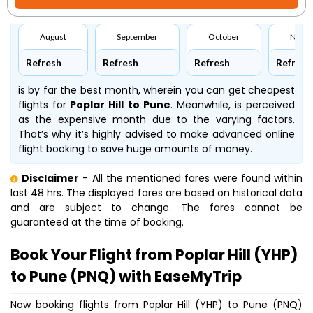
August
September
October
Nove
Refresh
Refresh
Refresh
Refresh
is by far the best month, wherein you can get cheapest
flights for
Poplar Hill to Pune
. Meanwhile,
is perceived
as the expensive month due to the varying factors.
That’s why it’s highly advised to make advanced online
flight booking to save huge amounts of money.
Disclaimer
- All the mentioned fares were found within
last 48 hrs. The displayed fares are based on historical data
and are subject to change. The fares cannot be
guaranteed at the time of booking.
Book Your Flight from Poplar Hill (YHP)
to Pune (PNQ) with EaseMyTrip
Now booking flights from Poplar Hill (YHP) to Pune (PNQ)