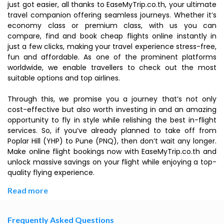
just got easier, all thanks to EaseMyTrip.co.th, your ultimate
travel companion offering seamless journeys. Whether it’s
economy class or premium class, with us you can
compare, find and book cheap flights online instantly in
just a few clicks, making your travel experience stress-free,
fun and affordable. As one of the prominent platforms
worldwide, we enable travellers to check out the most
suitable options and top airlines.
Through this, we promise you a journey that’s not only
cost-effective but also worth investing in and an amazing
opportunity to fly in style while relishing the best in-flight
services. So, if you’ve already planned to take off from
Poplar Hill (YHP) to Pune (PNQ), then don’t wait any longer.
Make online flight bookings now with EaseMyTrip.co.th and
unlock massive savings on your flight while enjoying a top-
quality flying experience.
Read more
Frequently Asked Questions