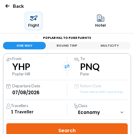
Back
Flight
Hotel
POPLAR HILL TO PUNE FLIGHTS
ONE WAY
ROUND TRIP
MULTICITY
From
To
YHP
PNQ
Poplar Hill
Pune
Departure Date
Return Date
Save extra with round trip
Travellers
Class
1
Traveller