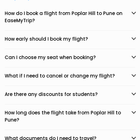
How do I book a flight from Poplar Hill to Pune on
EaseMyTrip?
How early should I book my flight?
Can I choose my seat when booking?
What if I need to cancel or change my flight?
Are there any discounts for students?
How long does the flight take from Poplar Hill to
Pune?
What documents do I need to travel?