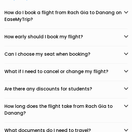
How do I book a flight from Rach Gia to Danang on
EaseMyTrip?
How early should I book my flight?
Can I choose my seat when booking?
What if I need to cancel or change my flight?
Are there any discounts for students?
How long does the flight take from Rach Gia to
Danang?
What documents do I need to travel?