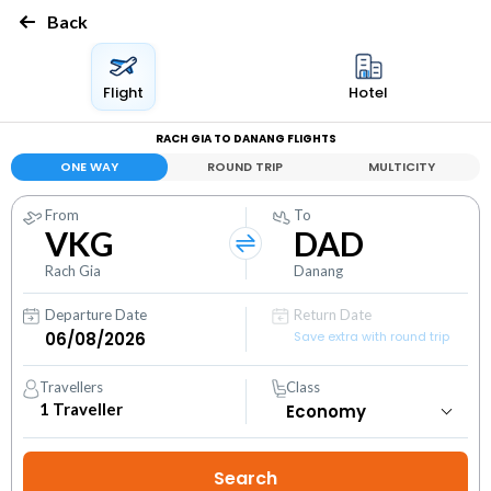
Back
Flight
Hotel
RACH GIA TO DANANG FLIGHTS
ONE WAY
ROUND TRIP
MULTICITY
From
To
VKG
DAD
Rach Gia
Danang
Departure Date
Return Date
Save extra with round trip
Travellers
Class
1
Traveller