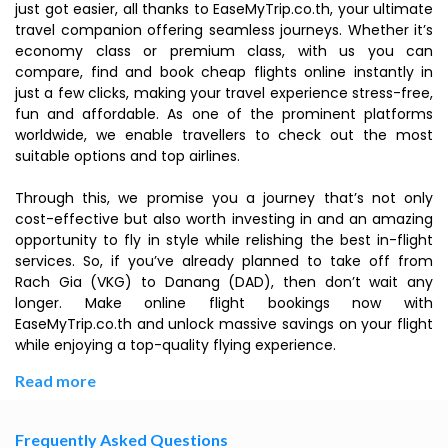
just got easier, all thanks to EaseMyTrip.co.th, your ultimate
travel companion offering seamless journeys. Whether it’s
economy class or premium class, with us you can
compare, find and book cheap flights online instantly in
just a few clicks, making your travel experience stress-free,
fun and affordable. As one of the prominent platforms
worldwide, we enable travellers to check out the most
suitable options and top airlines.
Through this, we promise you a journey that’s not only
cost-effective but also worth investing in and an amazing
opportunity to fly in style while relishing the best in-flight
services. So, if you’ve already planned to take off from
Rach Gia (VKG) to Danang (DAD), then don’t wait any
longer. Make online flight bookings now with
EaseMyTrip.co.th and unlock massive savings on your flight
while enjoying a top-quality flying experience.
Read more
Frequently Asked Questions