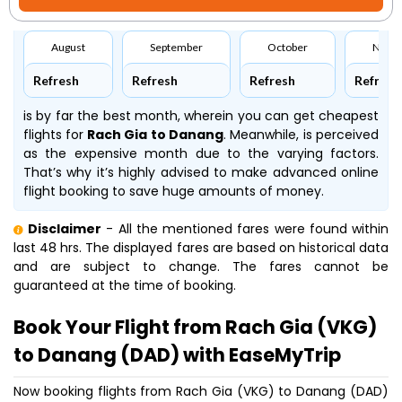
August
September
October
Nove
Refresh
Refresh
Refresh
Refresh
is by far the best month, wherein you can get cheapest
flights for
Rach Gia to Danang
. Meanwhile,
is perceived
as the expensive month due to the varying factors.
That’s why it’s highly advised to make advanced online
flight booking to save huge amounts of money.
Disclaimer
- All the mentioned fares were found within
last 48 hrs. The displayed fares are based on historical data
and are subject to change. The fares cannot be
guaranteed at the time of booking.
Book Your Flight from Rach Gia (VKG)
to Danang (DAD) with EaseMyTrip
Now booking flights from Rach Gia (VKG) to Danang (DAD)