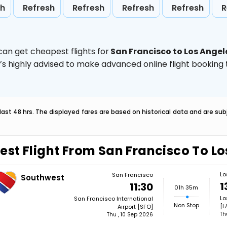
sh
Refresh
Refresh
Refresh
Refresh
R
can get cheapest flights for
San Francisco to Los Angel
t’s highly advised to make advanced online flight bookin
last 48 hrs. The displayed fares are based on historical data and are s
est Flight From San Francisco To L
Lo
San Francisco
Southwest
1
11:30
01h 35m
Lo
San Francisco International
Non Stop
[L
Airport [SFO]
Th
Thu , 10 Sep 2026