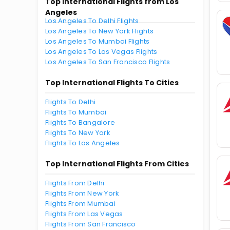
Top International Flights from Los
Angeles
Los Angeles To Delhi Flights
Los Angeles To New York Flights
Los Angeles To Mumbai Flights
Los Angeles To Las Vegas Flights
Los Angeles To San Francisco Flights
Top International Flights To Cities
Flights To Delhi
Flights To Mumbai
Flights To Bangalore
Flights To New York
Flights To Los Angeles
Top International Flights From Cities
Flights From Delhi
Flights From New York
Flights From Mumbai
Flights From Las Vegas
Flights From San Francisco