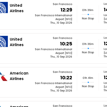
Lo
San Francisco
United
1
12:29
01h 39m
Airlines
Lo
San Francisco International
Non Stop
[L
Airport [SFO]
Th
Thu , 10 Sep 2026
Lo
San Francisco
United
1
10:25
01h 36m
Airlines
Lo
San Francisco International
Non Stop
[L
Airport [SFO]
Th
Thu , 10 Sep 2026
Lo
San Francisco
American
1
10:22
01h 41m
Airlines
Lo
San Francisco International
Non Stop
[L
Airport [SFO]
Th
Thu , 10 Sep 2026
Lo
San Francisco