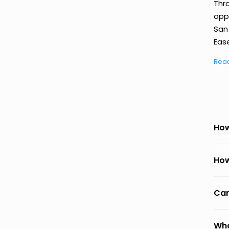
Thr
oppo
San
Ease
Rea
How
How
Can
Wha