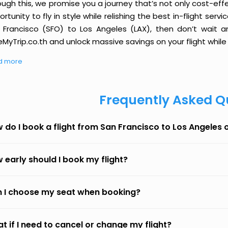
ough this, we promise you a journey that’s not only cost-eff
rtunity to fly in style while relishing the best in-flight serv
 Francisco (SFO) to Los Angeles (LAX), then don’t wait an
MyTrip.co.th and unlock massive savings on your flight while 
d more
Frequently Asked Q
 do I book a flight from San Francisco to Los Angeles
 early should I book my flight?
 I choose my seat when booking?
t if I need to cancel or change my flight?