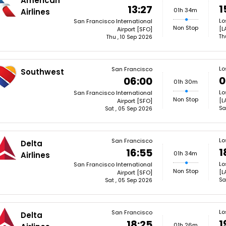
American
1
13:27
01h 34m
Airlines
Lo
San Francisco International
Non Stop
[L
Airport [SFO]
Th
Thu , 10 Sep 2026
Lo
San Francisco
Southwest
0
06:00
01h 30m
Lo
San Francisco International
Non Stop
[L
Airport [SFO]
Sa
Sat , 05 Sep 2026
Lo
San Francisco
Delta
1
16:55
01h 34m
Airlines
Lo
San Francisco International
Non Stop
[L
Airport [SFO]
Sa
Sat , 05 Sep 2026
Lo
San Francisco
Delta
1
18:25
01h 26m