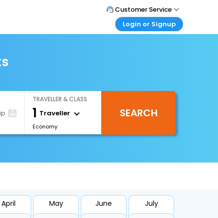
Customer Service
Login or Signup
Call Support
Tel : +66(0)20239932
Customer Login
Login & check bookings
ts
Mail Support
Care@easemytrip.co.th
Corporate Travel
Login corporate account
TRAVELLER & CLASS
Agent Login
1
SEARCH
Login your agent account
Traveller
ip
Economy
My Booking
Manage your bookings here
April
May
June
July