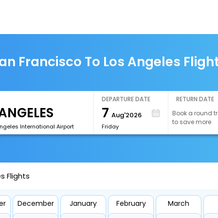
an Francisco To Los Angeles Fligh
DEPARTURE DATE
RETURN DATE
7
Book a round tr
Aug'2026
to save more
ngeles International Airport
Friday
s Flights
er
December
January
February
March