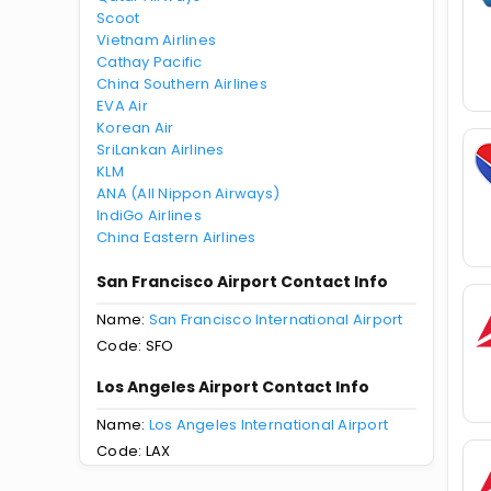
Scoot
Vietnam Airlines
Cathay Pacific
China Southern Airlines
EVA Air
Korean Air
SriLankan Airlines
KLM
ANA (All Nippon Airways)
IndiGo Airlines
China Eastern Airlines
San Francisco Airport Contact Info
Name:
San Francisco International Airport
Code: SFO
Los Angeles Airport Contact Info
Name:
Los Angeles International Airport
Code: LAX