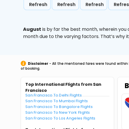
Refresh
Refresh
Refresh
Refre
August
is by far the best month, wherein you 
month due to the varying factors. That’s why i
Disclaimer
- All the mentioned fares were found within 
of booking.
B
Top International Flights from San
Francisco
San Francisco To Delhi Flights
San Francisco To Mumbai Flights
San Francisco To Bangalore Flights
San Francisco To New York Flights
San Francisco To Los Angeles Flights