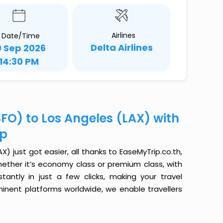
Airlines
Date/Time
Delta Airlines
0 Sep 2026
14:30 PM
FO) to Los Angeles (LAX) with
ip
) just got easier, all thanks to EaseMyTrip.co.th,
ether it’s economy class or premium class, with
antly in just a few clicks, making your travel
minent platforms worldwide, we enable travellers