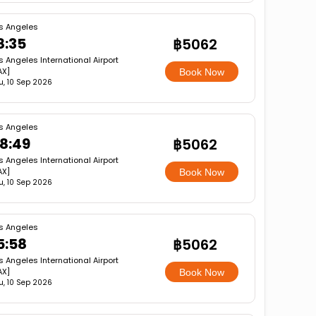
s Angeles
8:35
฿5062
s Angeles International Airport
AX]
Book Now
u, 10 Sep 2026
s Angeles
8:49
฿5062
s Angeles International Airport
AX]
Book Now
u, 10 Sep 2026
s Angeles
5:58
฿5062
s Angeles International Airport
AX]
Book Now
u, 10 Sep 2026