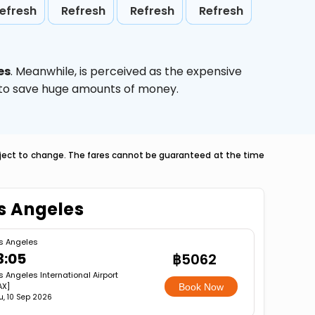
efresh
Refresh
Refresh
Refresh
es
. Meanwhile,
is perceived as the expensive
g to save huge amounts of money.
ubject to change. The fares cannot be guaranteed at the time
os Angeles
s Angeles
3:05
฿5062
s Angeles International Airport
AX]
Book Now
u, 10 Sep 2026