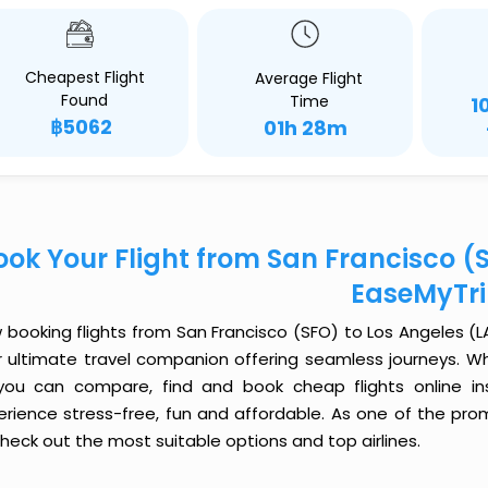
Cheapest Flight
Average Flight
Found
Time
1
฿5062
01h 28m
ook Your Flight from San Francisco (S
EaseMyTr
booking flights from San Francisco (SFO) to Los Angeles (LAX
r ultimate travel companion offering seamless journeys. Wh
you can compare, find and book cheap flights online inst
erience stress-free, fun and affordable. As one of the pro
heck out the most suitable options and top airlines.