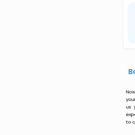
B
Now 
you
us 
exp
to c