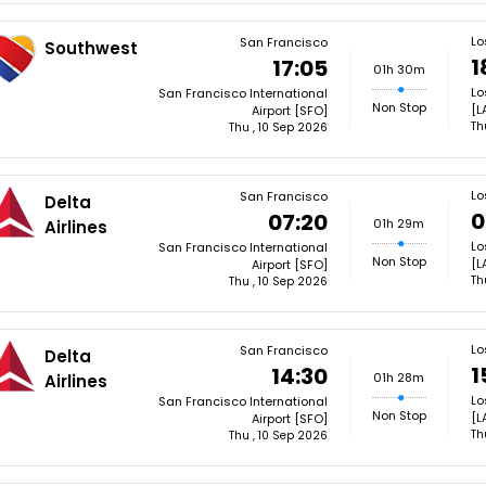
Lo
San Francisco
Southwest
1
17:05
01h 30m
Lo
San Francisco International
Non Stop
[L
Airport [SFO]
Th
Thu , 10 Sep 2026
Lo
San Francisco
Delta
0
07:20
01h 29m
Airlines
Lo
San Francisco International
Non Stop
[L
Airport [SFO]
Th
Thu , 10 Sep 2026
Lo
San Francisco
Delta
1
14:30
01h 28m
Airlines
Lo
San Francisco International
Non Stop
[L
Airport [SFO]
Th
Thu , 10 Sep 2026