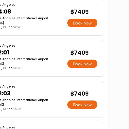
s Angeles
4:08
฿7409
s Angeles International Airport
AX]
Book Now
u, 10 Sep 2026
s Angeles
2:01
฿7409
s Angeles International Airport
AX]
Book Now
u, 10 Sep 2026
s Angeles
2:03
฿7409
s Angeles International Airport
AX]
Book Now
u, 10 Sep 2026
s Angeles