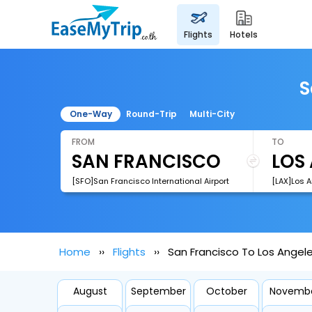
flights
hotels
S
One-Way
Round-Trip
Multi-City
FROM
TO
[SFO]San Francisco International Airport
[LAX]Los A
Home
Flights
San Francisco To Los Angele
August
September
October
Novemb