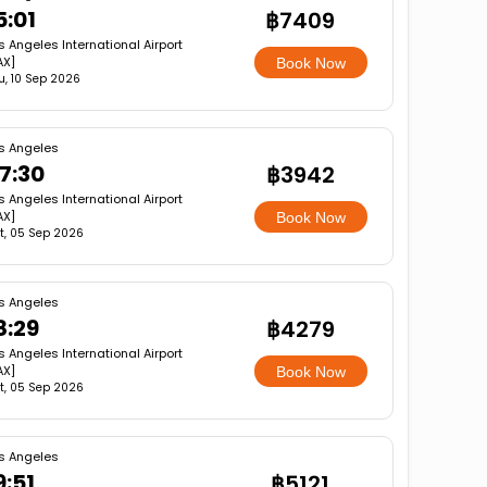
5:01
฿7409
s Angeles International Airport
AX]
Book Now
u, 10 Sep 2026
s Angeles
7:30
฿3942
s Angeles International Airport
AX]
Book Now
t, 05 Sep 2026
s Angeles
8:29
฿4279
s Angeles International Airport
AX]
Book Now
t, 05 Sep 2026
s Angeles
9:51
฿5121