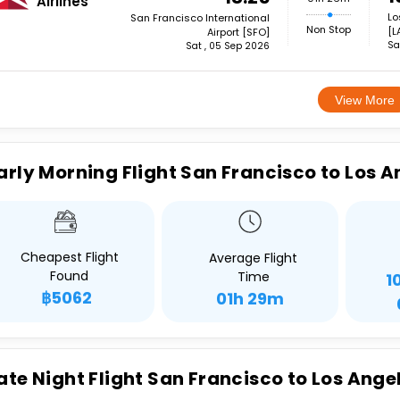
Airlines
Lo
San Francisco International
Non Stop
[L
Airport [SFO]
Sa
Sat , 05 Sep 2026
View More
arly Morning Flight San Francisco to Los A
Cheapest Flight
Average Flight
Found
Time
1
฿5062
01h 29m
ate Night Flight San Francisco to Los Ange