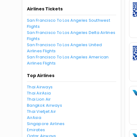
Airlines Tickets
San Francisco To Los Angeles Southwest
Flights
San Francisco To Los Angeles Delta Airlines
Flights
San Francisco To Los Angeles United
Airlines Flights
San Francisco To Los Angeles American
Airlines Flights
Top Airlines
Thai Airways
Thai AirAsia
Thai Lion Air
Bangkok Airways
Thai Vietjet Air
AirAsia
Singapore Airlines
Emirates
Qatar Airways