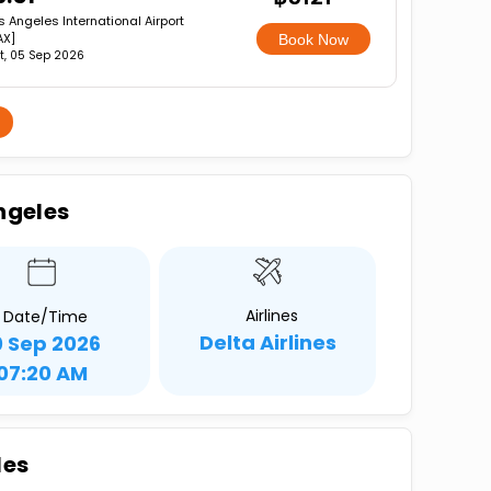
s Angeles International Airport
AX]
Book Now
t, 05 Sep 2026
ngeles
Airlines
Date/Time
Delta Airlines
0 Sep 2026
07:20 AM
les