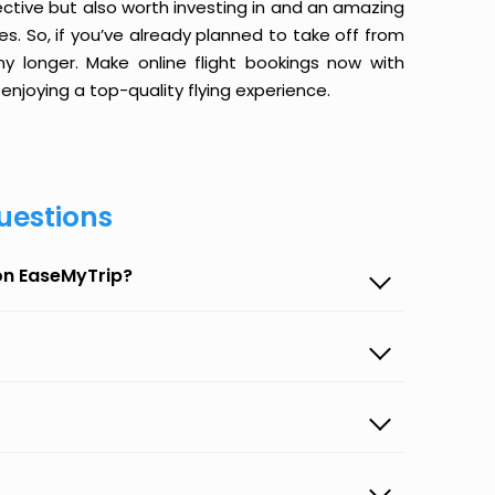
ective but also worth investing in and an amazing
ices. So, if you’ve already planned to take off from
y longer. Make online flight bookings now with
enjoying a top-quality flying experience.
uestions
 on EaseMyTrip?