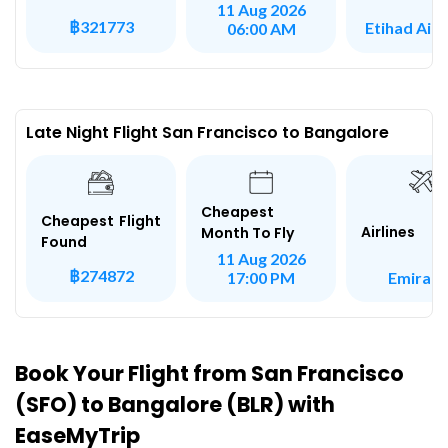
11 Aug 2026
฿321773
Etihad Air
06:00 AM
Late Night Flight San Francisco to Bangalore
Cheapest
Cheapest Flight
Airlines
Month To Fly
Found
11 Aug 2026
฿274872
Emirate
17:00 PM
Book Your Flight from San Francisco
(SFO) to Bangalore (BLR) with
EaseMyTrip