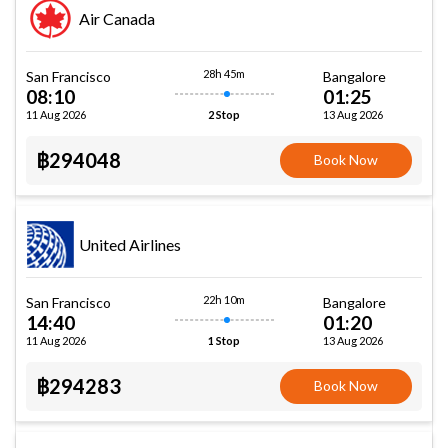
Air Canada
28h 45m
San Francisco
Bangalore
08:10
01:25
11 Aug 2026
13 Aug 2026
2 Stop
฿294048
Book Now
United Airlines
22h 10m
San Francisco
Bangalore
14:40
01:20
11 Aug 2026
13 Aug 2026
1 Stop
฿294283
Book Now