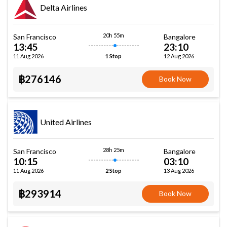
Delta Airlines
20h 55m
San Francisco
Bangalore
13:45
23:10
11 Aug 2026
12 Aug 2026
1 Stop
฿276146
Book Now
United Airlines
28h 25m
San Francisco
Bangalore
10:15
03:10
11 Aug 2026
13 Aug 2026
2 Stop
฿293914
Book Now