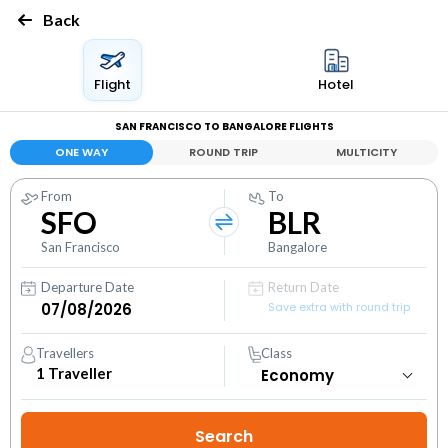
Back
Flight
Hotel
SAN FRANCISCO TO BANGALORE FLIGHTS
ONE WAY
ROUND TRIP
MULTICITY
From
To
SFO
BLR
San Francisco
Bangalore
Departure Date
Return Date
Save extra with round trip
Travellers
Class
1
Traveller