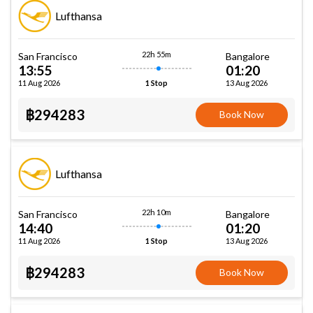
Lufthansa
22h 55m
San Francisco
Bangalore
13:55
01:20
11 Aug 2026
13 Aug 2026
1 Stop
฿294283
Book Now
Lufthansa
22h 10m
San Francisco
Bangalore
14:40
01:20
11 Aug 2026
13 Aug 2026
1 Stop
฿294283
Book Now