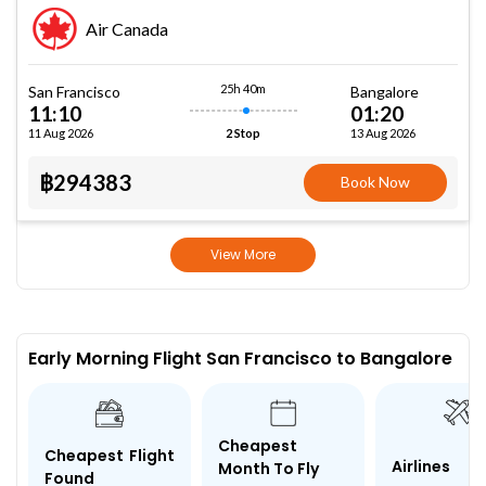
Air Canada
25h 40m
San Francisco
Bangalore
11:10
01:20
11 Aug 2026
13 Aug 2026
2 Stop
฿294383
Book Now
View More
Early Morning Flight San Francisco to Bangalore
Cheapest
Cheapest Flight
Airlines
Month To Fly
Found