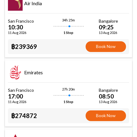
Air India
34h 25m
San Francisco
Bangalore
10:30
09:25
11 Aug 2026
13 Aug 2026
1 Stop
฿239369
Book Now
Emirates
27h 20m
San Francisco
Bangalore
17:00
08:50
11 Aug 2026
13 Aug 2026
1 Stop
฿274872
Book Now