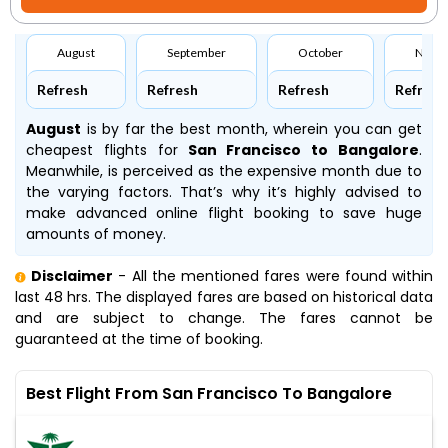
August
September
October
Nove
Refresh
Refresh
Refresh
Refresh
August
is by far the best month, wherein you can get
cheapest flights for
San Francisco to Bangalore
.
Meanwhile,
is perceived as the expensive month due to
the varying factors. That’s why it’s highly advised to
make advanced online flight booking to save huge
amounts of money.
Disclaimer
- All the mentioned fares were found within
last 48 hrs. The displayed fares are based on historical data
and are subject to change. The fares cannot be
guaranteed at the time of booking.
Best Flight From San Francisco To Bangalore