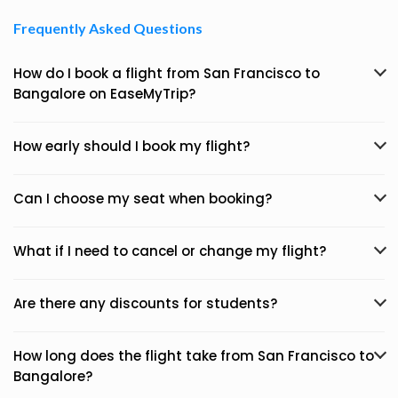
Frequently Asked Questions
How do I book a flight from San Francisco to
Bangalore on EaseMyTrip?
How early should I book my flight?
Can I choose my seat when booking?
What if I need to cancel or change my flight?
Are there any discounts for students?
How long does the flight take from San Francisco to
Bangalore?