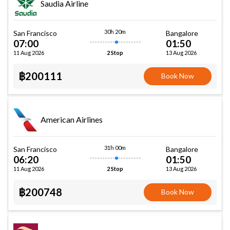
Saudia Airline
30h 20m
San Francisco
Bangalore
07:00
01:50
11 Aug 2026
13 Aug 2026
2 Stop
฿200111
Book Now
American Airlines
31h 00m
San Francisco
Bangalore
06:20
01:50
11 Aug 2026
13 Aug 2026
2 Stop
฿200748
Book Now