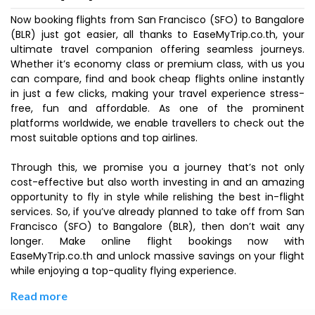
Now booking flights from San Francisco (SFO) to Bangalore
(BLR) just got easier, all thanks to EaseMyTrip.co.th, your
ultimate travel companion offering seamless journeys.
Whether it’s economy class or premium class, with us you
can compare, find and book cheap flights online instantly
in just a few clicks, making your travel experience stress-
free, fun and affordable. As one of the prominent
platforms worldwide, we enable travellers to check out the
most suitable options and top airlines.
Through this, we promise you a journey that’s not only
cost-effective but also worth investing in and an amazing
opportunity to fly in style while relishing the best in-flight
services. So, if you’ve already planned to take off from San
Francisco (SFO) to Bangalore (BLR), then don’t wait any
longer. Make online flight bookings now with
EaseMyTrip.co.th and unlock massive savings on your flight
while enjoying a top-quality flying experience.
Read more