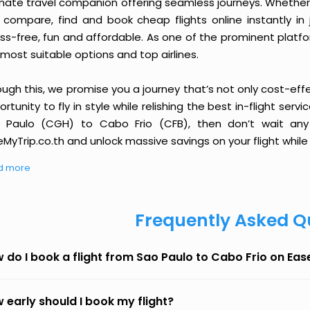
imate travel companion offering seamless journeys. Whether 
 compare, find and book cheap flights online instantly in 
ess-free, fun and affordable. As one of the prominent platf
most suitable options and top airlines.
ough this, we promise you a journey that’s not only cost-eff
rtunity to fly in style while relishing the best in-flight serv
 Paulo (CGH) to Cabo Frio (CFB), then don’t wait any 
MyTrip.co.th and unlock massive savings on your flight while 
d more
Frequently Asked Q
 do I book a flight from Sao Paulo to Cabo Frio on Ea
 early should I book my flight?