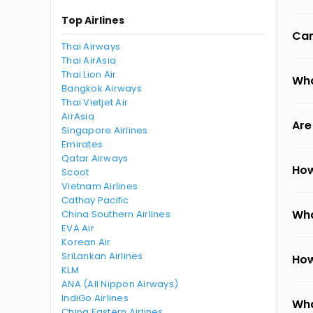
Top Airlines
Can
Thai Airways
Thai AirAsia
Thai Lion Air
Wha
Bangkok Airways
Thai Vietjet Air
AirAsia
Are
Singapore Airlines
Emirates
Qatar Airways
How
Scoot
Vietnam Airlines
Cathay Pacific
Wha
China Southern Airlines
EVA Air
Korean Air
SriLankan Airlines
How
KLM
ANA (All Nippon Airways)
IndiGo Airlines
Wha
China Eastern Airlines