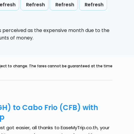
efresh
Refresh
Refresh
Refresh
is perceived as the expensive month due to the
ounts of money.
ubject to change. The fares cannot be guaranteed at the time
GH) to Cabo Frio (CFB) with
ip
t got easier, all thanks to EaseMyTrip.co.th, your