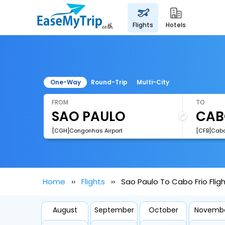
flights
hotels
One-Way
Round-Trip
Multi-City
FROM
TO
[CGH]Congonhas Airport
[CFB]Cabo 
Home
Flights
Sao Paulo To Cabo Frio Flig
August
September
October
Novemb