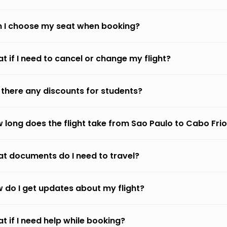
 I choose my seat when booking?
t if I need to cancel or change my flight?
 there any discounts for students?
 long does the flight take from Sao Paulo to Cabo Fri
t documents do I need to travel?
 do I get updates about my flight?
t if I need help while booking?