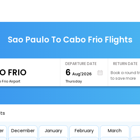
Sao Paulo To Cabo Frio Flights
DEPARTURE DATE
RETURN DATE
6
Book a round tr
Aug'2026
to save more
Frio Airport
Thursday
hts
er
December
January
February
March