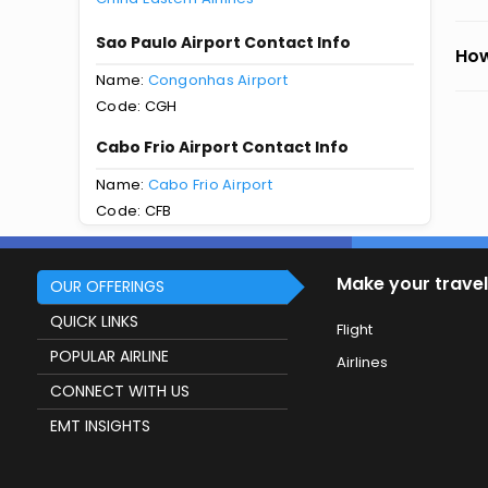
Sao Paulo Airport Contact Info
How
Name:
Congonhas Airport
Code: CGH
Cabo Frio Airport Contact Info
Name:
Cabo Frio Airport
Code: CFB
Make your travel
OUR OFFERINGS
QUICK LINKS
Flight
POPULAR AIRLINE
Airlines
CONNECT WITH US
EMT INSIGHTS