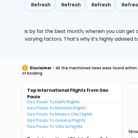
Refresh
Refresh
Refresh
Refre
is by far the best month, wherein you can get c
varying factors. That’s why it’s highly advise
Disclaimer
- All the mentioned fares were found within 
of booking.
Top International Flights from Sao
Paulo
Sao Paulo To Delhi Flights
Sao Paulo To Mumbai Flights
Sao Paulo To Mexico City Flights
Sao Paulo To Goiania Flights
Sao Paulo To Vitoria Flights
Now 