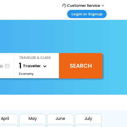
Customer Service
Login or Signup
Call Support
Tel : +66(0)20239932
Customer Login
Login & check bookings
Mail Support
Care@easemytrip.co.th
Corporate Travel
Login corporate account
TRAVELLER & CLASS
Agent Login
1
SEARCH
Login your agent account
Traveller
ip
Economy
My Booking
Manage your bookings here
April
May
June
July