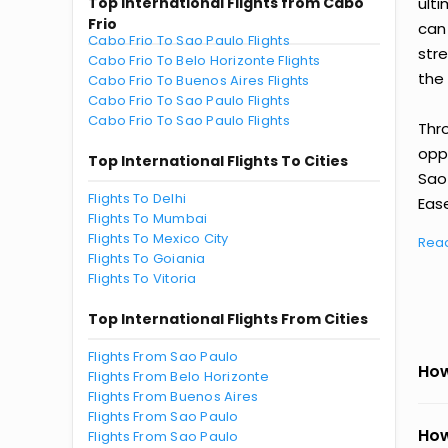
Top International Flights from Cabo
ult
Frio
can
Cabo Frio To Sao Paulo Flights
str
Cabo Frio To Belo Horizonte Flights
the 
Cabo Frio To Buenos Aires Flights
Cabo Frio To Sao Paulo Flights
Cabo Frio To Sao Paulo Flights
Thr
oppo
Top International Flights To Cities
Sao
Flights To Delhi
Ease
Flights To Mumbai
Flights To Mexico City
Rea
Flights To Goiania
Flights To Vitoria
Top International Flights From Cities
Flights From Sao Paulo
How
Flights From Belo Horizonte
Flights From Buenos Aires
Flights From Sao Paulo
How
Flights From Sao Paulo