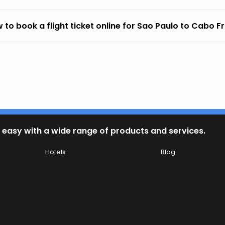
 to book a flight ticket online for Sao Paulo to Cabo Fr
 easy with a wide range of products and services.
Hotels
Blog