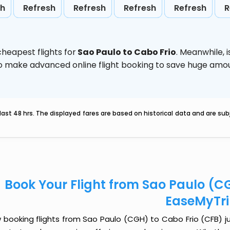
sh
Refresh
Refresh
Refresh
Refresh
R
heapest flights for
Sao Paulo to Cabo Frio
. Meanwhile,
d to make advanced online flight booking to save huge am
last 48 hrs. The displayed fares are based on historical data and are s
Book Your Flight from Sao Paulo (C
EaseMyTr
booking flights from Sao Paulo (CGH) to Cabo Frio (CFB) jus