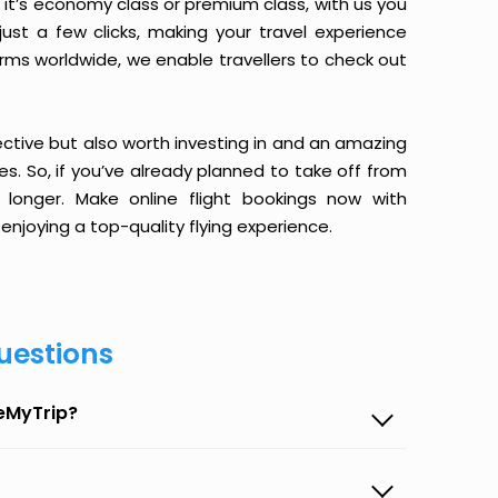
it’s economy class or premium class, with us you
just a few clicks, making your travel experience
orms worldwide, we enable travellers to check out
ective but also worth investing in and an amazing
ices. So, if you’ve already planned to take off from
longer. Make online flight bookings now with
enjoying a top-quality flying experience.
uestions
seMyTrip?