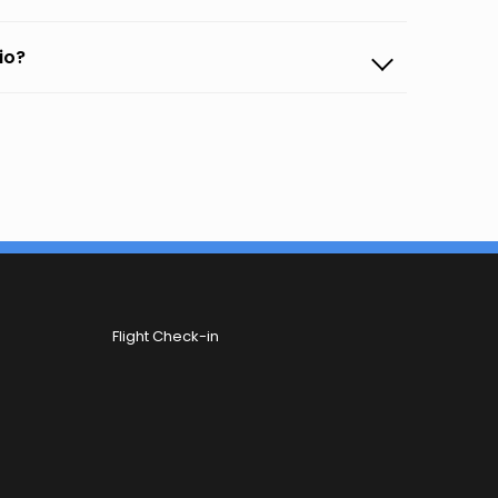
io?
Flight Check-in