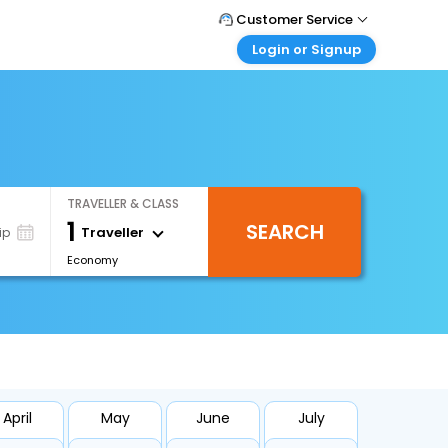
Customer Service
Login or Signup
Call Support
Tel : +66(0)20239932
Customer Login
Login & check bookings
Mail Support
Care@easemytrip.co.th
Corporate Travel
Login corporate account
TRAVELLER & CLASS
Agent Login
1
SEARCH
Login your agent account
Traveller
ip
Economy
My Booking
Manage your bookings here
April
May
June
July