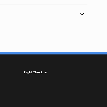
Flight Check-in