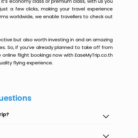
it’s economy class or premium class, with us you
just a few clicks, making your travel experience
orms worldwide, we enable travellers to check out
ective but also worth investing in and an amazing
ices. So, if you’ve already planned to take off from
 online flight bookings now with EaseMyTrip.co.th
ality flying experience.
uestions
rip?