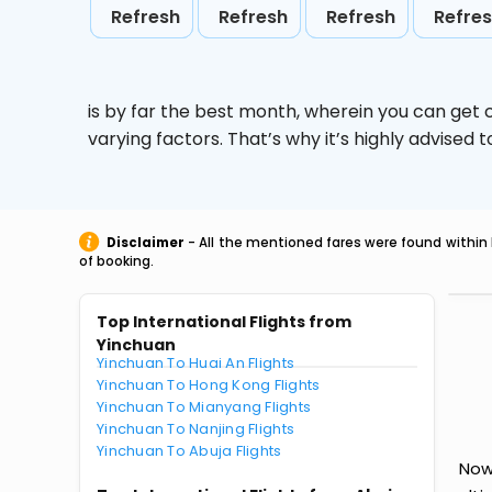
Refresh
Refresh
Refresh
Refre
is by far the best month, wherein you can get c
varying factors. That’s why it’s highly advise
Disclaimer
- All the mentioned fares were found within 
of booking.
Top International Flights from
Yinchuan
Yinchuan To Huai An Flights
Yinchuan To Hong Kong Flights
Yinchuan To Mianyang Flights
Yinchuan To Nanjing Flights
Yinchuan To Abuja Flights
Now