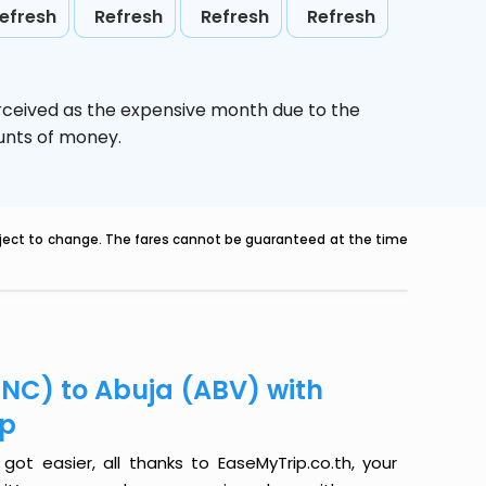
efresh
Refresh
Refresh
Refresh
rceived as the expensive month due to the
ounts of money.
ubject to change. The fares cannot be guaranteed at the time
INC) to Abuja (ABV) with
ip
ot easier, all thanks to EaseMyTrip.co.th, your