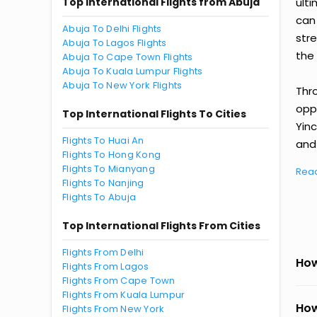
Top International Flights from Abuja
ult
can
Abuja To Delhi Flights
str
Abuja To Lagos Flights
the 
Abuja To Cape Town Flights
Abuja To Kuala Lumpur Flights
Abuja To New York Flights
Thr
oppo
Top International Flights To Cities
Yin
Flights To Huai An
and 
Flights To Hong Kong
Flights To Mianyang
Rea
Flights To Nanjing
Flights To Abuja
Top International Flights From Cities
Flights From Delhi
How
Flights From Lagos
Flights From Cape Town
Flights From Kuala Lumpur
How
Flights From New York