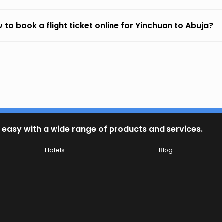
 to book a flight ticket online for Yinchuan to Abuja?
 easy with a wide range of products and services.
Hotels
Blog