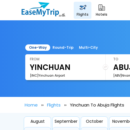
flights
hotels
One-Way
Round-Trip
Multi-City
FROM
TO
[INC]Yinchuan Airport
[ABV]Nnamd
Home
Flights
Yinchuan To Abuja Flights
August
September
October
Novemb