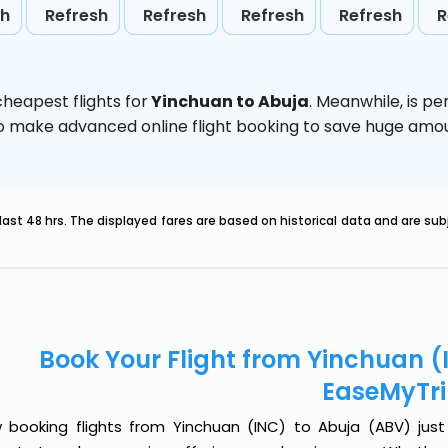
sh
Refresh
Refresh
Refresh
Refresh
R
heapest flights for
Yinchuan to Abuja
. Meanwhile,
is pe
d to make advanced online flight booking to save huge am
last 48 hrs. The displayed fares are based on historical data and are s
Book Your Flight from Yinchuan (
EaseMyTr
 booking flights from Yinchuan (INC) to Abuja (ABV) just g