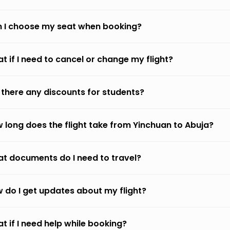
 I choose my seat when booking?
t if I need to cancel or change my flight?
 there any discounts for students?
 long does the flight take from Yinchuan to Abuja?
t documents do I need to travel?
 do I get updates about my flight?
t if I need help while booking?