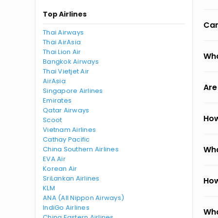
Top Airlines
Can
Thai Airways
Thai AirAsia
Thai Lion Air
Wha
Bangkok Airways
Thai Vietjet Air
AirAsia
Are
Singapore Airlines
Emirates
Qatar Airways
How
Scoot
Vietnam Airlines
Cathay Pacific
Wha
China Southern Airlines
EVA Air
Korean Air
SriLankan Airlines
How
KLM
ANA (All Nippon Airways)
IndiGo Airlines
Wha
China Eastern Airlines