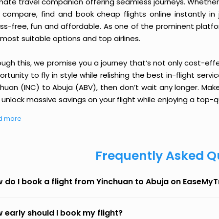
imate travel companion offering seamless journeys. Whether 
 compare, find and book cheap flights online instantly in 
ess-free, fun and affordable. As one of the prominent platf
most suitable options and top airlines.
ough this, we promise you a journey that’s not only cost-eff
rtunity to fly in style while relishing the best in-flight serv
chuan (INC) to Abuja (ABV), then don’t wait any longer. Make
unlock massive savings on your flight while enjoying a top-qu
d more
Frequently Asked Q
 do I book a flight from Yinchuan to Abuja on EaseMyT
 early should I book my flight?