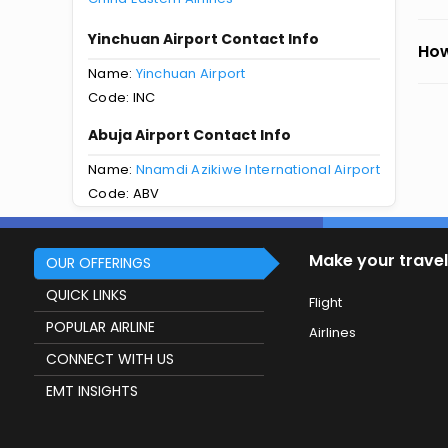
Yinchuan Airport Contact Info
How
Name:
Yinchuan Airport
Code: INC
Abuja Airport Contact Info
Name:
Nnamdi Azikiwe International Airport
Code: ABV
Make your travel
OUR OFFERINGS
QUICK LINKS
Flight
POPULAR AIRLINE
Airlines
CONNECT WITH US
EMT INSIGHTS