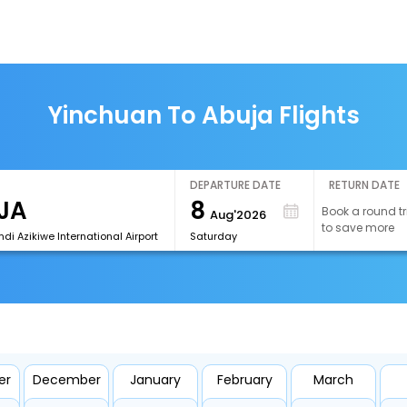
Yinchuan To Abuja Flights
DEPARTURE DATE
RETURN DATE
8
Book a round tr
Aug'2026
to save more
i Azikiwe International Airport
Saturday
er
December
January
February
March