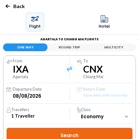
Back
Flight
Hotel
AGARTALA TO CHIANG MAI FLIGHTS
ONE WAY
ROUND TRIP
MULTICITY
From
To
IXA
CNX
Agartala
Chiang Mai
Departure Date
Return Date
Save extra with round trip
Travellers
Class
1
Traveller