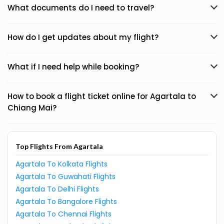
What documents do I need to travel?
How do I get updates about my flight?
What if I need help while booking?
How to book a flight ticket online for Agartala to
Chiang Mai?
Top Flights From Agartala
Agartala To Kolkata Flights
Agartala To Guwahati Flights
Agartala To Delhi Flights
Agartala To Bangalore Flights
Agartala To Chennai Flights