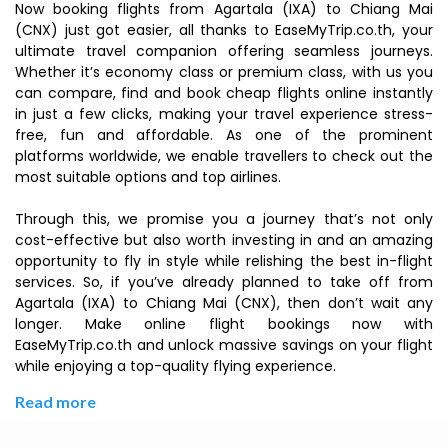
Now booking flights from Agartala (IXA) to Chiang Mai
(CNX) just got easier, all thanks to EaseMyTrip.co.th, your
ultimate travel companion offering seamless journeys.
Whether it’s economy class or premium class, with us you
can compare, find and book cheap flights online instantly
in just a few clicks, making your travel experience stress-
free, fun and affordable. As one of the prominent
platforms worldwide, we enable travellers to check out the
most suitable options and top airlines.
Through this, we promise you a journey that’s not only
cost-effective but also worth investing in and an amazing
opportunity to fly in style while relishing the best in-flight
services. So, if you’ve already planned to take off from
Agartala (IXA) to Chiang Mai (CNX), then don’t wait any
longer. Make online flight bookings now with
EaseMyTrip.co.th and unlock massive savings on your flight
while enjoying a top-quality flying experience.
Read more