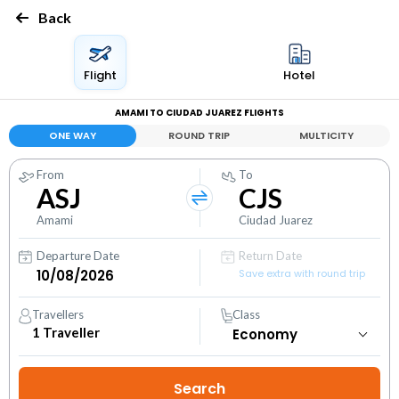
Back
Flight
Hotel
AMAMI TO CIUDAD JUAREZ FLIGHTS
ONE WAY
ROUND TRIP
MULTICITY
From
To
ASJ
CJS
Amami
Ciudad Juarez
Departure Date
Return Date
Save extra with round trip
Travellers
Class
1
Traveller