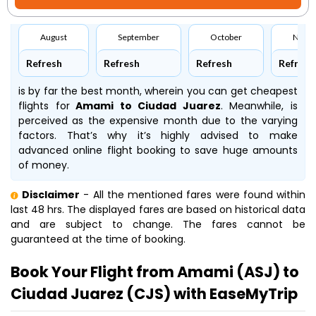
August
September
October
Nove
Refresh
Refresh
Refresh
Refresh
is by far the best month, wherein you can get cheapest
flights for
Amami to Ciudad Juarez
. Meanwhile,
is
perceived as the expensive month due to the varying
factors. That’s why it’s highly advised to make
advanced online flight booking to save huge amounts
of money.
Disclaimer
- All the mentioned fares were found within
last 48 hrs. The displayed fares are based on historical data
and are subject to change. The fares cannot be
guaranteed at the time of booking.
Book Your Flight from Amami (ASJ) to
Ciudad Juarez (CJS) with EaseMyTrip