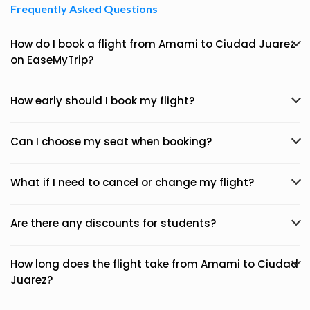
Frequently Asked Questions
How do I book a flight from Amami to Ciudad Juarez
on EaseMyTrip?
How early should I book my flight?
Can I choose my seat when booking?
What if I need to cancel or change my flight?
Are there any discounts for students?
How long does the flight take from Amami to Ciudad
Juarez?