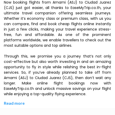
Now booking flights from Amami (ASJ) to Ciudad Juarez
(CJS) just got easier, all thanks to EaseMyTrip.co.th, your
ultimate travel companion offering seamless journeys.
Whether it’s economy class or premium class, with us you
can compare, find and book cheap flights online instantly
in just a few clicks, making your travel experience stress-
free, fun and affordable. As one of the prominent
platforms worldwide, we enable travellers to check out the
most suitable options and top airlines.
Through this, we promise you a journey that’s not only
cost-effective but also worth investing in and an amazing
opportunity to fly in style while relishing the best in-flight
services. So, if you’ve already planned to take off from
Amami (ASJ) to Ciudad Juarez (CJS), then don’t wait any
longer. Make online flight bookings now with
EaseMyTrip.co.th and unlock massive savings on your flight
while enjoying a top-quality flying experience.
Read more