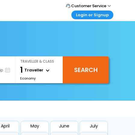
Customer Service
Login or Signup
Call Support
Tel : +66(0)20239932
Customer Login
Login & check bookings
Mail Support
Care@easemytrip.co.th
Corporate Travel
Login corporate account
TRAVELLER & CLASS
Agent Login
1
SEARCH
Login your agent account
Traveller
ip
Economy
My Booking
Manage your bookings here
April
May
June
July