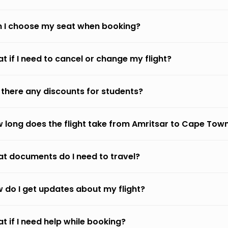
 I choose my seat when booking?
t if I need to cancel or change my flight?
 there any discounts for students?
 long does the flight take from Amritsar to Cape Tow
t documents do I need to travel?
 do I get updates about my flight?
t if I need help while booking?