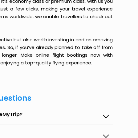
it’s economy class or premium class, with us you
just a few clicks, making your travel experience
orms worldwide, we enable travellers to check out
ective but also worth investing in and an amazing
ices. So, if you’ve already planned to take off from
onger. Make online flight bookings now with
enjoying a top-quality flying experience.
uestions
seMyTrip?