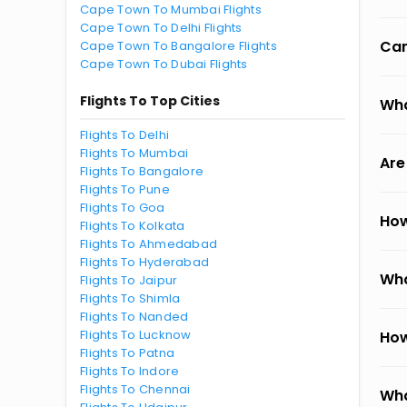
Cape Town To Mumbai Flights
Cape Town To Delhi Flights
Can
Cape Town To Bangalore Flights
Cape Town To Dubai Flights
Flights To Top Cities
Wha
Flights To Delhi
Flights To Mumbai
Are
Flights To Bangalore
Flights To Pune
Flights To Goa
How
Flights To Kolkata
Flights To Ahmedabad
Flights To Hyderabad
Wha
Flights To Jaipur
Flights To Shimla
Flights To Nanded
Flights To Lucknow
How
Flights To Patna
Flights To Indore
Flights To Chennai
Wha