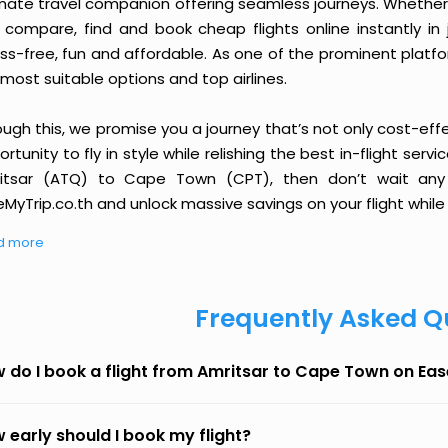
imate travel companion offering seamless journeys. Whether 
 compare, find and book cheap flights online instantly in 
ess-free, fun and affordable. As one of the prominent platf
most suitable options and top airlines.
ough this, we promise you a journey that’s not only cost-eff
rtunity to fly in style while relishing the best in-flight serv
itsar (ATQ) to Cape Town (CPT), then don’t wait any l
MyTrip.co.th and unlock massive savings on your flight while 
d more
Frequently Asked Q
 do I book a flight from Amritsar to Cape Town on Ea
 early should I book my flight?