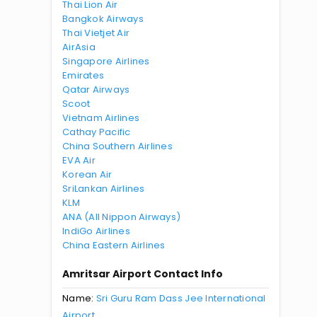
Thai Lion Air
Bangkok Airways
Thai Vietjet Air
AirAsia
Singapore Airlines
Emirates
Qatar Airways
Scoot
Vietnam Airlines
Cathay Pacific
China Southern Airlines
EVA Air
Korean Air
SriLankan Airlines
KLM
ANA (All Nippon Airways)
IndiGo Airlines
China Eastern Airlines
Amritsar Airport Contact Info
Name:
Sri Guru Ram Dass Jee International
Airport