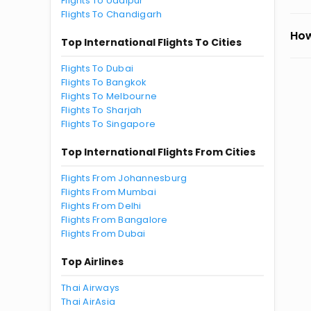
Flights To Udaipur
Flights To Chandigarh
How
Top International Flights To Cities
Flights To Dubai
Flights To Bangkok
Flights To Melbourne
Flights To Sharjah
Flights To Singapore
Top International Flights From Cities
Flights From Johannesburg
Flights From Mumbai
Flights From Delhi
Flights From Bangalore
Flights From Dubai
Top Airlines
Thai Airways
Thai AirAsia