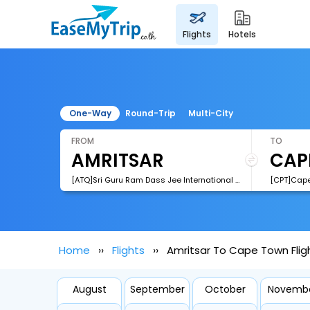
flights
hotels
One-Way
Round-Trip
Multi-City
FROM
TO
[ATQ]Sri Guru Ram Dass Jee International Airport
[CPT]Cape 
Home
Flights
Amritsar To Cape Town Flig
August
September
October
Novemb