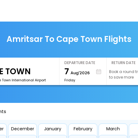
Amritsar To Cape Town Flights
DEPARTURE DATE
RETURN DATE
7
Book a round tr
Aug'2026
to save more
Town International Airport
Friday
hts
er
December
January
February
March