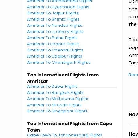
Amritsar To Ahmedabad Flights
ult
Amritsar To Hyderabad Flights
can
Amritsar To Jaipur Flights
str
Amritsar To Shimla Flights
the 
Amritsar To Nanded Flights
Amritsar To Lucknow Flights
Amritsar To Patna Flights
Thr
Amritsar To Indore Flights
oppo
Amritsar To Chennai Flights
Amr
Amritsar To Udaipur Flights
Amritsar To Chandigarh Flights
Ease
Top International Flights from
Rea
Amritsar
Amritsar To Dubai Flights
Amritsar To Bangkok Flights
Amritsar To Melbourne Flights
Amritsar To Sharjah Flights
Amritsar To Singapore Flights
How
Top International Flights from Cape
Town
How
Cape Town To Johannesburg Flights