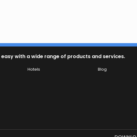
 easy with a wide range of products and services.
Hotels
Blog