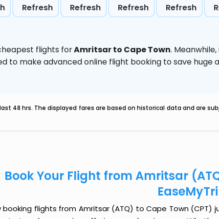
sh
Refresh
Refresh
Refresh
Refresh
R
heapest flights for
Amritsar to Cape Town
. Meanwhile,
vised to make advanced online flight booking to save hug
last 48 hrs. The displayed fares are based on historical data and are s
Book Your Flight from Amritsar (AT
EaseMyTr
 booking flights from Amritsar (ATQ) to Cape Town (CPT) just