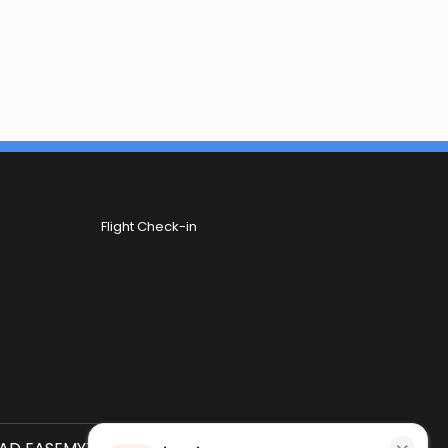
Flight Check-in