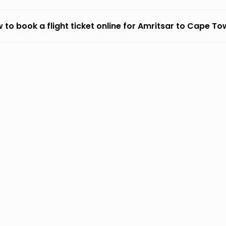
 to book a flight ticket online for Amritsar to Cape T