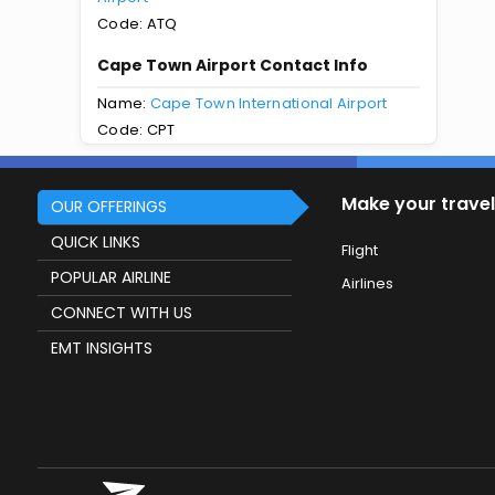
Code: ATQ
Cape Town Airport Contact Info
Name:
Cape Town International Airport
Code: CPT
Make your travel
OUR OFFERINGS
QUICK LINKS
Flight
POPULAR AIRLINE
Airlines
CONNECT WITH US
EMT INSIGHTS