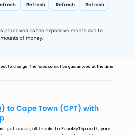
efresh
Refresh
Refresh
Refresh
is perceived as the expensive month due to
e amounts of money.
ubject to change. The fares cannot be guaranteed at the time
Q) to Cape Town (CPT) with
ip
 got easier, all thanks to EaseMyTrip.co.th, your