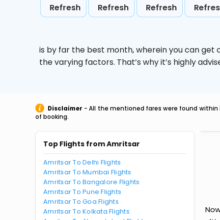
Refresh
Refresh
Refresh
Refre
is by far the best month, wherein you can get c
the varying factors. That’s why it’s highly ad
Disclaimer
- All the mentioned fares were found within 
of booking.
Top Flights from Amritsar
Amritsar To Delhi Flights
Amritsar To Mumbai Flights
Amritsar To Bangalore Flights
Amritsar To Pune Flights
Amritsar To Goa Flights
Now
Amritsar To Kolkata Flights