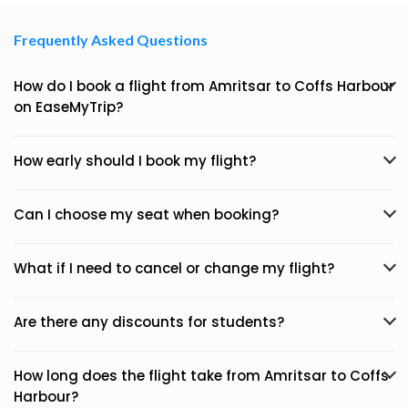
Frequently Asked Questions
How do I book a flight from Amritsar to Coffs Harbour
on EaseMyTrip?
How early should I book my flight?
Can I choose my seat when booking?
What if I need to cancel or change my flight?
Are there any discounts for students?
How long does the flight take from Amritsar to Coffs
Harbour?