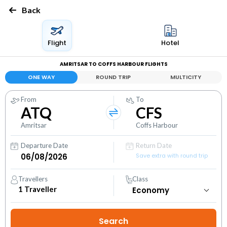
Back
Flight
Hotel
AMRITSAR TO COFFS HARBOUR FLIGHTS
ONE WAY
ROUND TRIP
MULTICITY
From
To
ATQ
CFS
Amritsar
Coffs Harbour
Departure Date
Return Date
Save extra with round trip
Travellers
Class
1
Traveller