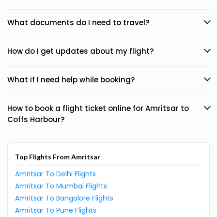
What documents do I need to travel?
How do I get updates about my flight?
What if I need help while booking?
How to book a flight ticket online for Amritsar to
Coffs Harbour?
Top Flights From Amritsar
Amritsar To Delhi Flights
Amritsar To Mumbai Flights
Amritsar To Bangalore Flights
Amritsar To Pune Flights