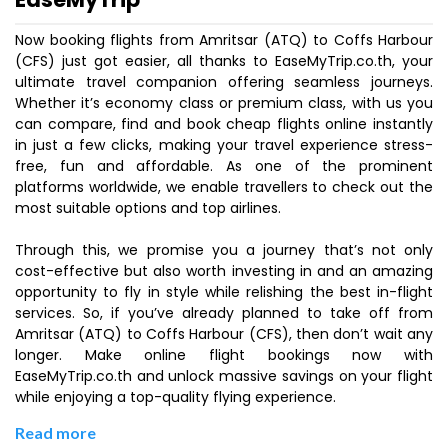
Now booking flights from Amritsar (ATQ) to Coffs Harbour
(CFS) just got easier, all thanks to EaseMyTrip.co.th, your
ultimate travel companion offering seamless journeys.
Whether it’s economy class or premium class, with us you
can compare, find and book cheap flights online instantly
in just a few clicks, making your travel experience stress-
free, fun and affordable. As one of the prominent
platforms worldwide, we enable travellers to check out the
most suitable options and top airlines.
Through this, we promise you a journey that’s not only
cost-effective but also worth investing in and an amazing
opportunity to fly in style while relishing the best in-flight
services. So, if you’ve already planned to take off from
Amritsar (ATQ) to Coffs Harbour (CFS), then don’t wait any
longer. Make online flight bookings now with
EaseMyTrip.co.th and unlock massive savings on your flight
while enjoying a top-quality flying experience.
Read more