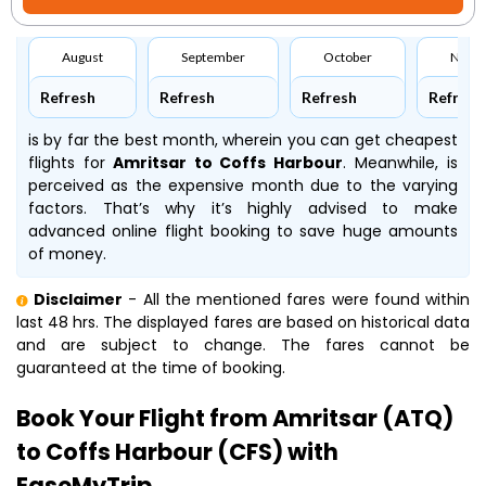
August
September
October
Nove
Refresh
Refresh
Refresh
Refresh
is by far the best month, wherein you can get cheapest
flights for
Amritsar to Coffs Harbour
. Meanwhile,
is
perceived as the expensive month due to the varying
factors. That’s why it’s highly advised to make
advanced online flight booking to save huge amounts
of money.
Disclaimer
- All the mentioned fares were found within
last 48 hrs. The displayed fares are based on historical data
and are subject to change. The fares cannot be
guaranteed at the time of booking.
Book Your Flight from Amritsar (ATQ)
to Coffs Harbour (CFS) with
EaseMyTrip