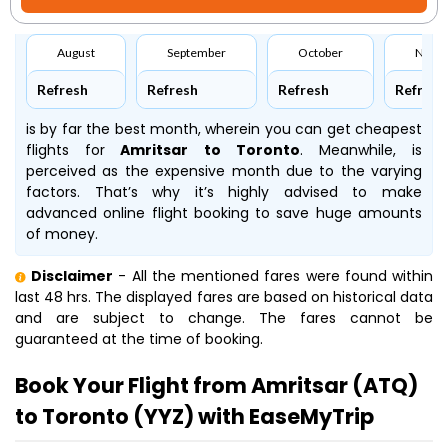
August
September
October
Nove
Refresh
Refresh
Refresh
Refresh
is by far the best month, wherein you can get cheapest
flights for
Amritsar to Toronto
. Meanwhile,
is
perceived as the expensive month due to the varying
factors. That’s why it’s highly advised to make
advanced online flight booking to save huge amounts
of money.
Disclaimer
- All the mentioned fares were found within
last 48 hrs. The displayed fares are based on historical data
and are subject to change. The fares cannot be
guaranteed at the time of booking.
Book Your Flight from Amritsar (ATQ)
to Toronto (YYZ) with EaseMyTrip