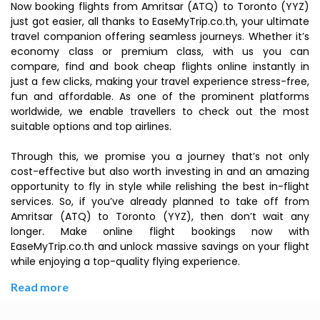
Now booking flights from Amritsar (ATQ) to Toronto (YYZ)
just got easier, all thanks to EaseMyTrip.co.th, your ultimate
travel companion offering seamless journeys. Whether it’s
economy class or premium class, with us you can
compare, find and book cheap flights online instantly in
just a few clicks, making your travel experience stress-free,
fun and affordable. As one of the prominent platforms
worldwide, we enable travellers to check out the most
suitable options and top airlines.
Through this, we promise you a journey that’s not only
cost-effective but also worth investing in and an amazing
opportunity to fly in style while relishing the best in-flight
services. So, if you’ve already planned to take off from
Amritsar (ATQ) to Toronto (YYZ), then don’t wait any
longer. Make online flight bookings now with
EaseMyTrip.co.th and unlock massive savings on your flight
while enjoying a top-quality flying experience.
Read more