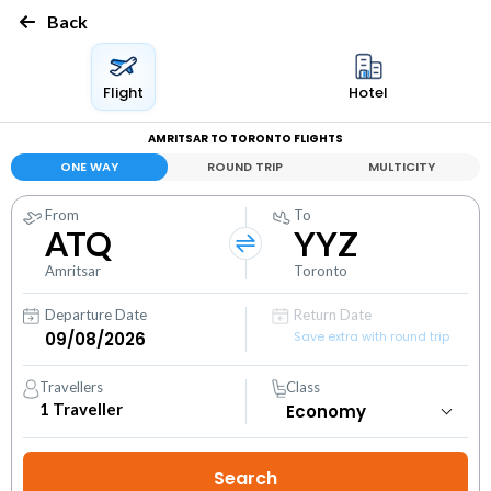
Back
Flight
Hotel
AMRITSAR TO TORONTO FLIGHTS
ONE WAY
ROUND TRIP
MULTICITY
From
To
ATQ
YYZ
Amritsar
Toronto
Departure Date
Return Date
Save extra with round trip
Travellers
Class
1
Traveller