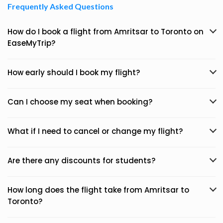
Frequently Asked Questions
How do I book a flight from Amritsar to Toronto on
EaseMyTrip?
How early should I book my flight?
Can I choose my seat when booking?
What if I need to cancel or change my flight?
Are there any discounts for students?
How long does the flight take from Amritsar to
Toronto?