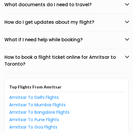
What documents do I need to travel?
How do I get updates about my flight?
What if I need help while booking?
How to book a flight ticket online for Amritsar to
Toronto?
Top Flights From Amritsar
Amritsar To Delhi Flights
Amritsar To Mumbai Flights
Amritsar To Bangalore Flights
Amritsar To Pune Flights
Amritsar To Goa Flights