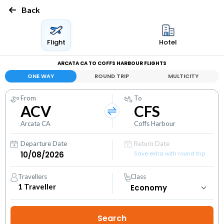
Back
Flight
Hotel
ARCATA CA TO COFFS HARBOUR FLIGHTS
ONE WAY
ROUND TRIP
MULTICITY
From
To
ACV
CFS
Arcata CA
Coffs Harbour
Departure Date
Return Date
Save extra with round trip
Travellers
Class
1
Traveller