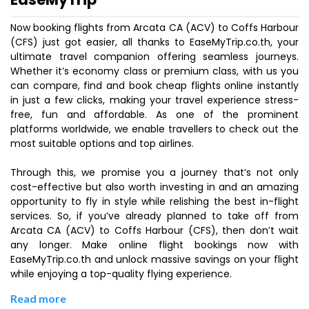
Now booking flights from Arcata CA (ACV) to Coffs Harbour
(CFS) just got easier, all thanks to EaseMyTrip.co.th, your
ultimate travel companion offering seamless journeys.
Whether it’s economy class or premium class, with us you
can compare, find and book cheap flights online instantly
in just a few clicks, making your travel experience stress-
free, fun and affordable. As one of the prominent
platforms worldwide, we enable travellers to check out the
most suitable options and top airlines.
Through this, we promise you a journey that’s not only
cost-effective but also worth investing in and an amazing
opportunity to fly in style while relishing the best in-flight
services. So, if you’ve already planned to take off from
Arcata CA (ACV) to Coffs Harbour (CFS), then don’t wait
any longer. Make online flight bookings now with
EaseMyTrip.co.th and unlock massive savings on your flight
while enjoying a top-quality flying experience.
Read more