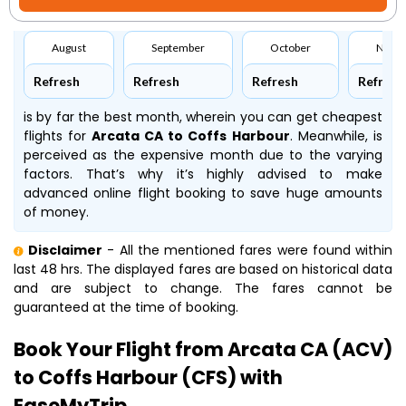
August
September
October
Nove
Refresh
Refresh
Refresh
Refresh
is by far the best month, wherein you can get cheapest
flights for
Arcata CA to Coffs Harbour
. Meanwhile,
is
perceived as the expensive month due to the varying
factors. That’s why it’s highly advised to make
advanced online flight booking to save huge amounts
of money.
Disclaimer
- All the mentioned fares were found within
last 48 hrs. The displayed fares are based on historical data
and are subject to change. The fares cannot be
guaranteed at the time of booking.
Book Your Flight from Arcata CA (ACV)
to Coffs Harbour (CFS) with
EaseMyTrip