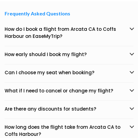
Frequently Asked Questions
How do I book a flight from Arcata CA to Coffs
Harbour on EaseMyTrip?
How early should I book my flight?
Can I choose my seat when booking?
What if I need to cancel or change my flight?
Are there any discounts for students?
How long does the flight take from Arcata CA to
Coffs Harbour?