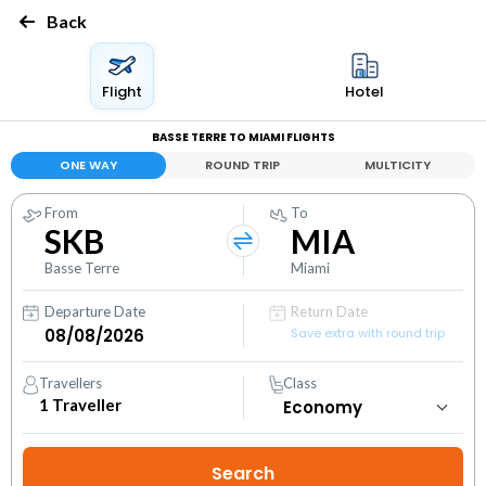
Back
Flight
Hotel
BASSE TERRE TO MIAMI FLIGHTS
ONE WAY
ROUND TRIP
MULTICITY
From
To
SKB
MIA
Basse Terre
Miami
Departure Date
Return Date
Save extra with round trip
Travellers
Class
1
Traveller