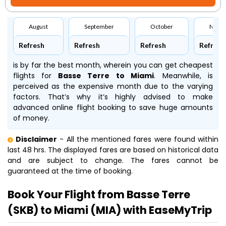
August
September
October
Nove
Refresh
Refresh
Refresh
Refresh
is by far the best month, wherein you can get cheapest
flights for
Basse Terre to Miami
. Meanwhile,
is
perceived as the expensive month due to the varying
factors. That’s why it’s highly advised to make
advanced online flight booking to save huge amounts
of money.
Disclaimer
- All the mentioned fares were found within
last 48 hrs. The displayed fares are based on historical data
and are subject to change. The fares cannot be
guaranteed at the time of booking.
Book Your Flight from Basse Terre
(SKB) to Miami (MIA) with EaseMyTrip