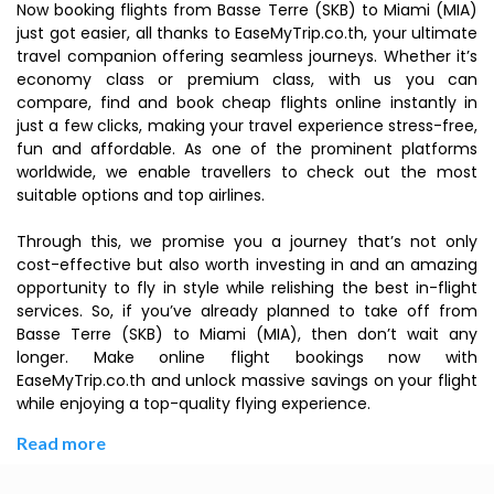
Now booking flights from Basse Terre (SKB) to Miami (MIA)
just got easier, all thanks to EaseMyTrip.co.th, your ultimate
travel companion offering seamless journeys. Whether it’s
economy class or premium class, with us you can
compare, find and book cheap flights online instantly in
just a few clicks, making your travel experience stress-free,
fun and affordable. As one of the prominent platforms
worldwide, we enable travellers to check out the most
suitable options and top airlines.
Through this, we promise you a journey that’s not only
cost-effective but also worth investing in and an amazing
opportunity to fly in style while relishing the best in-flight
services. So, if you’ve already planned to take off from
Basse Terre (SKB) to Miami (MIA), then don’t wait any
longer. Make online flight bookings now with
EaseMyTrip.co.th and unlock massive savings on your flight
while enjoying a top-quality flying experience.
Read more