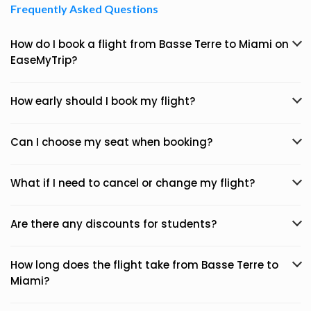
Frequently Asked Questions
How do I book a flight from Basse Terre to Miami on
EaseMyTrip?
How early should I book my flight?
Can I choose my seat when booking?
What if I need to cancel or change my flight?
Are there any discounts for students?
How long does the flight take from Basse Terre to
Miami?