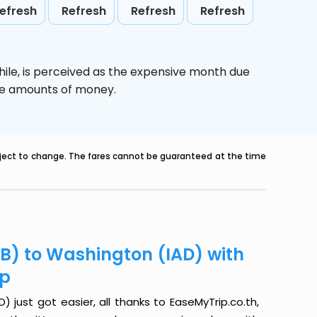
efresh
Refresh
Refresh
Refresh
ile,
is perceived as the expensive month due
uge amounts of money.
ubject to change. The fares cannot be guaranteed at the time
KB) to Washington (IAD) with
ip
 just got easier, all thanks to EaseMyTrip.co.th,