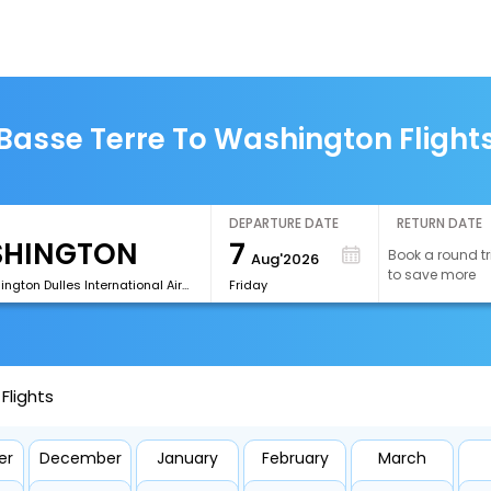
Basse Terre To Washington Flight
DEPARTURE DATE
RETURN DATE
7
Book a round tr
Aug'2026
to save more
[IAD]Washington Dulles International Airport
Friday
Flights
er
December
January
February
March