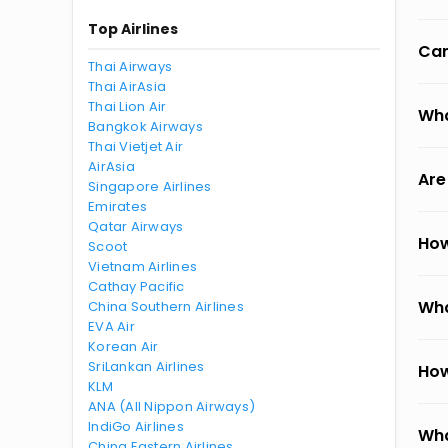
Top Airlines
Can
Thai Airways
Thai AirAsia
Thai Lion Air
Wha
Bangkok Airways
Thai Vietjet Air
AirAsia
Are
Singapore Airlines
Emirates
Qatar Airways
How
Scoot
Vietnam Airlines
Cathay Pacific
Wha
China Southern Airlines
EVA Air
Korean Air
SriLankan Airlines
How
KLM
ANA (All Nippon Airways)
IndiGo Airlines
Wha
China Eastern Airlines