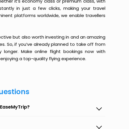
ether it’s economy class or premium class, with
antly in just a few clicks, making your travel
minent platforms worldwide, we enable travellers
ective but also worth investing in and an amazing
ices. So, if you’ve already planned to take off from
 longer. Make online flight bookings now with
enjoying a top-quality flying experience.
uestions
n EaseMyTrip?