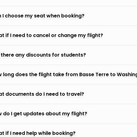
 I choose my seat when booking?
t if I need to cancel or change my flight?
 there any discounts for students?
 long does the flight take from Basse Terre to Washin
t documents do I need to travel?
 do I get updates about my flight?
t if I need help while booking?