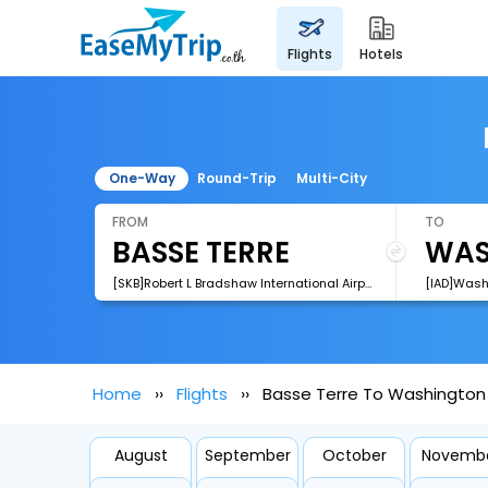
flights
hotels
One-Way
Round-Trip
Multi-City
FROM
TO
[SKB]Robert L Bradshaw International Airport
Home
Flights
Basse Terre To Washington 
August
September
October
Novemb