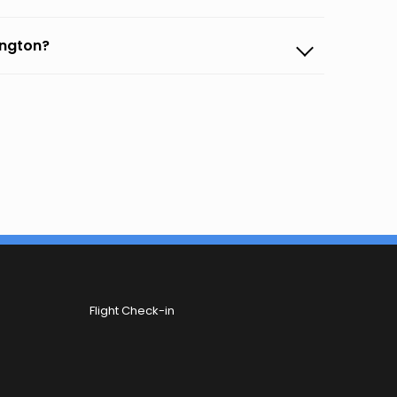
ington?
Flight Check-in