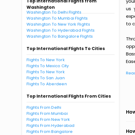
Top International Flights from
you
Washington
us 
Washington To Delhi Flights
exp
Washington To Mumbai Flights
to c
Washington To New York Flights
Washington To Hyderabad Flights
Washington To Bangalore Flights
Thr
oppo
Top International Flights To Cities
Bas
Flights To New York
Ease
Flights To Mexico City
Flights To New York
Rea
Flights To San Juan
Flights To Aberdeen
Top International Flights From Cities
Flights From Delhi
How
Flights From Mumbai
Flights From New York
Flights From Hyderabad
How
Flights From Bangalore