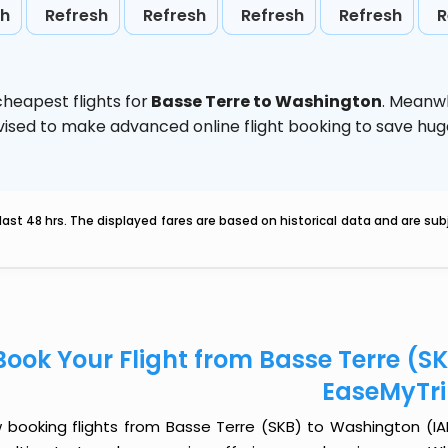
sh
Refresh
Refresh
Refresh
Refresh
R
heapest flights for
Basse Terre to Washington
. Meanwh
 advised to make advanced online flight booking to save h
last 48 hrs. The displayed fares are based on historical data and are s
Book Your Flight from Basse Terre (S
EaseMyTr
 booking flights from Basse Terre (SKB) to Washington (IAD)