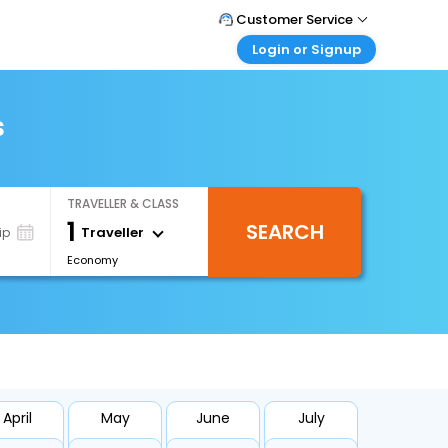
Customer Service
Login or Signup
Call Support
Tel : +66(0)20239932
Customer Login
Login & check bookings
s
Mail Support
Care@easemytrip.co.th
Corporate Travel
Login corporate account
TRAVELLER & CLASS
Agent Login
1
SEARCH
Login your agent account
Traveller
ip
Economy
My Booking
Manage your bookings here
April
May
June
July