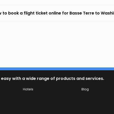
 to book a flight ticket online for Basse Terre to Wash
 easy with a wide range of products and services.
Hotels
Blog