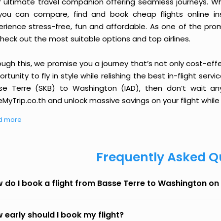
r ultimate travel companion offering seamless journeys. Wh
you can compare, find and book cheap flights online inst
erience stress-free, fun and affordable. As one of the pro
heck out the most suitable options and top airlines.
ough this, we promise you a journey that’s not only cost-eff
rtunity to fly in style while relishing the best in-flight serv
se Terre (SKB) to Washington (IAD), then don’t wait any
MyTrip.co.th and unlock massive savings on your flight while 
d more
Frequently Asked Q
 do I book a flight from Basse Terre to Washington o
 early should I book my flight?