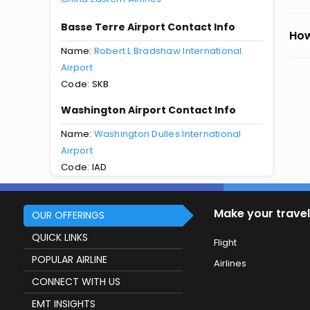
Basse Terre Airport Contact Info
How
Name:
Robert L Bradshaw International
Airport
Code: SKB
Washington Airport Contact Info
Name:
Washington Dulles International
Airport
Code: IAD
Make your travel
OUR OFFERINGS
QUICK LINKS
Flight
POPULAR AIRLINE
Airlines
CONNECT WITH US
EMT INSIGHTS