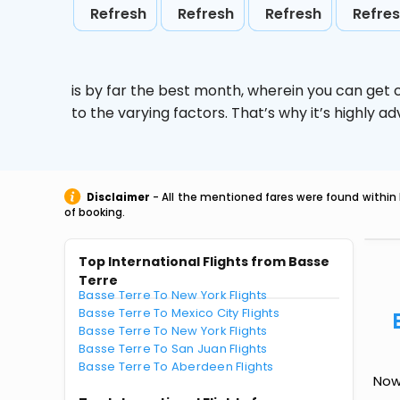
Refresh
Refresh
Refresh
Refre
is by far the best month, wherein you can get c
to the varying factors. That’s why it’s highly
Disclaimer
- All the mentioned fares were found within 
of booking.
Top International Flights from Basse
Terre
Basse Terre To New York Flights
Basse Terre To Mexico City Flights
Basse Terre To New York Flights
Basse Terre To San Juan Flights
Basse Terre To Aberdeen Flights
Now