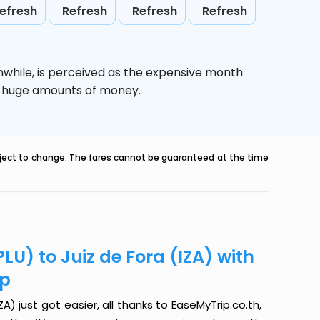
efresh
Refresh
Refresh
Refresh
nwhile,
is perceived as the expensive month
ve huge amounts of money.
ubject to change. The fares cannot be guaranteed at the time
LU) to Juiz de Fora (IZA) with
ip
A) just got easier, all thanks to EaseMyTrip.co.th,