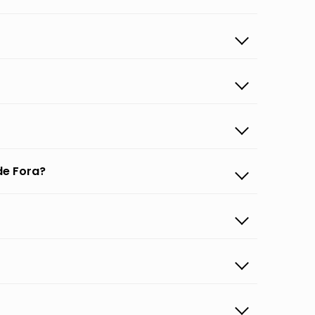
de Fora?