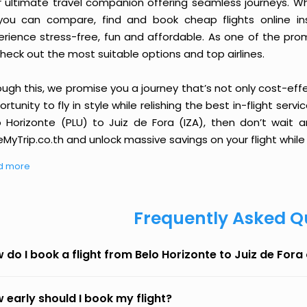
r ultimate travel companion offering seamless journeys. Wh
you can compare, find and book cheap flights online inst
erience stress-free, fun and affordable. As one of the pro
heck out the most suitable options and top airlines.
ough this, we promise you a journey that’s not only cost-eff
rtunity to fly in style while relishing the best in-flight serv
o Horizonte (PLU) to Juiz de Fora (IZA), then don’t wait a
MyTrip.co.th and unlock massive savings on your flight while 
d more
Frequently Asked Q
 do I book a flight from Belo Horizonte to Juiz de For
 early should I book my flight?