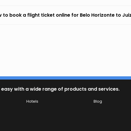
 to book a flight ticket online for Belo Horizonte to Jui
 easy with a wide range of products and services.
Hotels
Blog