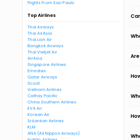
Flights From Sao Paulo
Top Airlines
Can
Thai Airways
Thai AirAsia
Wha
Thai Lion Air
Bangkok Airways
Thai Vietjet Air
Are
AirAsia
Singapore Airlines
Emirates
How
Qatar Airways
Scoot
Vietnam Airlines
Wha
Cathay Pacific
China Southern Airlines
EVA Air
Korean Air
How
SriLankan Airlines
KLM
ANA (All Nippon Airways)
Wha
IndiGo Airlines