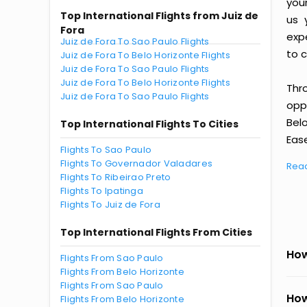
you
Top International Flights from Juiz de
us 
Fora
exp
Juiz de Fora To Sao Paulo Flights
to c
Juiz de Fora To Belo Horizonte Flights
Juiz de Fora To Sao Paulo Flights
Juiz de Fora To Belo Horizonte Flights
Thr
Juiz de Fora To Sao Paulo Flights
oppo
Bel
Top International Flights To Cities
Ease
Flights To Sao Paulo
Flights To Governador Valadares
Rea
Flights To Ribeirao Preto
Flights To Ipatinga
Flights To Juiz de Fora
Top International Flights From Cities
How
Flights From Sao Paulo
Flights From Belo Horizonte
Flights From Sao Paulo
How
Flights From Belo Horizonte