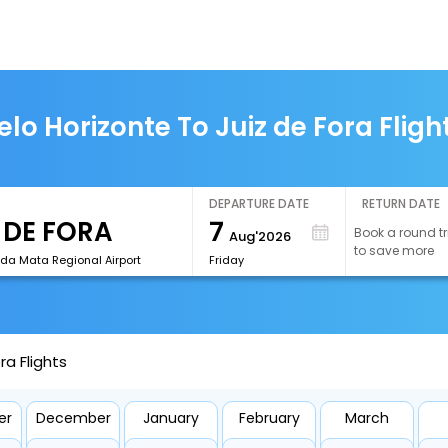
elo Horizonte To Juiz de Fora Fligh
DEPARTURE DATE
RETURN DATE
7
Book a round tr
Aug'2026
to save more
 da Mata Regional Airport
Friday
ra Flights
er
December
January
February
March