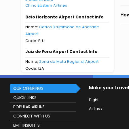
China Eastern Airlines
How
Belo Horizonte Airport Contact Info
Name:
Carlos Drummond de Andrade
Airport
Code: PLU
Juiz de Fora Airport Contact Info
Name:
Zona da Mata Regional Airport
Code: IZA
Make your travel
OUR OFFERINGS
QUICK LINKS
Flight
POPULAR AIRLINE
Airlines
CONNECT WITH US
EMT INSIGHTS