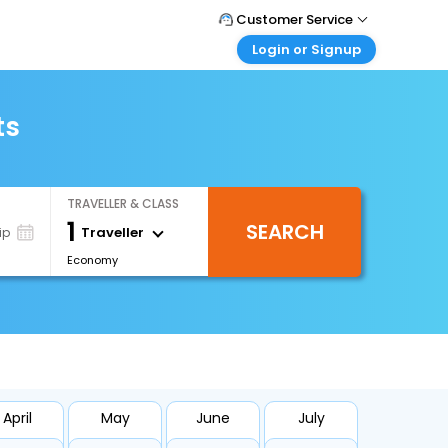
Customer Service
Login or Signup
Call Support
Tel : +66(0)20239932
Customer Login
Login & check bookings
ts
Mail Support
Care@easemytrip.co.th
Corporate Travel
Login corporate account
TRAVELLER & CLASS
Agent Login
1
SEARCH
Login your agent account
Traveller
ip
Economy
My Booking
Manage your bookings here
April
May
June
July