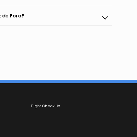
z de Fora?
Flight Check-in