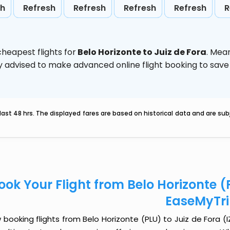
sh
Refresh
Refresh
Refresh
Refresh
R
heapest flights for
Belo Horizonte to Juiz de Fora
. Mea
ghly advised to make advanced online flight booking to sa
last 48 hrs. The displayed fares are based on historical data and are s
ook Your Flight from Belo Horizonte (P
EaseMyTr
booking flights from Belo Horizonte (PLU) to Juiz de Fora (IZ