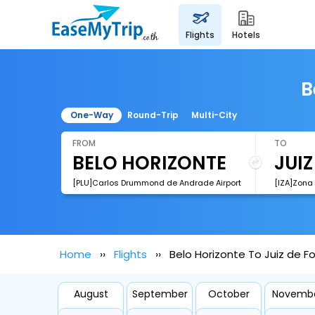
flights
hotels
B
One-Way
Round-Trip
Multi-City
FROM
TO
[PLU]Carlos Drummond de Andrade Airport
[IZA]Zona
Home
Flights
Belo Horizonte To Juiz de Fo
August
September
October
Novemb