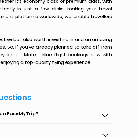
ether it’s economy class or premium class, with
antly in just a few clicks, making your travel
minent platforms worldwide, we enable travellers
ective but also worth investing in and an amazing
ices. So, if you’ve already planned to take off from
ny longer. Make online flight bookings now with
enjoying a top-quality flying experience.
uestions
a on EaseMyTrip?