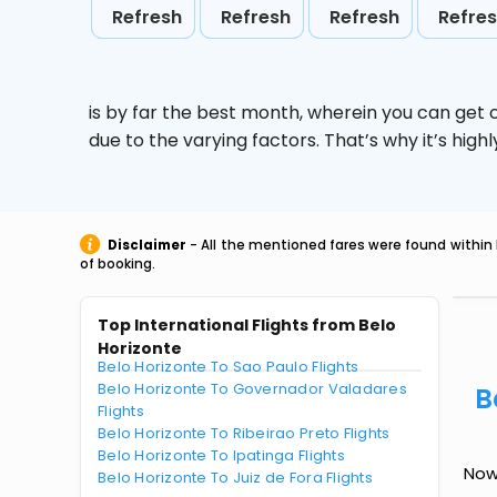
Refresh
Refresh
Refresh
Refre
is by far the best month, wherein you can get c
due to the varying factors. That’s why it’s hi
Disclaimer
- All the mentioned fares were found within 
of booking.
Top International Flights from Belo
Horizonte
Belo Horizonte To Sao Paulo Flights
Belo Horizonte To Governador Valadares
B
Flights
Belo Horizonte To Ribeirao Preto Flights
Belo Horizonte To Ipatinga Flights
Now 
Belo Horizonte To Juiz de Fora Flights