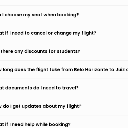
 I choose my seat when booking?
t if I need to cancel or change my flight?
 there any discounts for students?
 long does the flight take from Belo Horizonte to Juiz 
t documents do I need to travel?
 do I get updates about my flight?
t if I need help while booking?