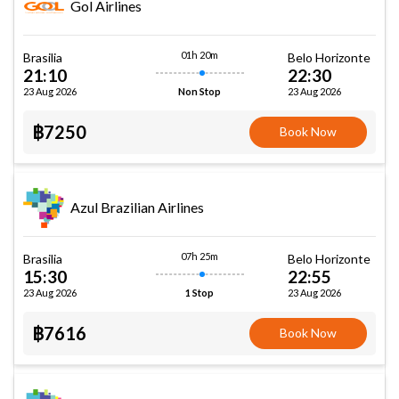
Gol Airlines
01h 20m
Brasilia
Belo Horizonte
21:10
22:30
23 Aug 2026
23 Aug 2026
Non Stop
฿7250
Book Now
Azul Brazilian Airlines
07h 25m
Brasilia
Belo Horizonte
15:30
22:55
23 Aug 2026
23 Aug 2026
1 Stop
฿7616
Book Now