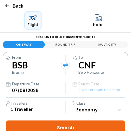
Back
Flight
Hotel
BRASILIA TO BELO HORIZONTE FLIGHTS
ONE WAY
ROUND TRIP
MULTICITY
From
To
BSB
CNF
Brasilia
Belo Horizonte
Departure Date
Return Date
Save extra with round trip
Travellers
Class
1
Traveller