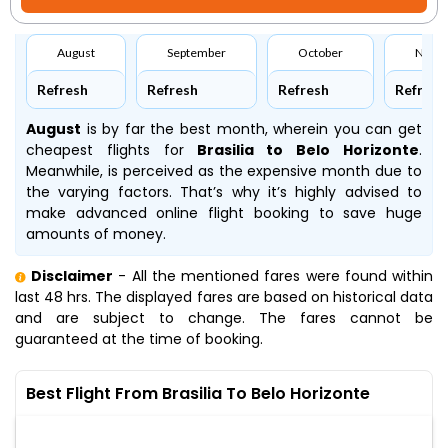
August
September
October
Nove
Refresh
Refresh
Refresh
Refresh
August
is by far the best month, wherein you can get
cheapest flights for
Brasilia to Belo Horizonte
.
Meanwhile,
is perceived as the expensive month due to
the varying factors. That’s why it’s highly advised to
make advanced online flight booking to save huge
amounts of money.
Disclaimer
- All the mentioned fares were found within
last 48 hrs. The displayed fares are based on historical data
and are subject to change. The fares cannot be
guaranteed at the time of booking.
Best Flight From Brasilia To Belo Horizonte