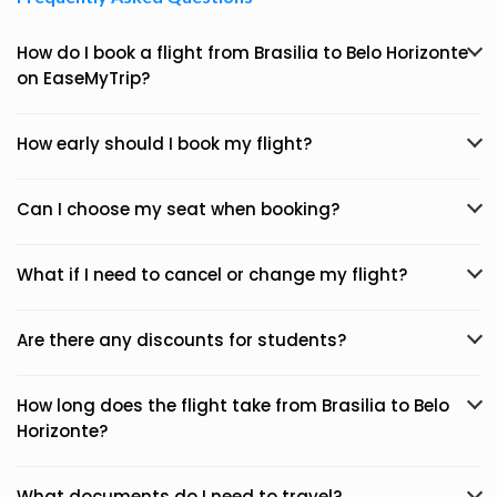
How do I book a flight from Brasilia to Belo Horizonte
on EaseMyTrip?
How early should I book my flight?
Can I choose my seat when booking?
What if I need to cancel or change my flight?
Are there any discounts for students?
How long does the flight take from Brasilia to Belo
Horizonte?
What documents do I need to travel?