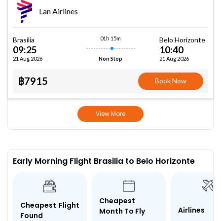
Lan Airlines
01h 15m
Brasilia
Belo Horizonte
09:25
10:40
21 Aug 2026
21 Aug 2026
Non Stop
฿7915
Book Now
View More
Early Morning Flight Brasilia to Belo Horizonte
Cheapest
Cheapest Flight
Airlines
Month To Fly
Found