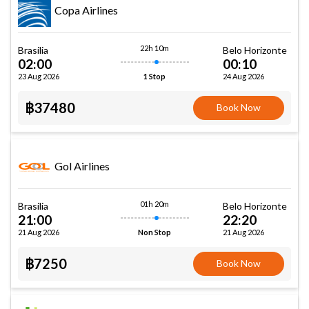
Copa Airlines
22h 10m
Brasilia
Belo Horizonte
02:00
00:10
23 Aug 2026
24 Aug 2026
1 Stop
฿37480
Book Now
Gol Airlines
01h 20m
Brasilia
Belo Horizonte
21:00
22:20
21 Aug 2026
21 Aug 2026
Non Stop
฿7250
Book Now