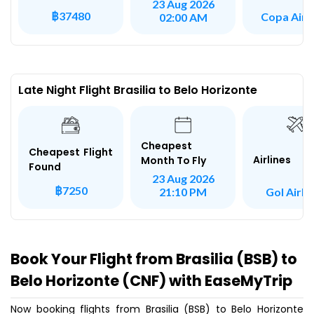
23 Aug 2026
฿37480
Copa Airli
02:00 AM
Late Night Flight Brasilia to Belo Horizonte
Cheapest
Cheapest Flight
Airlines
Month To Fly
Found
23 Aug 2026
฿7250
Gol Airli
21:10 PM
Book Your Flight from Brasilia (BSB) to
Belo Horizonte (CNF) with EaseMyTrip
Now booking flights from Brasilia (BSB) to Belo Horizonte