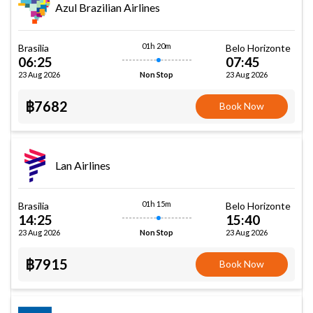
Azul Brazilian Airlines
01h 20m
Brasilia
Belo Horizonte
06:25
07:45
23 Aug 2026
23 Aug 2026
Non Stop
฿7682
Book Now
Lan Airlines
01h 15m
Brasilia
Belo Horizonte
14:25
15:40
23 Aug 2026
23 Aug 2026
Non Stop
฿7915
Book Now