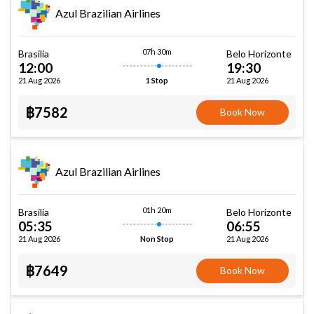
Azul Brazilian Airlines
07h 30m
Brasilia
Belo Horizonte
12:00
19:30
21 Aug 2026
21 Aug 2026
1 Stop
฿7582
Book Now
Azul Brazilian Airlines
01h 20m
Brasilia
Belo Horizonte
05:35
06:55
21 Aug 2026
21 Aug 2026
Non Stop
฿7649
Book Now