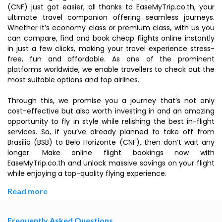
(CNF) just got easier, all thanks to EaseMyTrip.co.th, your
ultimate travel companion offering seamless journeys.
Whether it’s economy class or premium class, with us you
can compare, find and book cheap flights online instantly
in just a few clicks, making your travel experience stress-
free, fun and affordable. As one of the prominent
platforms worldwide, we enable travellers to check out the
most suitable options and top airlines.
Through this, we promise you a journey that’s not only
cost-effective but also worth investing in and an amazing
opportunity to fly in style while relishing the best in-flight
services. So, if you’ve already planned to take off from
Brasilia (BSB) to Belo Horizonte (CNF), then don’t wait any
longer. Make online flight bookings now with
EaseMyTrip.co.th and unlock massive savings on your flight
while enjoying a top-quality flying experience.
Read more
Frequently Asked Questions