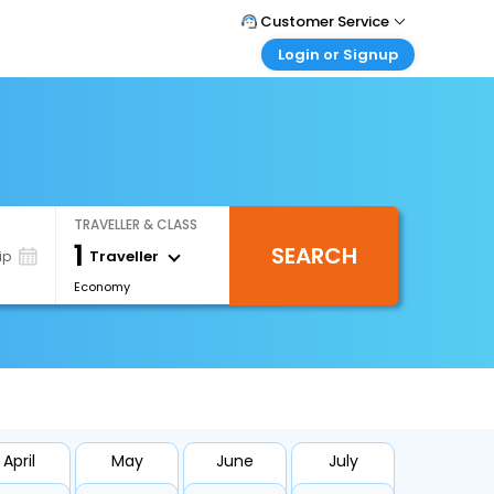
Customer Service
Login or Signup
Call Support
Tel : +66(0)20239932
Customer Login
Login & check bookings
Mail Support
Care@easemytrip.co.th
Corporate Travel
Login corporate account
TRAVELLER & CLASS
Agent Login
1
SEARCH
Login your agent account
Traveller
ip
Economy
My Booking
Manage your bookings here
April
May
June
July