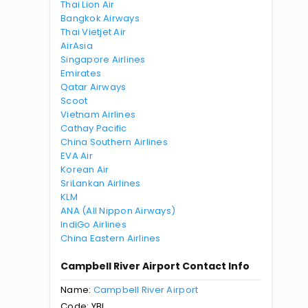
Thai Lion Air
Bangkok Airways
Thai Vietjet Air
AirAsia
Singapore Airlines
Emirates
Qatar Airways
Scoot
Vietnam Airlines
Cathay Pacific
China Southern Airlines
EVA Air
Korean Air
SriLankan Airlines
KLM
ANA (All Nippon Airways)
IndiGo Airlines
China Eastern Airlines
Campbell River Airport Contact Info
Name:
Campbell River Airport
Code: YBL