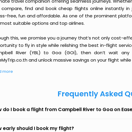
imate travel companion offering seamless journeys. Whether 
 compare, find and book cheap flights online instantly in 
ess-free, fun and affordable. As one of the prominent platf
most suitable options and top airlines.
ough this, we promise you a journey that’s not only cost-eff
rtunity to fly in style while relishing the best in-flight serv
pbell River (YBL) to Goa (GOI), then don’t wait any l
MyTrip.co.th and unlock massive savings on your flight while 
d more
Frequently Asked Q
 do I book a flight from Campbell River to Goa on Eas
 early should I book my flight?