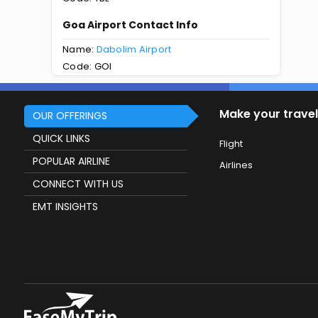
Goa Airport Contact Info
Name:
Dabolim Airport
Code: GOI
Make your travel
OUR OFFERINGS
QUICK LINKS
Flight
POPULAR AIRLINE
Airlines
CONNECT WITH US
EMT INSIGHTS