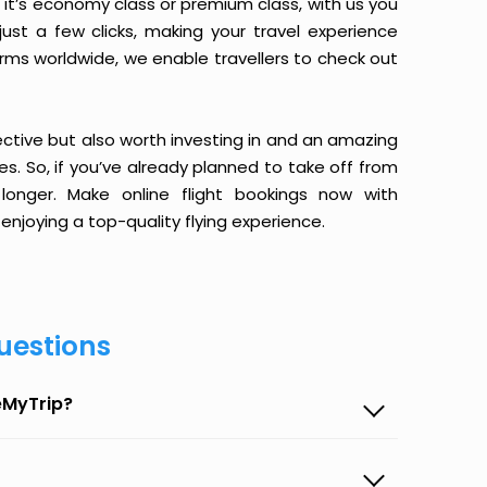
it’s economy class or premium class, with us you
just a few clicks, making your travel experience
orms worldwide, we enable travellers to check out
ective but also worth investing in and an amazing
ices. So, if you’ve already planned to take off from
onger. Make online flight bookings now with
enjoying a top-quality flying experience.
uestions
eMyTrip?