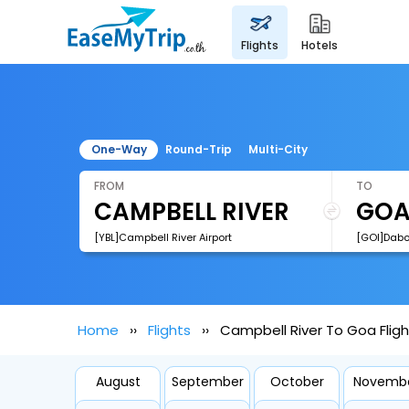
flights
hotels
One-Way
Round-Trip
Multi-City
FROM
TO
[YBL]Campbell River Airport
[GOI]Dabol
Home
Flights
Campbell River To Goa Fligh
August
September
October
Novemb