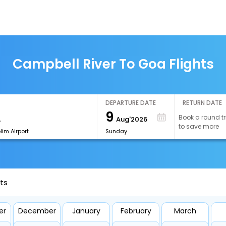
Campbell River To Goa Flights
DEPARTURE DATE
RETURN DATE
9
Book a round tr
Aug'2026
to save more
im Airport
Sunday
ts
er
December
January
February
March