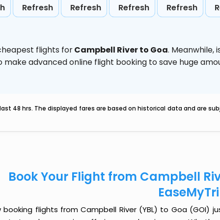
sh
Refresh
Refresh
Refresh
Refresh
R
heapest flights for
Campbell River to Goa
. Meanwhile,
d to make advanced online flight booking to save huge am
last 48 hrs. The displayed fares are based on historical data and are s
Book Your Flight from Campbell Riv
EaseMyTr
 booking flights from Campbell River (YBL) to Goa (GOI) just