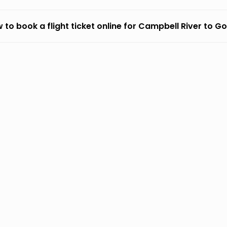
 to book a flight ticket online for Campbell River to G