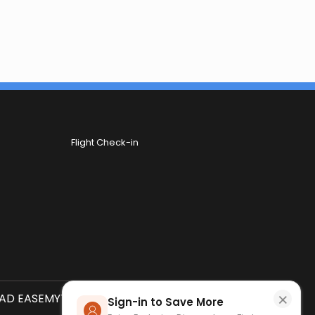
Flight Check-in
×
D EASEMYTRIP APP
SCAN QR CODE
Sign-in to Save More