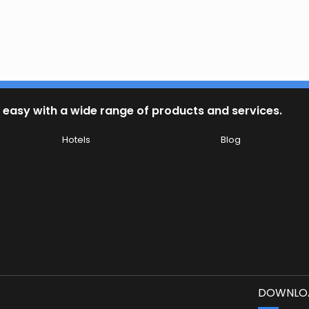
 easy with a wide range of products and services.
Hotels
Blog
DOWNLOA