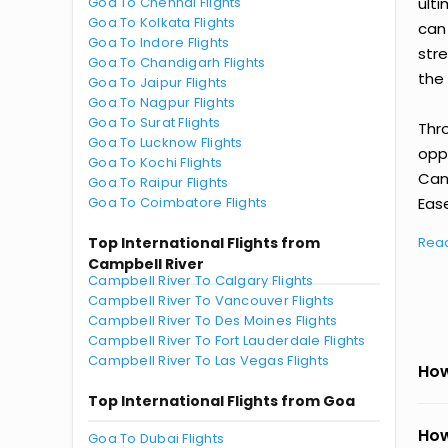
Goa To Chennai Flights
ult
Goa To Kolkata Flights
can
Goa To Indore Flights
str
Goa To Chandigarh Flights
the 
Goa To Jaipur Flights
Goa To Nagpur Flights
Goa To Surat Flights
Thr
Goa To Lucknow Flights
oppo
Goa To Kochi Flights
Cam
Goa To Raipur Flights
Goa To Coimbatore Flights
Ease
Top International Flights from
Rea
Campbell River
Campbell River To Calgary Flights
Campbell River To Vancouver Flights
Campbell River To Des Moines Flights
Campbell River To Fort Lauderdale Flights
Campbell River To Las Vegas Flights
How
Top International Flights from Goa
How
Goa To Dubai Flights