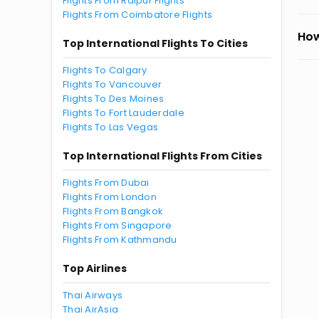
Flights From Raipur Flights
Flights From Coimbatore Flights
How
Top International Flights To Cities
Flights To Calgary
Flights To Vancouver
Flights To Des Moines
Flights To Fort Lauderdale
Flights To Las Vegas
Top International Flights From Cities
Flights From Dubai
Flights From London
Flights From Bangkok
Flights From Singapore
Flights From Kathmandu
Top Airlines
Thai Airways
Thai AirAsia