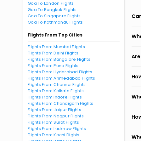
Goa To London Flights
Goa To Bangkok Flights
Can
Goa To Singapore Flights
Goa To Kathmandu Flights
Flights From Top Cities
Wha
Flights From Mumbai Flights
Flights From Delhi Flights
Are
Flights From Bangalore Flights
Flights From Pune Flights
Flights From Hyderabad Flights
How
Flights From Ahmedabad Flights
Flights From Chennai Flights
Flights From Kolkata Flights
Wha
Flights From Indore Flights
Flights From Chandigarh Flights
Flights From Jaipur Flights
Flights From Nagpur Flights
How
Flights From Surat Flights
Flights From Lucknow Flights
Flights From Kochi Flights
Wha