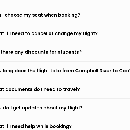
 I choose my seat when booking?
t if I need to cancel or change my flight?
 there any discounts for students?
 long does the flight take from Campbell River to Goa
t documents do I need to travel?
 do I get updates about my flight?
t if I need help while booking?