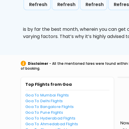
Refresh
Refresh
Refresh
Refre
is by far the best month, wherein you can get c
varying factors. That’s why it’s highly advise
Disclaimer
- All the mentioned fares were found within 
of booking.
Top Flights from Goa
Goa To Mumbai Flights
Goa To Delhi Flights
Goa To Bangalore Flights
Goa To Pune Flights
Goa To Hyderabad Flights
Now
Goa To Ahmedabad Flights