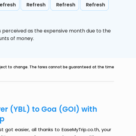
efresh
Refresh
Refresh
Refresh
is perceived as the expensive month due to the
ounts of money.
ubject to change. The fares cannot be guaranteed at the time
er (YBL) to Goa (GOI) with
ip
 got easier, all thanks to EaseMyTrip.co.th, your