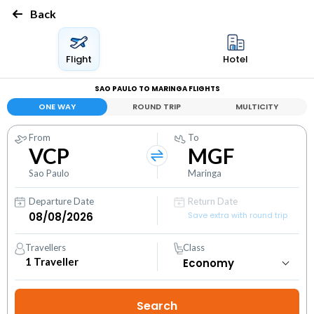
Back
Flight
Hotel
SAO PAULO TO MARINGA FLIGHTS
ONE WAY
ROUND TRIP
MULTICITY
From
To
VCP
MGF
Sao Paulo
Maringa
Departure Date
Return Date
Save extra with round trip
Travellers
Class
1
Traveller