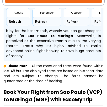
August
September
October
Nove
Refresh
Refresh
Refresh
Refresh
is by far the best month, wherein you can get cheapest
flights for
Sao Paulo to Maringa
. Meanwhile,
is
perceived as the expensive month due to the varying
factors. That’s why it’s highly advised to make
advanced online flight booking to save huge amounts
of money.
Disclaimer
- All the mentioned fares were found within
last 48 hrs. The displayed fares are based on historical data
and are subject to change. The fares cannot be
guaranteed at the time of booking.
Book Your Flight from Sao Paulo (VCP)
to Maringa (MGF) with EaseMyTrip