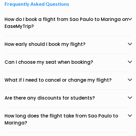
Frequently Asked Questions
How do I book a flight from Sao Paulo to Maringa on
EaseMyTrip?
How early should I book my flight?
Can I choose my seat when booking?
What if I need to cancel or change my flight?
Are there any discounts for students?
How long does the flight take from Sao Paulo to
Maringa?