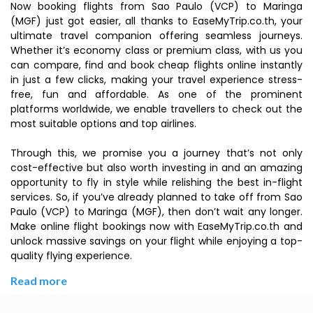
Now booking flights from Sao Paulo (VCP) to Maringa
(MGF) just got easier, all thanks to EaseMyTrip.co.th, your
ultimate travel companion offering seamless journeys.
Whether it’s economy class or premium class, with us you
can compare, find and book cheap flights online instantly
in just a few clicks, making your travel experience stress-
free, fun and affordable. As one of the prominent
platforms worldwide, we enable travellers to check out the
most suitable options and top airlines.
Through this, we promise you a journey that’s not only
cost-effective but also worth investing in and an amazing
opportunity to fly in style while relishing the best in-flight
services. So, if you’ve already planned to take off from Sao
Paulo (VCP) to Maringa (MGF), then don’t wait any longer.
Make online flight bookings now with EaseMyTrip.co.th and
unlock massive savings on your flight while enjoying a top-
quality flying experience.
Read more