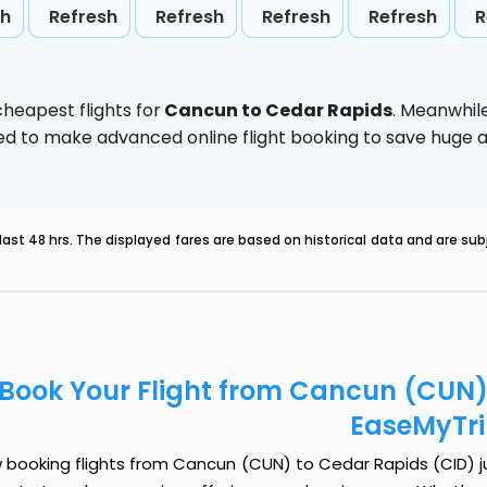
sh
Refresh
Refresh
Refresh
Refresh
R
heapest flights for
Cancun to Cedar Rapids
. Meanwhil
vised to make advanced online flight booking to save hug
last 48 hrs. The displayed fares are based on historical data and are s
Book Your Flight from Cancun (CUN)
EaseMyTr
booking flights from Cancun (CUN) to Cedar Rapids (CID) jus