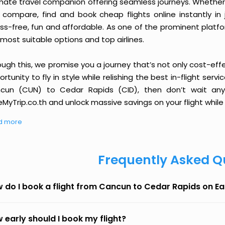
imate travel companion offering seamless journeys. Whether 
 compare, find and book cheap flights online instantly in 
ess-free, fun and affordable. As one of the prominent platf
most suitable options and top airlines.
ough this, we promise you a journey that’s not only cost-eff
rtunity to fly in style while relishing the best in-flight serv
cun (CUN) to Cedar Rapids (CID), then don’t wait any 
MyTrip.co.th and unlock massive savings on your flight while 
d more
Frequently Asked Q
 do I book a flight from Cancun to Cedar Rapids on E
 early should I book my flight?