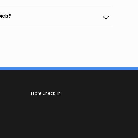
pids?
Flight Check-in