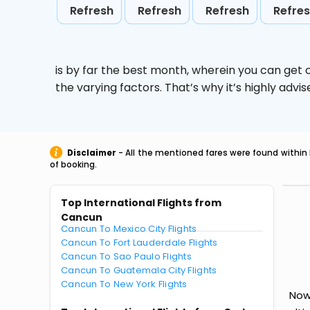
Refresh
Refresh
Refresh
Refre
is by far the best month, wherein you can get c
the varying factors. That’s why it’s highly ad
Disclaimer
- All the mentioned fares were found within 
of booking.
Top International Flights from
Cancun
Cancun To Mexico City Flights
Cancun To Fort Lauderdale Flights
Cancun To Sao Paulo Flights
Cancun To Guatemala City Flights
Cancun To New York Flights
Now 