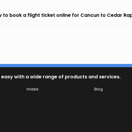
 to book a flight ticket online for Cancun to Cedar Ra
 easy with a wide range of products and services.
Hotels
Blog