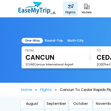
flights
hotels
One-Way
Round-Trip
Multi-City
FROM
TO
[CUN]Cancun International Airport
[CID]The E
Home
Flights
Cancun To Cedar Rapids Fli
August
September
October
Novemb