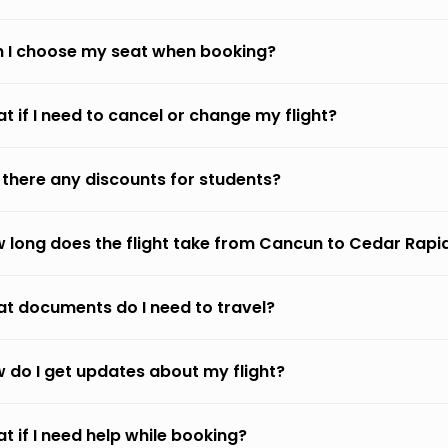
 I choose my seat when booking?
t if I need to cancel or change my flight?
 there any discounts for students?
 long does the flight take from Cancun to Cedar Rapi
t documents do I need to travel?
 do I get updates about my flight?
t if I need help while booking?