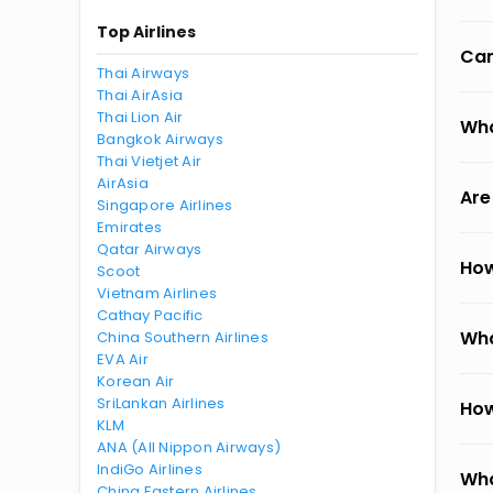
Top Airlines
Can
Thai Airways
Thai AirAsia
Thai Lion Air
Wha
Bangkok Airways
Thai Vietjet Air
AirAsia
Are
Singapore Airlines
Emirates
Qatar Airways
How
Scoot
Vietnam Airlines
Cathay Pacific
Wha
China Southern Airlines
EVA Air
Korean Air
SriLankan Airlines
How
KLM
ANA (All Nippon Airways)
IndiGo Airlines
Wha
China Eastern Airlines