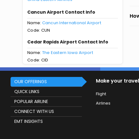
Cancun Airport Contact Info
How
Name:
Cancun International Airport
Code: CUN
Cedar Rapids Airport Contact Info
Name:
The Eastern Iowa Airport
Code: CID
Make your travel
OUR OFFERINGS
QUICK LINKS
Flight
POPULAR AIRLINE
Airlines
CONNECT WITH US
EMT INSIGHTS