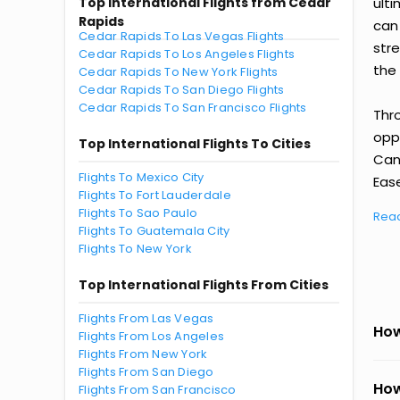
Top International Flights from Cedar
ult
Rapids
can
Cedar Rapids To Las Vegas Flights
str
Cedar Rapids To Los Angeles Flights
the 
Cedar Rapids To New York Flights
Cedar Rapids To San Diego Flights
Cedar Rapids To San Francisco Flights
Thr
oppo
Top International Flights To Cities
Can
Flights To Mexico City
Ease
Flights To Fort Lauderdale
Flights To Sao Paulo
Rea
Flights To Guatemala City
Flights To New York
Top International Flights From Cities
Flights From Las Vegas
How
Flights From Los Angeles
Flights From New York
Flights From San Diego
How
Flights From San Francisco