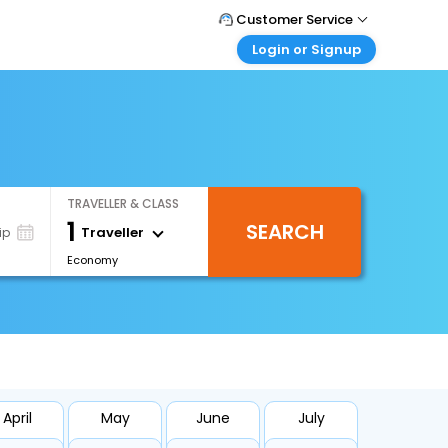
Customer Service
Login or Signup
Call Support
Tel : +66(0)20239932
Customer Login
Login & check bookings
Mail Support
Care@easemytrip.co.th
Corporate Travel
Login corporate account
TRAVELLER & CLASS
Agent Login
1
SEARCH
Login your agent account
Traveller
ip
Economy
My Booking
Manage your bookings here
April
May
June
July