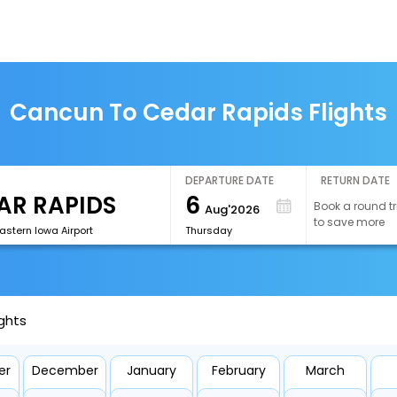
Cancun To Cedar Rapids Flights
DEPARTURE DATE
RETURN DATE
6
Book a round tr
Aug'2026
to save more
astern Iowa Airport
Thursday
ghts
er
December
January
February
March