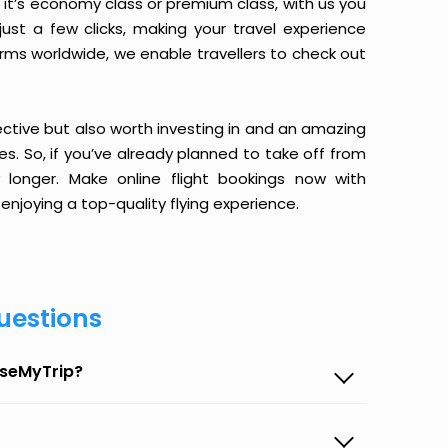
it’s economy class or premium class, with us you
just a few clicks, making your travel experience
orms worldwide, we enable travellers to check out
ective but also worth investing in and an amazing
ices. So, if you’ve already planned to take off from
longer. Make online flight bookings now with
enjoying a top-quality flying experience.
uestions
aseMyTrip?