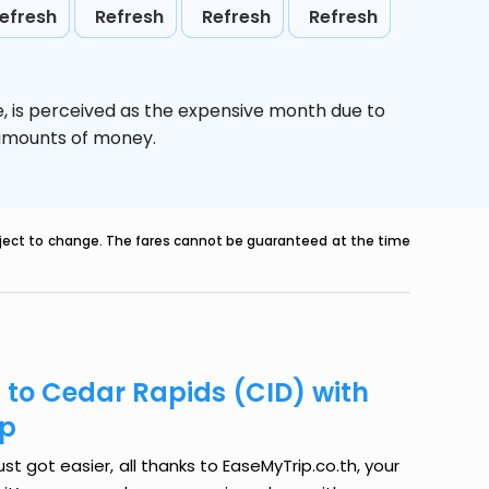
efresh
Refresh
Refresh
Refresh
e,
is perceived as the expensive month due to
e amounts of money.
ubject to change. The fares cannot be guaranteed at the time
 to Cedar Rapids (CID) with
ip
t got easier, all thanks to EaseMyTrip.co.th, your