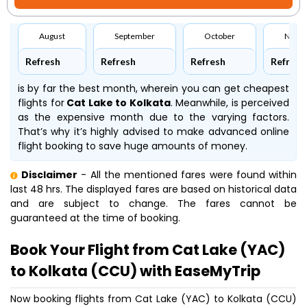
August
September
October
Nove
Refresh
Refresh
Refresh
Refresh
is by far the best month, wherein you can get cheapest
flights for
Cat Lake to Kolkata
. Meanwhile,
is perceived
as the expensive month due to the varying factors.
That’s why it’s highly advised to make advanced online
flight booking to save huge amounts of money.
Disclaimer
- All the mentioned fares were found within
last 48 hrs. The displayed fares are based on historical data
and are subject to change. The fares cannot be
guaranteed at the time of booking.
Book Your Flight from Cat Lake (YAC)
to Kolkata (CCU) with EaseMyTrip
Now booking flights from Cat Lake (YAC) to Kolkata (CCU)