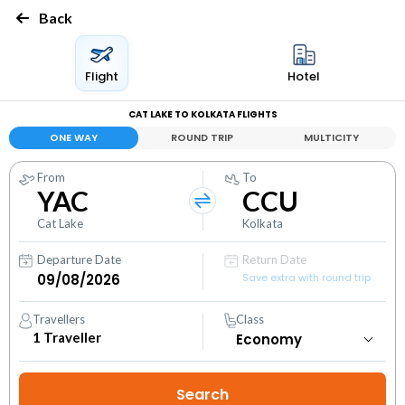
Back
Flight
Hotel
CAT LAKE TO KOLKATA FLIGHTS
ONE WAY
ROUND TRIP
MULTICITY
From
To
YAC
CCU
Cat Lake
Kolkata
Departure Date
Return Date
Save extra with round trip
Travellers
Class
1
Traveller