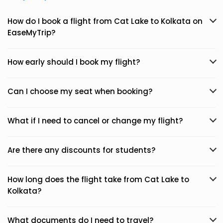
How do I book a flight from Cat Lake to Kolkata on
EaseMyTrip?
How early should I book my flight?
Can I choose my seat when booking?
What if I need to cancel or change my flight?
Are there any discounts for students?
How long does the flight take from Cat Lake to
Kolkata?
What documents do I need to travel?