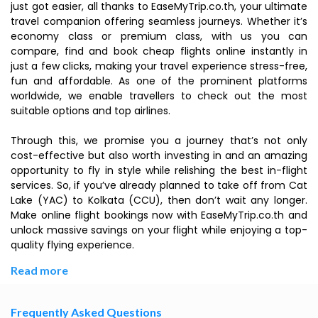
just got easier, all thanks to EaseMyTrip.co.th, your ultimate
travel companion offering seamless journeys. Whether it’s
economy class or premium class, with us you can
compare, find and book cheap flights online instantly in
just a few clicks, making your travel experience stress-free,
fun and affordable. As one of the prominent platforms
worldwide, we enable travellers to check out the most
suitable options and top airlines.
Through this, we promise you a journey that’s not only
cost-effective but also worth investing in and an amazing
opportunity to fly in style while relishing the best in-flight
services. So, if you’ve already planned to take off from Cat
Lake (YAC) to Kolkata (CCU), then don’t wait any longer.
Make online flight bookings now with EaseMyTrip.co.th and
unlock massive savings on your flight while enjoying a top-
quality flying experience.
Read more
Frequently Asked Questions