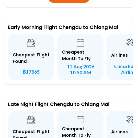
Early Morning Flight Chengdu to Chiang Mai
Cheapest
Cheapest Flight
Airlines
Month To Fly
Found
China Eas
11 Aug 2026
฿17865
Airline
10:50 AM
Late Night Flight Chengdu to Chiang Mai
Cheapest
Cheapest Flight
Airlines
Month To Fly