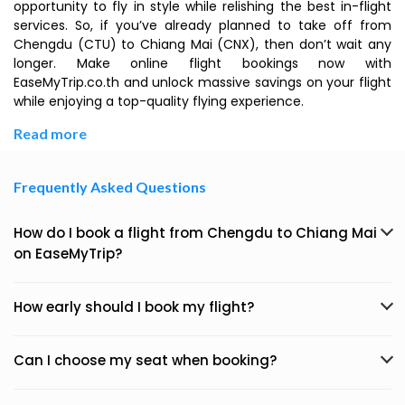
opportunity to fly in style while relishing the best in-flight
services. So, if you’ve already planned to take off from
Chengdu (CTU) to Chiang Mai (CNX), then don’t wait any
longer. Make online flight bookings now with
EaseMyTrip.co.th and unlock massive savings on your flight
while enjoying a top-quality flying experience.
Read more
Frequently Asked Questions
How do I book a flight from Chengdu to Chiang Mai
on EaseMyTrip?
How early should I book my flight?
Can I choose my seat when booking?