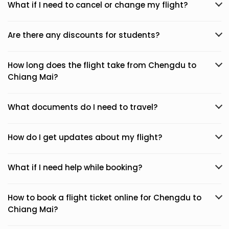
What if I need to cancel or change my flight?
Are there any discounts for students?
How long does the flight take from Chengdu to
Chiang Mai?
What documents do I need to travel?
How do I get updates about my flight?
What if I need help while booking?
How to book a flight ticket online for Chengdu to
Chiang Mai?