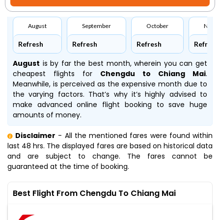
August
September
October
Nove
Refresh
Refresh
Refresh
Refresh
August
is by far the best month, wherein you can get
cheapest flights for
Chengdu to Chiang Mai
.
Meanwhile,
is perceived as the expensive month due to
the varying factors. That’s why it’s highly advised to
make advanced online flight booking to save huge
amounts of money.
Disclaimer
- All the mentioned fares were found within
last 48 hrs. The displayed fares are based on historical data
and are subject to change. The fares cannot be
guaranteed at the time of booking.
Best Flight From Chengdu To Chiang Mai