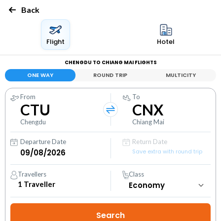
Back
Flight
Hotel
CHENGDU TO CHIANG MAI FLIGHTS
ONE WAY
ROUND TRIP
MULTICITY
From
To
CTU
CNX
Chengdu
Chiang Mai
Departure Date
Return Date
Save extra with round trip
Travellers
Class
1
Traveller