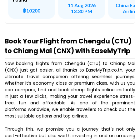
Found
China Eas
11 Aug 2026
฿10200
Airline
13:30 PM
Book Your Flight from Chengdu (CTU)
to Chiang Mai (CNX) with EaseMyTrip
Now booking flights from Chengdu (CTU) to Chiang Mai
(CNX) just got easier, all thanks to EaseMyTrip.co.th, your
ultimate travel companion offering seamless journeys.
Whether it’s economy class or premium class, with us you
can compare, find and book cheap flights online instantly
in just a few clicks, making your travel experience stress-
free, fun and affordable. As one of the prominent
platforms worldwide, we enable travellers to check out the
most suitable options and top airlines.
Through this, we promise you a journey that’s not only
cost-effective but also worth investing in and an amazing