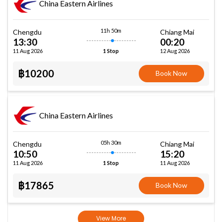
China Eastern Airlines
11h 50m
Chengdu
Chiang Mai
13:30
00:20
11 Aug 2026
12 Aug 2026
1 Stop
฿10200
Book Now
China Eastern Airlines
05h 30m
Chengdu
Chiang Mai
10:50
15:20
11 Aug 2026
11 Aug 2026
1 Stop
฿17865
Book Now
View More