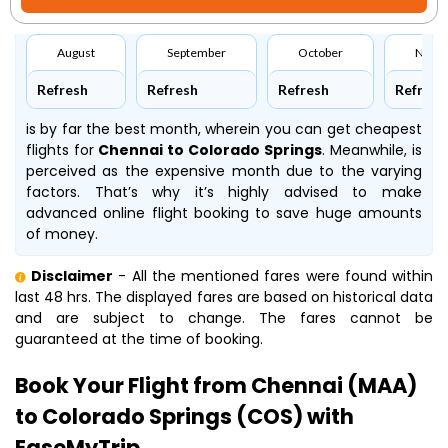
August
September
October
Nove
Refresh
Refresh
Refresh
Refresh
is by far the best month, wherein you can get cheapest
flights for
Chennai to Colorado Springs
. Meanwhile,
is
perceived as the expensive month due to the varying
factors. That’s why it’s highly advised to make
advanced online flight booking to save huge amounts
of money.
Disclaimer
- All the mentioned fares were found within
last 48 hrs. The displayed fares are based on historical data
and are subject to change. The fares cannot be
guaranteed at the time of booking.
Book Your Flight from Chennai (MAA)
to Colorado Springs (COS) with
EaseMyTrip