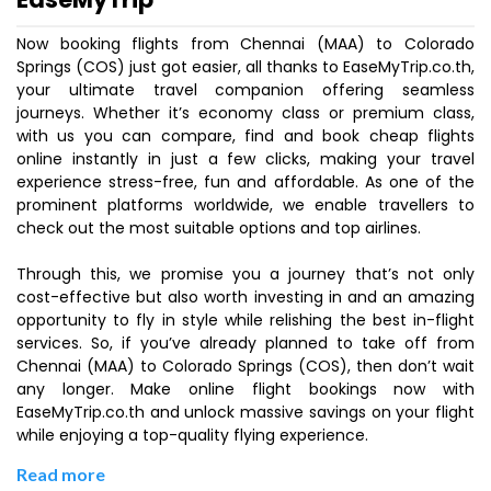
Now booking flights from Chennai (MAA) to Colorado
Springs (COS) just got easier, all thanks to EaseMyTrip.co.th,
your ultimate travel companion offering seamless
journeys. Whether it’s economy class or premium class,
with us you can compare, find and book cheap flights
online instantly in just a few clicks, making your travel
experience stress-free, fun and affordable. As one of the
prominent platforms worldwide, we enable travellers to
check out the most suitable options and top airlines.
Through this, we promise you a journey that’s not only
cost-effective but also worth investing in and an amazing
opportunity to fly in style while relishing the best in-flight
services. So, if you’ve already planned to take off from
Chennai (MAA) to Colorado Springs (COS), then don’t wait
any longer. Make online flight bookings now with
EaseMyTrip.co.th and unlock massive savings on your flight
while enjoying a top-quality flying experience.
Read more