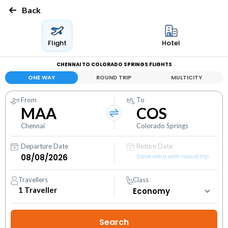
Back
Flight
Hotel
CHENNAI TO COLORADO SPRINGS FLIGHTS
ONE WAY
ROUND TRIP
MULTICITY
From
To
MAA
COS
Chennai
Colorado Springs
Departure Date
Return Date
Save extra with round trip
Travellers
Class
1
Traveller