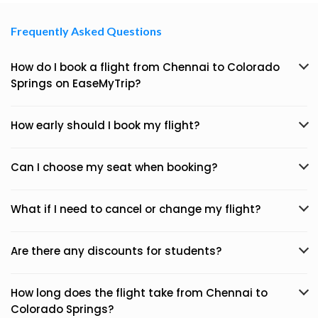
Frequently Asked Questions
How do I book a flight from Chennai to Colorado
Springs on EaseMyTrip?
How early should I book my flight?
Can I choose my seat when booking?
What if I need to cancel or change my flight?
Are there any discounts for students?
How long does the flight take from Chennai to
Colorado Springs?