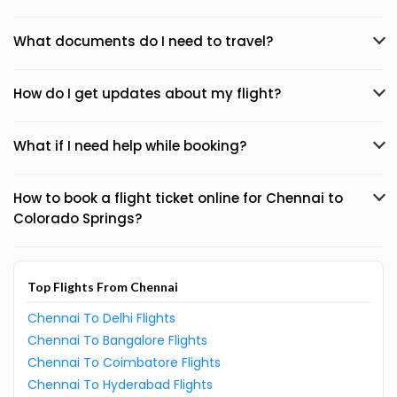
What documents do I need to travel?
How do I get updates about my flight?
What if I need help while booking?
How to book a flight ticket online for Chennai to
Colorado Springs?
Top Flights From Chennai
Chennai To Delhi Flights
Chennai To Bangalore Flights
Chennai To Coimbatore Flights
Chennai To Hyderabad Flights