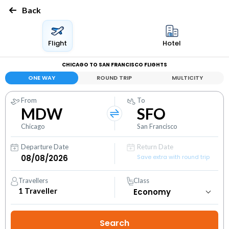
Back
Flight
Hotel
CHICAGO TO SAN FRANCISCO FLIGHTS
ONE WAY
ROUND TRIP
MULTICITY
From
To
MDW
SFO
Chicago
San Francisco
Departure Date
Return Date
Save extra with round trip
Travellers
Class
1
Traveller