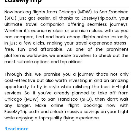
Now booking flights from Chicago (MDW) to San Francisco
(SFO) just got easier, all thanks to EaseMyTrip.co.th, your
ultimate travel companion offering seamless journeys.
Whether it’s economy class or premium class, with us you
can compare, find and book cheap flights online instantly
in just a few clicks, making your travel experience stress-
free, fun and affordable. As one of the prominent
platforms worldwide, we enable travellers to check out the
most suitable options and top airlines.
Through this, we promise you a journey that’s not only
cost-effective but also worth investing in and an amazing
opportunity to fly in style while relishing the best in-flight
services. So, if you’ve already planned to take off from
Chicago (MDW) to San Francisco (SFO), then don’t wait
any longer. Make online flight bookings now with
EaseMyTrip.co.th and unlock massive savings on your flight
while enjoying a top-quality flying experience.
Read more