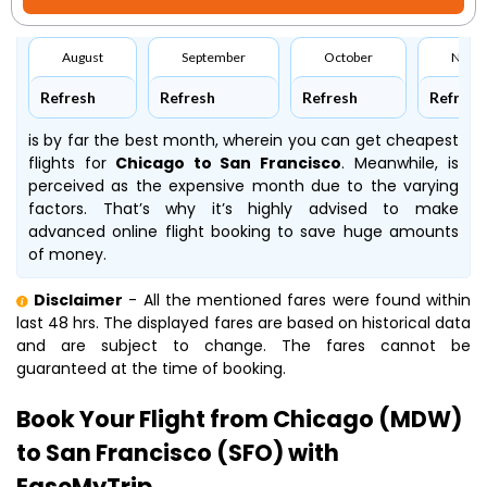
August
September
October
Nove
Refresh
Refresh
Refresh
Refresh
is by far the best month, wherein you can get cheapest
flights for
Chicago to San Francisco
. Meanwhile,
is
perceived as the expensive month due to the varying
factors. That’s why it’s highly advised to make
advanced online flight booking to save huge amounts
of money.
Disclaimer
- All the mentioned fares were found within
last 48 hrs. The displayed fares are based on historical data
and are subject to change. The fares cannot be
guaranteed at the time of booking.
Book Your Flight from Chicago (MDW)
to San Francisco (SFO) with
EaseMyTrip