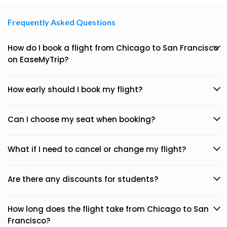
Frequently Asked Questions
How do I book a flight from Chicago to San Francisco
on EaseMyTrip?
How early should I book my flight?
Can I choose my seat when booking?
What if I need to cancel or change my flight?
Are there any discounts for students?
How long does the flight take from Chicago to San
Francisco?