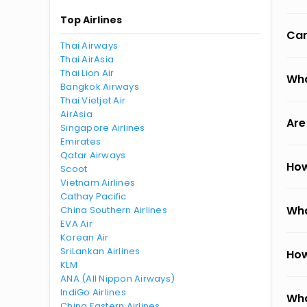
Top Airlines
Can
Thai Airways
Thai AirAsia
Thai Lion Air
Wha
Bangkok Airways
Thai Vietjet Air
AirAsia
Are
Singapore Airlines
Emirates
Qatar Airways
How
Scoot
Vietnam Airlines
Cathay Pacific
Wha
China Southern Airlines
EVA Air
Korean Air
SriLankan Airlines
How
KLM
ANA (All Nippon Airways)
IndiGo Airlines
Wha
China Eastern Airlines