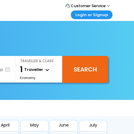
Customer Service
Login or Signup
Call Support
Tel : +66(0)20239932
Customer Login
Login & check bookings
Mail Support
Care@easemytrip.co.th
Corporate Travel
Login corporate account
TRAVELLER & CLASS
Agent Login
1
SEARCH
Login your agent account
Traveller
ip
Economy
My Booking
Manage your bookings here
April
May
June
July