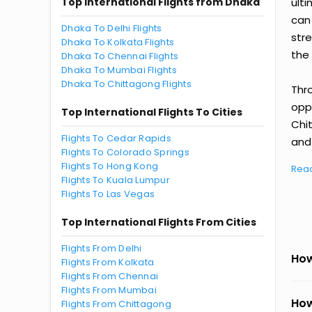
Top International Flights from Dhaka
ult
can
Dhaka To Delhi Flights
str
Dhaka To Kolkata Flights
the 
Dhaka To Chennai Flights
Dhaka To Mumbai Flights
Dhaka To Chittagong Flights
Thr
oppo
Top International Flights To Cities
Chi
Flights To Cedar Rapids
and 
Flights To Colorado Springs
Flights To Hong Kong
Rea
Flights To Kuala Lumpur
Flights To Las Vegas
Top International Flights From Cities
Flights From Delhi
How
Flights From Kolkata
Flights From Chennai
Flights From Mumbai
How
Flights From Chittagong