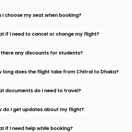
 I choose my seat when booking?
t if I need to cancel or change my flight?
 there any discounts for students?
 long does the flight take from Chitral to Dhaka?
t documents do I need to travel?
 do I get updates about my flight?
t if I need help while booking?