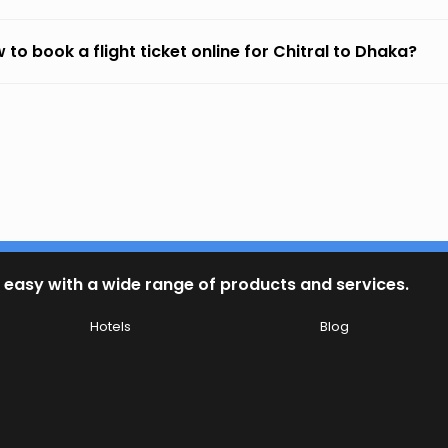
 to book a flight ticket online for Chitral to Dhaka?
 easy with a wide range of products and services.
Hotels
Blog