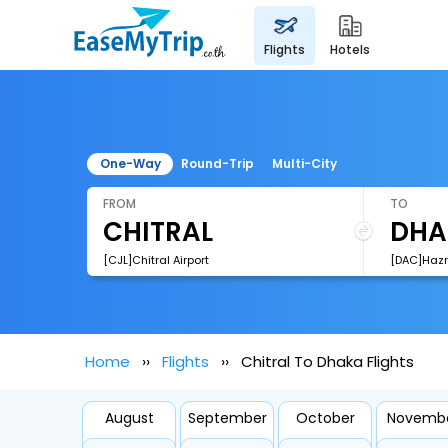
flights
hotels
One-Way
Round-Trip
Multi-City
FROM
TO
[CJL]Chitral Airport
Home
Flights
Chitral To Dhaka Flights
August
September
October
Novemb