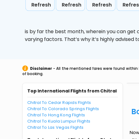
Refresh
Refresh
Refresh
Refre
is by far the best month, wherein you can get c
varying factors. That’s why it’s highly advise
Disclaimer
- All the mentioned fares were found within 
of booking.
Top International Flights from Chitral
Chitral To Cedar Rapids Flights
Chitral To Colorado Springs Flights
B
Chitral To Hong Kong Flights
Chitral To Kuala Lumpur Flights
Chitral To Las Vegas Flights
Now