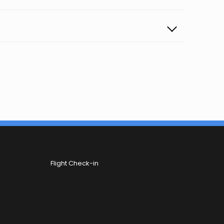
Flight Check-in