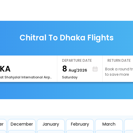
Chitral To Dhaka Flights
DEPARTURE DATE
RETURN DATE
8
Book a round tr
Aug'2026
to save more
[DAC]Hazrat Shahjalal International Airport
Saturday
er
December
January
February
March