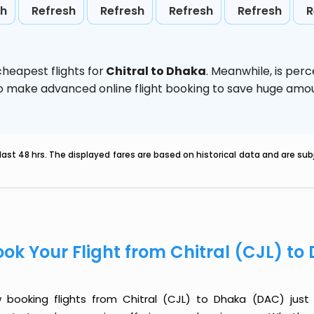
sh
Refresh
Refresh
Refresh
Refresh
R
heapest flights for
Chitral to Dhaka
. Meanwhile,
is per
d to make advanced online flight booking to save huge am
last 48 hrs. The displayed fares are based on historical data and are s
ook Your Flight from Chitral (CJL) t
 booking flights from Chitral (CJL) to Dhaka (DAC) just g