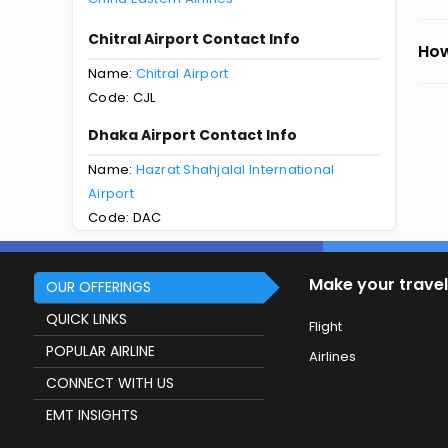
Chitral Airport Contact Info
How
Name:
Chitral Airport
Code: CJL
Dhaka Airport Contact Info
Name:
Hazrat Shahjalal International
Airport
Code: DAC
Make your travel
OUR OFFERINGS
QUICK LINKS
Flight
POPULAR AIRLINE
Airlines
CONNECT WITH US
EMT INSIGHTS