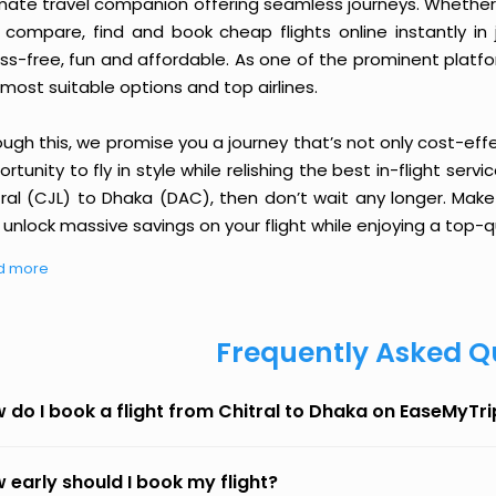
imate travel companion offering seamless journeys. Whether 
 compare, find and book cheap flights online instantly in 
ess-free, fun and affordable. As one of the prominent platf
most suitable options and top airlines.
ough this, we promise you a journey that’s not only cost-eff
rtunity to fly in style while relishing the best in-flight serv
tral (CJL) to Dhaka (DAC), then don’t wait any longer. Make
unlock massive savings on your flight while enjoying a top-qu
d more
Frequently Asked Q
 do I book a flight from Chitral to Dhaka on EaseMyTri
 early should I book my flight?