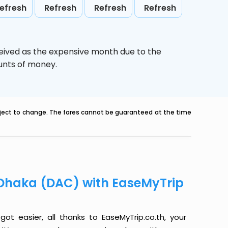
efresh
Refresh
Refresh
Refresh
ceived as the expensive month due to the
ounts of money.
ubject to change. The fares cannot be guaranteed at the time
o Dhaka (DAC) with EaseMyTrip
ot easier, all thanks to EaseMyTrip.co.th, your