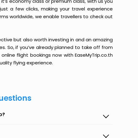
it’s economy class or premium class, with us you
just a few clicks, making your travel experience
orms worldwide, we enable travellers to check out
ective but also worth investing in and an amazing
ices. So, if you’ve already planned to take off from
 online flight bookings now with EaseMyTrip.co.th
ality flying experience.
uestions
p?