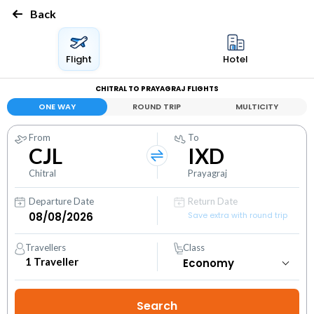
Back
Flight
Hotel
CHITRAL TO PRAYAGRAJ FLIGHTS
ONE WAY
ROUND TRIP
MULTICITY
From
To
CJL
IXD
Chitral
Prayagraj
Departure Date
Return Date
Save extra with round trip
Travellers
Class
1
Traveller