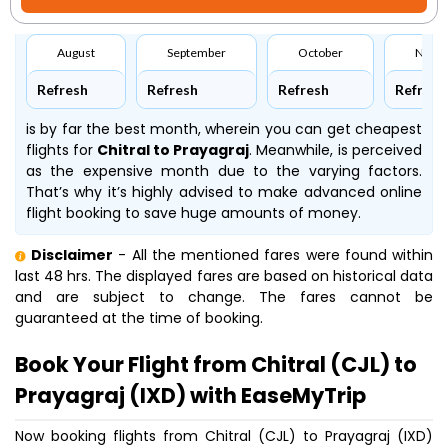
August
September
October
Nove
Refresh
Refresh
Refresh
Refresh
is by far the best month, wherein you can get cheapest
flights for
Chitral to Prayagraj
. Meanwhile,
is perceived
as the expensive month due to the varying factors.
That’s why it’s highly advised to make advanced online
flight booking to save huge amounts of money.
Disclaimer
- All the mentioned fares were found within
last 48 hrs. The displayed fares are based on historical data
and are subject to change. The fares cannot be
guaranteed at the time of booking.
Book Your Flight from Chitral (CJL) to
Prayagraj (IXD) with EaseMyTrip
Now booking flights from Chitral (CJL) to Prayagraj (IXD)