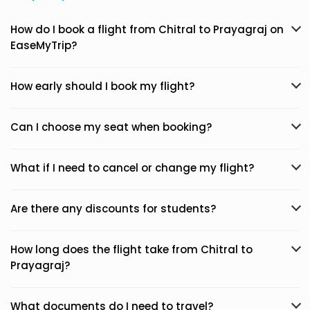
How do I book a flight from Chitral to Prayagraj on
EaseMyTrip?
How early should I book my flight?
Can I choose my seat when booking?
What if I need to cancel or change my flight?
Are there any discounts for students?
How long does the flight take from Chitral to
Prayagraj?
What documents do I need to travel?