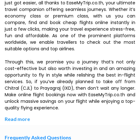
just got easier, all thanks to EaseMyTrip.co.th, your ultimate
travel companion offering seamless journeys. Whether it’s
economy class or premium class, with us you can
compare, find and book cheap flights online instantly in
just a few clicks, making your travel experience stress-free,
fun and affordable. As one of the prominent platforms
worldwide, we enable travellers to check out the most
suitable options and top airlines.
Through this, we promise you a journey that’s not only
cost-effective but also worth investing in and an amazing
opportunity to fly in style while relishing the best in-flight
services. So, if you’ve already planned to take off from
Chitral (CJL) to Prayagraj (IXD), then don’t wait any longer.
Make online flight bookings now with EaseMyTrip.co.th and
unlock massive savings on your flight while enjoying a top-
quality flying experience.
Read more
Frequently Asked Questions