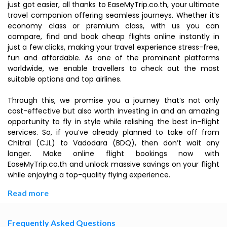
just got easier, all thanks to EaseMyTrip.co.th, your ultimate
travel companion offering seamless journeys. Whether it’s
economy class or premium class, with us you can
compare, find and book cheap flights online instantly in
just a few clicks, making your travel experience stress-free,
fun and affordable. As one of the prominent platforms
worldwide, we enable travellers to check out the most
suitable options and top airlines.
Through this, we promise you a journey that’s not only
cost-effective but also worth investing in and an amazing
opportunity to fly in style while relishing the best in-flight
services. So, if you’ve already planned to take off from
Chitral (CJL) to Vadodara (BDQ), then don’t wait any
longer. Make online flight bookings now with
EaseMyTrip.co.th and unlock massive savings on your flight
while enjoying a top-quality flying experience.
Read more
Frequently Asked Questions