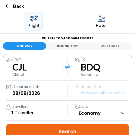
Back
Flight
Hotel
CHITRAL TO VADODARA FLIGHTS
ONE WAY
ROUND TRIP
MULTICITY
From
To
CJL
BDQ
Chitral
Vadodara
Departure Date
Return Date
Save extra with round trip
Travellers
Class
1
Traveller