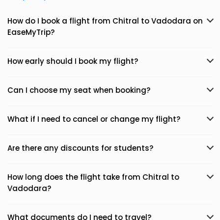
How do I book a flight from Chitral to Vadodara on
EaseMyTrip?
How early should I book my flight?
Can I choose my seat when booking?
What if I need to cancel or change my flight?
Are there any discounts for students?
How long does the flight take from Chitral to
Vadodara?
What documents do I need to travel?