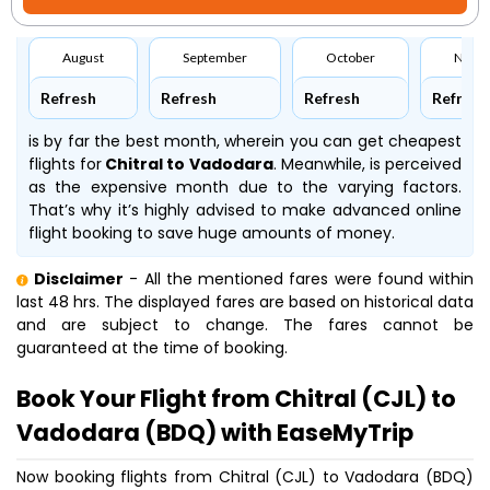
August
September
October
Nove
Refresh
Refresh
Refresh
Refresh
is by far the best month, wherein you can get cheapest
flights for
Chitral to Vadodara
. Meanwhile,
is perceived
as the expensive month due to the varying factors.
That’s why it’s highly advised to make advanced online
flight booking to save huge amounts of money.
Disclaimer
- All the mentioned fares were found within
last 48 hrs. The displayed fares are based on historical data
and are subject to change. The fares cannot be
guaranteed at the time of booking.
Book Your Flight from Chitral (CJL) to
Vadodara (BDQ) with EaseMyTrip
Now booking flights from Chitral (CJL) to Vadodara (BDQ)