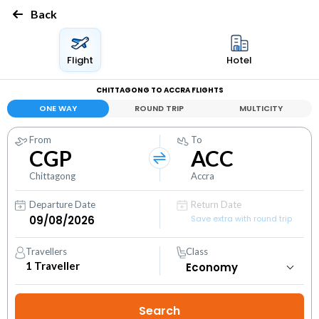
Back
Flight
Hotel
CHITTAGONG TO ACCRA FLIGHTS
ONE WAY
ROUND TRIP
MULTICITY
From
To
CGP
ACC
Chittagong
Accra
Departure Date
Return Date
Save extra with round trip
Travellers
Class
1
Traveller