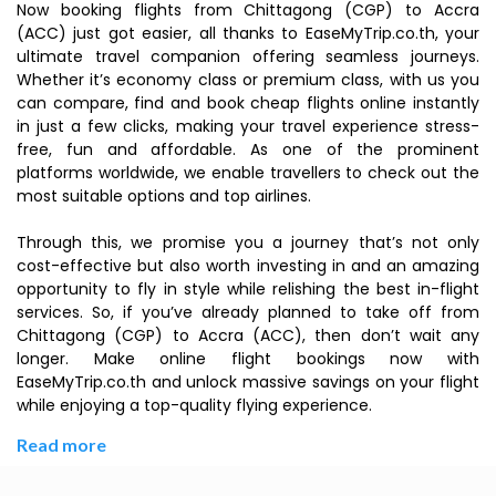
Now booking flights from Chittagong (CGP) to Accra
(ACC) just got easier, all thanks to EaseMyTrip.co.th, your
ultimate travel companion offering seamless journeys.
Whether it’s economy class or premium class, with us you
can compare, find and book cheap flights online instantly
in just a few clicks, making your travel experience stress-
free, fun and affordable. As one of the prominent
platforms worldwide, we enable travellers to check out the
most suitable options and top airlines.
Through this, we promise you a journey that’s not only
cost-effective but also worth investing in and an amazing
opportunity to fly in style while relishing the best in-flight
services. So, if you’ve already planned to take off from
Chittagong (CGP) to Accra (ACC), then don’t wait any
longer. Make online flight bookings now with
EaseMyTrip.co.th and unlock massive savings on your flight
while enjoying a top-quality flying experience.
Read more