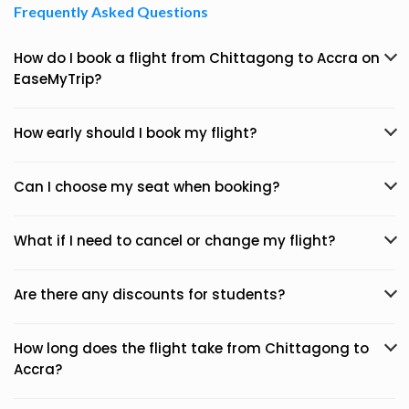
Frequently Asked Questions
How do I book a flight from Chittagong to Accra on
EaseMyTrip?
How early should I book my flight?
Can I choose my seat when booking?
What if I need to cancel or change my flight?
Are there any discounts for students?
How long does the flight take from Chittagong to
Accra?