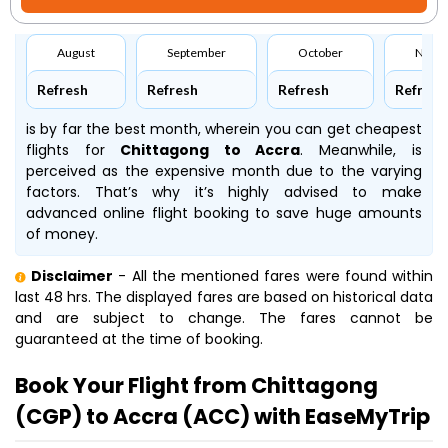
August
September
October
Nove
Refresh
Refresh
Refresh
Refresh
is by far the best month, wherein you can get cheapest
flights for
Chittagong to Accra
. Meanwhile,
is
perceived as the expensive month due to the varying
factors. That’s why it’s highly advised to make
advanced online flight booking to save huge amounts
of money.
Disclaimer
- All the mentioned fares were found within
last 48 hrs. The displayed fares are based on historical data
and are subject to change. The fares cannot be
guaranteed at the time of booking.
Book Your Flight from Chittagong
(CGP) to Accra (ACC) with EaseMyTrip