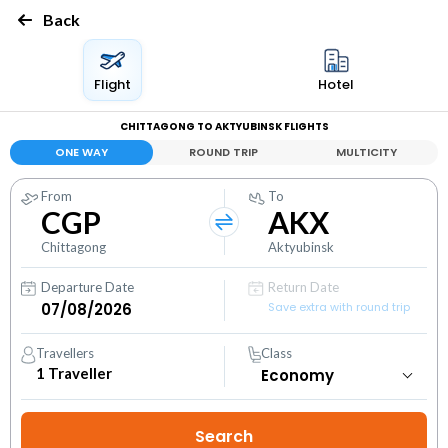
Back
Flight
Hotel
CHITTAGONG TO AKTYUBINSK FLIGHTS
ONE WAY
ROUND TRIP
MULTICITY
From
To
CGP
AKX
Chittagong
Aktyubinsk
Departure Date
Return Date
Save extra with round trip
Travellers
Class
1
Traveller