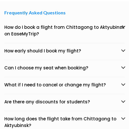
Frequently Asked Questions
How do I book a flight from Chittagong to Aktyubinsk
on EaseMyTrip?
How early should I book my flight?
Can I choose my seat when booking?
What if I need to cancel or change my flight?
Are there any discounts for students?
How long does the flight take from Chittagong to
Aktyubinsk?