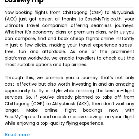
Now booking flights from Chittagong (CGP) to Aktyubinsk
(AKX) just got easier, all thanks to EaseMyTrip.co.th, your
ultimate travel companion offering seamless journeys.
Whether it’s economy class or premium class, with us you
can compare, find and book cheap flights online instantly
in just a few clicks, making your travel experience stress-
free, fun and affordable. As one of the prominent
platforms worldwide, we enable travellers to check out the
most suitable options and top airlines.
Through this, we promise you a journey that’s not only
cost-effective but also worth investing in and an amazing
opportunity to fly in style while relishing the best in-flight
services. So, if you’ve already planned to take off from
Chittagong (CGP) to Aktyubinsk (AKX), then don’t wait any
longer. Make online flight bookings now with
EaseMyTrip.co.th and unlock massive savings on your flight
while enjoying a top-quality flying experience.
Read more