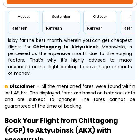
August
September
October
Nove
Refresh
Refresh
Refresh
Refresh
is by far the best month, wherein you can get cheapest
flights for
Chittagong to Aktyubinsk
. Meanwhile,
is
perceived as the expensive month due to the varying
factors. That’s why it’s highly advised to make
advanced online flight booking to save huge amounts
of money.
Disclaimer
- All the mentioned fares were found within
last 48 hrs. The displayed fares are based on historical data
and are subject to change. The fares cannot be
guaranteed at the time of booking.
Book Your Flight from Chittagong
(CGP) to Aktyubinsk (AKX) with
EaseMyTrip