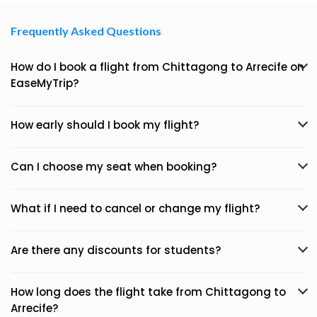
Frequently Asked Questions
How do I book a flight from Chittagong to Arrecife on
EaseMyTrip?
How early should I book my flight?
Can I choose my seat when booking?
What if I need to cancel or change my flight?
Are there any discounts for students?
How long does the flight take from Chittagong to
Arrecife?