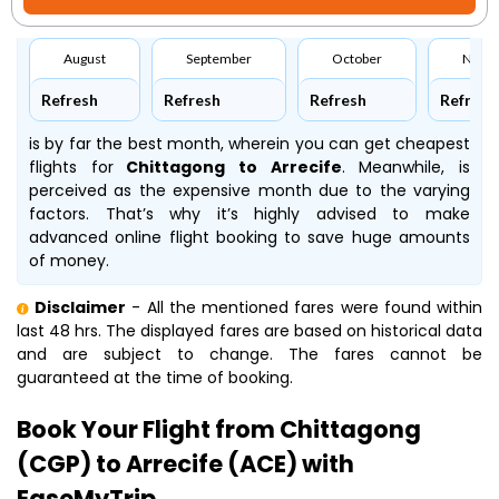
August
September
October
Nove
Refresh
Refresh
Refresh
Refresh
is by far the best month, wherein you can get cheapest
flights for
Chittagong to Arrecife
. Meanwhile,
is
perceived as the expensive month due to the varying
factors. That’s why it’s highly advised to make
advanced online flight booking to save huge amounts
of money.
Disclaimer
- All the mentioned fares were found within
last 48 hrs. The displayed fares are based on historical data
and are subject to change. The fares cannot be
guaranteed at the time of booking.
Book Your Flight from Chittagong
(CGP) to Arrecife (ACE) with
EaseMyTrip