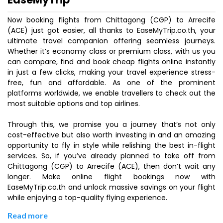
Now booking flights from Chittagong (CGP) to Arrecife
(ACE) just got easier, all thanks to EaseMyTrip.co.th, your
ultimate travel companion offering seamless journeys.
Whether it’s economy class or premium class, with us you
can compare, find and book cheap flights online instantly
in just a few clicks, making your travel experience stress-
free, fun and affordable. As one of the prominent
platforms worldwide, we enable travellers to check out the
most suitable options and top airlines.
Through this, we promise you a journey that’s not only
cost-effective but also worth investing in and an amazing
opportunity to fly in style while relishing the best in-flight
services. So, if you’ve already planned to take off from
Chittagong (CGP) to Arrecife (ACE), then don’t wait any
longer. Make online flight bookings now with
EaseMyTrip.co.th and unlock massive savings on your flight
while enjoying a top-quality flying experience.
Read more