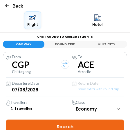
Back
Flight
Hotel
CHITTAGONG TO ARRECIFE FLIGHTS
ONE WAY
ROUND TRIP
MULTICITY
From
To
CGP
ACE
Chittagong
Arrecife
Departure Date
Return Date
Save extra with round trip
Travellers
Class
1
Traveller