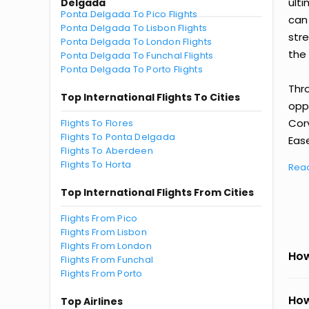
ult
Delgada
Ponta Delgada To Pico Flights
can
Ponta Delgada To Lisbon Flights
str
Ponta Delgada To London Flights
the 
Ponta Delgada To Funchal Flights
Ponta Delgada To Porto Flights
Thr
Top International Flights To Cities
oppo
Cor
Flights To Flores
Flights To Ponta Delgada
Ease
Flights To Aberdeen
Flights To Horta
Rea
Top International Flights From Cities
Flights From Pico
Flights From Lisbon
Flights From London
How
Flights From Funchal
Flights From Porto
How
Top Airlines