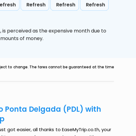
efresh
Refresh
Refresh
Refresh
,
is perceived as the expensive month due to
e amounts of money.
ubject to change. The fares cannot be guaranteed at the time
to Ponta Delgada (PDL) with
ip
t got easier, all thanks to EaseMyTrip.co.th, your