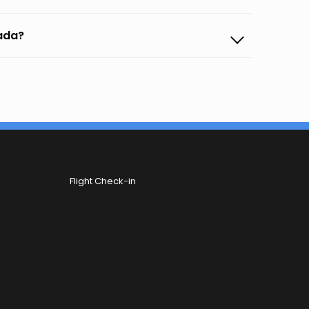
gada?
Flight Check-in