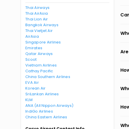
Thai Airways
Thai AirAsia
Can
Thai Lion Air
Bangkok Airways
Thai Vietjet Air
Wha
AirAsia
Singapore Airlines
Emirates
Are
Qatar Airways
Scoot
Vietnam Airlines
How
Cathay Pacific
China Southern Airlines
EVA Air
Wha
Korean Air
SriLankan Airlines
KLM
ANA (All Nippon Airways)
How
IndiGo Airlines
China Eastern Airlines
Wha
Corvo Airport Contact Info