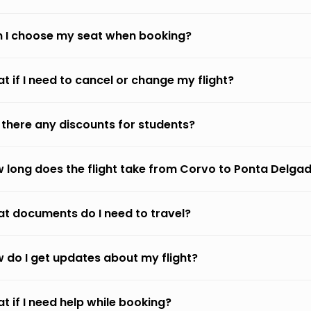
 I choose my seat when booking?
t if I need to cancel or change my flight?
 there any discounts for students?
 long does the flight take from Corvo to Ponta Delga
t documents do I need to travel?
 do I get updates about my flight?
t if I need help while booking?