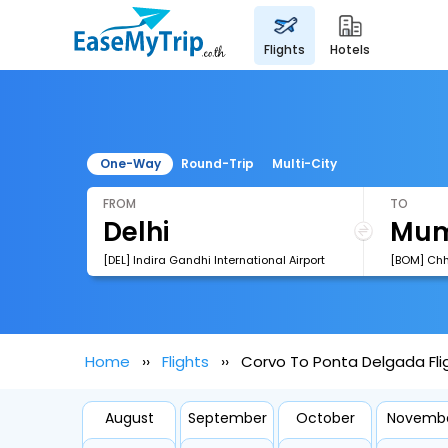
flights
hotels
One-Way
Round-Trip
Multi-City
FROM
TO
[DEL] Indira Gandhi International Airport
Home
Flights
Corvo To Ponta Delgada Fli
August
September
October
Novemb