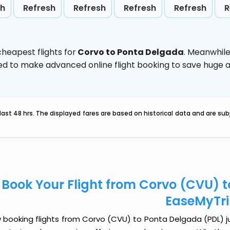
sh
Refresh
Refresh
Refresh
Refresh
R
heapest flights for
Corvo to Ponta Delgada
. Meanwhile
vised to make advanced online flight booking to save hug
last 48 hrs. The displayed fares are based on historical data and are s
Book Your Flight from Corvo (CVU) 
EaseMyTr
booking flights from Corvo (CVU) to Ponta Delgada (PDL) jus