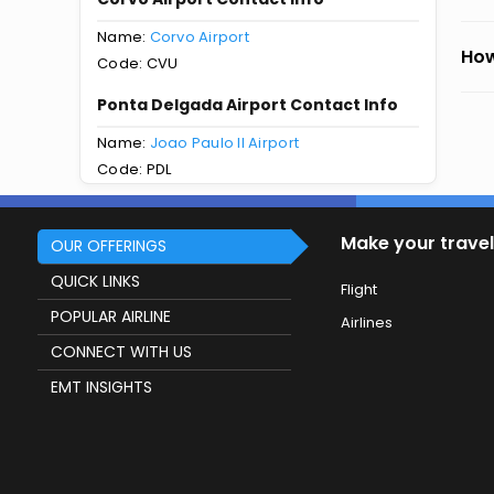
Name:
Corvo Airport
How
Code: CVU
Ponta Delgada Airport Contact Info
Name:
Joao Paulo II Airport
Code: PDL
Make your travel
OUR OFFERINGS
QUICK LINKS
Flight
POPULAR AIRLINE
Airlines
CONNECT WITH US
EMT INSIGHTS