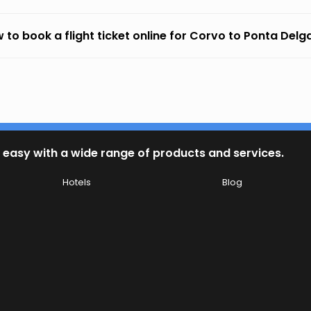
 to book a flight ticket online for Corvo to Ponta Del
 easy with a wide range of products and services.
Hotels
Blog