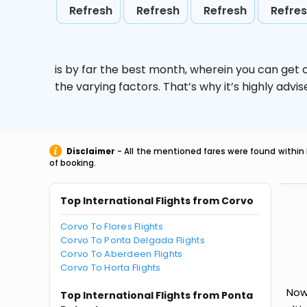
Refresh
Refresh
Refresh
Refre
is by far the best month, wherein you can get c
the varying factors. That’s why it’s highly ad
Disclaimer
- All the mentioned fares were found within 
of booking.
Top International Flights from Corvo
Corvo To Flores Flights
Corvo To Ponta Delgada Flights
Corvo To Aberdeen Flights
Corvo To Horta Flights
Now 
Top International Flights from Ponta