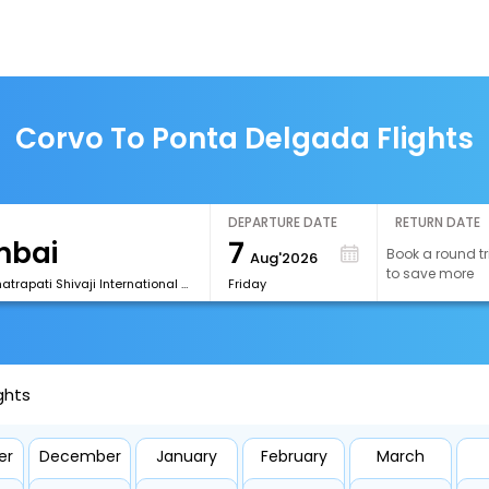
Corvo To Ponta Delgada Flights
DEPARTURE DATE
RETURN DATE
7
Book a round tr
Aug'2026
to save more
[BOM] Chhatrapati Shivaji International Airport
Friday
ghts
er
December
January
February
March