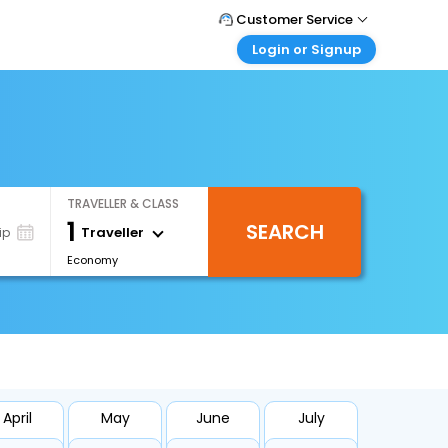
Customer Service
Login or Signup
Call Support
Tel : +66(0)20239932
Customer Login
Login & check bookings
Mail Support
Care@easemytrip.co.th
Corporate Travel
Login corporate account
TRAVELLER & CLASS
Agent Login
1
SEARCH
Login your agent account
Traveller
ip
Economy
My Booking
Manage your bookings here
April
May
June
July