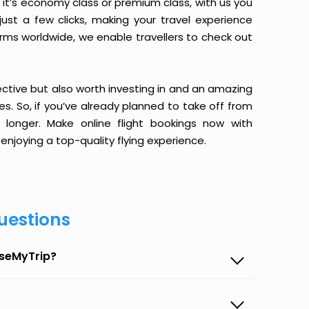
it’s economy class or premium class, with us you
just a few clicks, making your travel experience
orms worldwide, we enable travellers to check out
ective but also worth investing in and an amazing
ices. So, if you’ve already planned to take off from
longer. Make online flight bookings now with
enjoying a top-quality flying experience.
uestions
aseMyTrip?