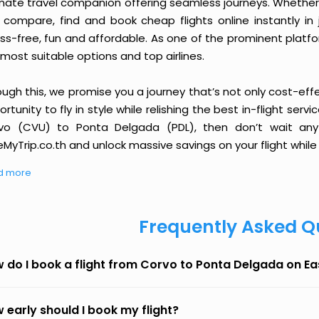
imate travel companion offering seamless journeys. Whether 
 compare, find and book cheap flights online instantly in 
ess-free, fun and affordable. As one of the prominent platf
most suitable options and top airlines.
ough this, we promise you a journey that’s not only cost-eff
rtunity to fly in style while relishing the best in-flight serv
vo (CVU) to Ponta Delgada (PDL), then don’t wait any 
MyTrip.co.th and unlock massive savings on your flight while 
d more
Frequently Asked Q
 do I book a flight from Corvo to Ponta Delgada on E
 early should I book my flight?