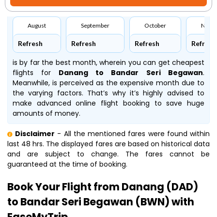
August
September
October
Nove
Refresh
Refresh
Refresh
Refresh
is by far the best month, wherein you can get cheapest
flights for
Danang to Bandar Seri Begawan
.
Meanwhile,
is perceived as the expensive month due to
the varying factors. That’s why it’s highly advised to
make advanced online flight booking to save huge
amounts of money.
Disclaimer
- All the mentioned fares were found within
last 48 hrs. The displayed fares are based on historical data
and are subject to change. The fares cannot be
guaranteed at the time of booking.
Book Your Flight from Danang (DAD)
to Bandar Seri Begawan (BWN) with
EaseMyTrip