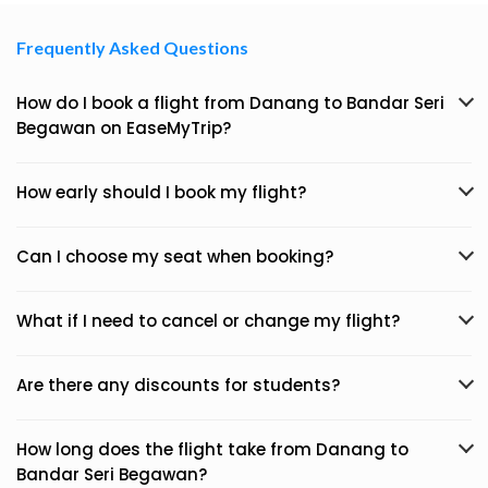
Frequently Asked Questions
How do I book a flight from Danang to Bandar Seri
Begawan on EaseMyTrip?
How early should I book my flight?
Can I choose my seat when booking?
What if I need to cancel or change my flight?
Are there any discounts for students?
How long does the flight take from Danang to
Bandar Seri Begawan?