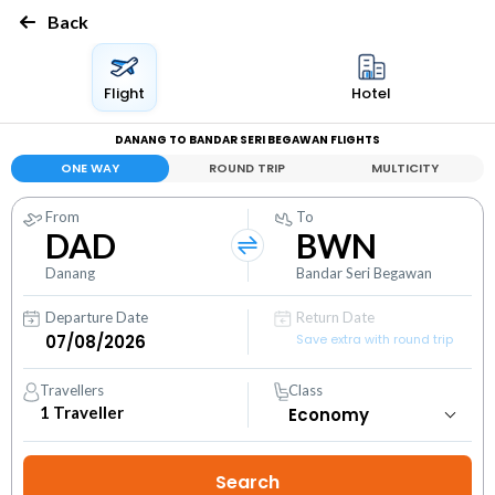
Back
Flight
Hotel
DANANG TO BANDAR SERI BEGAWAN FLIGHTS
ONE WAY
ROUND TRIP
MULTICITY
From
To
DAD
BWN
Danang
Bandar Seri Begawan
Departure Date
Return Date
Save extra with round trip
Travellers
Class
1
Traveller