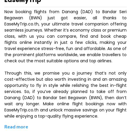
Now booking flights from Danang (DAD) to Bandar Seri
Begawan (BWN) just got easier, all thanks to
EaseMyTrip.co.th, your ultimate travel companion offering
seamless journeys. Whether it’s economy class or premium
class, with us you can compare, find and book cheap
flights online instantly in just a few clicks, making your
travel experience stress-free, fun and affordable. As one of
the prominent platforms worldwide, we enable travellers to
check out the most suitable options and top airlines.
Through this, we promise you a journey that’s not only
cost-effective but also worth investing in and an amazing
opportunity to fly in style while relishing the best in-flight
services. So, if you’ve already planned to take off from
Danang (DAD) to Bandar Seri Begawan (BWN), then don’t
wait any longer. Make online flight bookings now with
EaseMyTrip.co.th and unlock massive savings on your flight
while enjoying a top-quality flying experience.
Read more