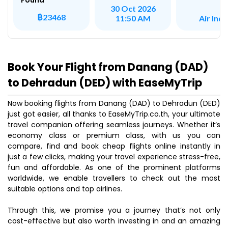
Found
30 Oct 2026
฿23468
Air Indi
11:50 AM
Book Your Flight from Danang (DAD)
to Dehradun (DED) with EaseMyTrip
Now booking flights from Danang (DAD) to Dehradun (DED)
just got easier, all thanks to EaseMyTrip.co.th, your ultimate
travel companion offering seamless journeys. Whether it’s
economy class or premium class, with us you can
compare, find and book cheap flights online instantly in
just a few clicks, making your travel experience stress-free,
fun and affordable. As one of the prominent platforms
worldwide, we enable travellers to check out the most
suitable options and top airlines.
Through this, we promise you a journey that’s not only
cost-effective but also worth investing in and an amazing