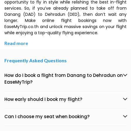
opportunity to fly in style while relishing the best in-flight
services. So, if you’ve already planned to take off from
Danang (DAD) to Dehradun (DED), then don’t wait any
longer. Make online flight bookings now with
EaseMyTrip.co.th and unlock massive savings on your flight
while enjoying a top-quality flying experience.
Read more
Frequently Asked Questions
How do I book a flight from Danang to Dehradun on
EaseMyTrip?
How early should I book my flight?
Can I choose my seat when booking?