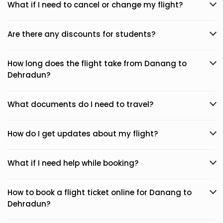
What if I need to cancel or change my flight?
Are there any discounts for students?
How long does the flight take from Danang to
Dehradun?
What documents do I need to travel?
How do I get updates about my flight?
What if I need help while booking?
How to book a flight ticket online for Danang to
Dehradun?