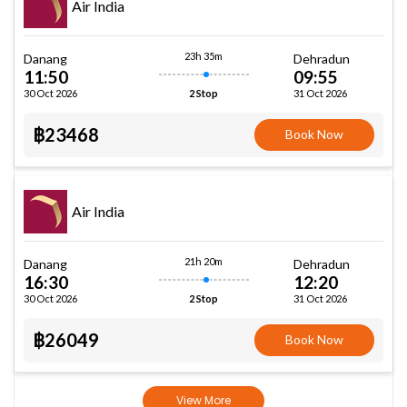
Air India
23h 35m
Danang
Dehradun
11:50
09:55
30 Oct 2026
31 Oct 2026
2 Stop
฿23468
Book Now
Air India
21h 20m
Danang
Dehradun
16:30
12:20
30 Oct 2026
31 Oct 2026
2 Stop
฿26049
Book Now
View More