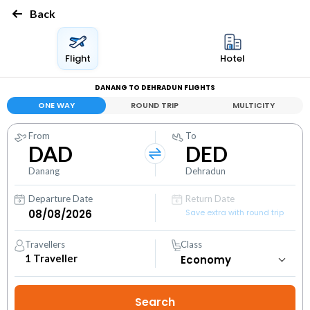
Back
Flight
Hotel
DANANG TO DEHRADUN FLIGHTS
ONE WAY
ROUND TRIP
MULTICITY
From
To
DAD
DED
Danang
Dehradun
Departure Date
Return Date
Save extra with round trip
Travellers
Class
1
Traveller