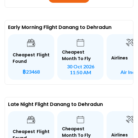
Early Morning Flight Danang to Dehradun
Cheapest
Cheapest Flight
Airlines
Month To Fly
Found
30 Oct 2026
฿23468
Air Indi
11:50 AM
Late Night Flight Danang to Dehradun
Cheapest
Cheapest Flight
Airlines
Month To Fly