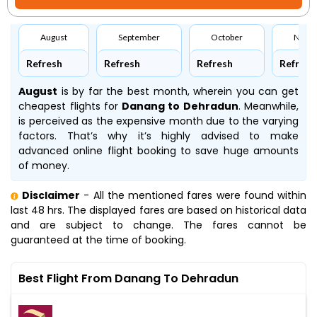
August
September
October
Nove
Refresh
Refresh
Refresh
Refresh
August
is by far the best month, wherein you can get
cheapest flights for
Danang to Dehradun
. Meanwhile,
is perceived as the expensive month due to the varying
factors. That’s why it’s highly advised to make
advanced online flight booking to save huge amounts
of money.
Disclaimer
- All the mentioned fares were found within
last 48 hrs. The displayed fares are based on historical data
and are subject to change. The fares cannot be
guaranteed at the time of booking.
Best Flight From Danang To Dehradun