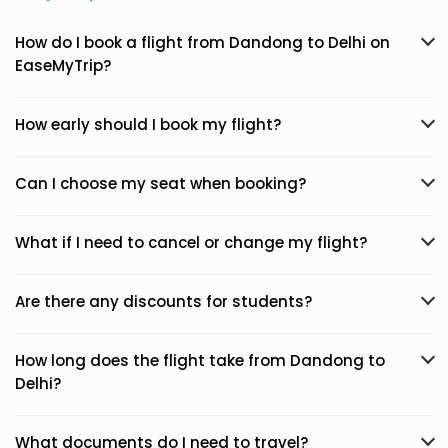
How do I book a flight from Dandong to Delhi on
EaseMyTrip?
How early should I book my flight?
Can I choose my seat when booking?
What if I need to cancel or change my flight?
Are there any discounts for students?
How long does the flight take from Dandong to
Delhi?
What documents do I need to travel?