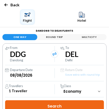
Back
Flight
Hotel
DANDONG TO DELHI FLIGHTS
ONE WAY
ROUND TRIP
MULTICITY
From
To
DDG
DEL
Dandong
Delhi
Departure Date
Return Date
Save extra with round trip
Travellers
Class
1
Traveller