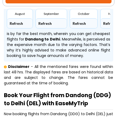
August
September
October
Nove
Refresh
Refresh
Refresh
Refresh
is by far the best month, wherein you can get cheapest
flights for
Dandong to Delhi
. Meanwhile,
is perceived as
the expensive month due to the varying factors. That’s
why it’s highly advised to make advanced online flight
booking to save huge amounts of money.
Disclaimer
- All the mentioned fares were found within
last 48 hrs. The displayed fares are based on historical data
and are subject to change. The fares cannot be
guaranteed at the time of booking.
Book Your Flight from Dandong (DDG)
to Delhi (DEL) with EaseMyTrip
Now booking flights from Dandong (DDG) to Delhi (DEL) just