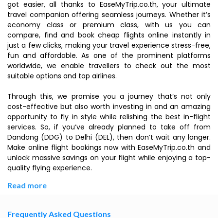
got easier, all thanks to EaseMyTrip.co.th, your ultimate
travel companion offering seamless journeys. Whether it’s
economy class or premium class, with us you can
compare, find and book cheap flights online instantly in
just a few clicks, making your travel experience stress-free,
fun and affordable. As one of the prominent platforms
worldwide, we enable travellers to check out the most
suitable options and top airlines.
Through this, we promise you a journey that’s not only
cost-effective but also worth investing in and an amazing
opportunity to fly in style while relishing the best in-flight
services. So, if you’ve already planned to take off from
Dandong (DDG) to Delhi (DEL), then don’t wait any longer.
Make online flight bookings now with EaseMyTrip.co.th and
unlock massive savings on your flight while enjoying a top-
quality flying experience.
Read more
Frequently Asked Questions