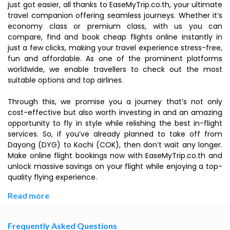
just got easier, all thanks to EaseMyTrip.co.th, your ultimate
travel companion offering seamless journeys. Whether it’s
economy class or premium class, with us you can
compare, find and book cheap flights online instantly in
just a few clicks, making your travel experience stress-free,
fun and affordable. As one of the prominent platforms
worldwide, we enable travellers to check out the most
suitable options and top airlines.
Through this, we promise you a journey that’s not only
cost-effective but also worth investing in and an amazing
opportunity to fly in style while relishing the best in-flight
services. So, if you’ve already planned to take off from
Dayong (DYG) to Kochi (COK), then don’t wait any longer.
Make online flight bookings now with EaseMyTrip.co.th and
unlock massive savings on your flight while enjoying a top-
quality flying experience.
Read more
Frequently Asked Questions