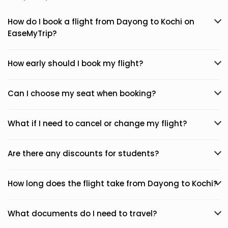
How do I book a flight from Dayong to Kochi on
EaseMyTrip?
How early should I book my flight?
Can I choose my seat when booking?
What if I need to cancel or change my flight?
Are there any discounts for students?
How long does the flight take from Dayong to Kochi?
What documents do I need to travel?