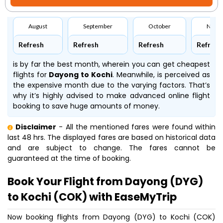
August
September
October
Nove
Refresh
Refresh
Refresh
Refresh
is by far the best month, wherein you can get cheapest
flights for
Dayong to Kochi
. Meanwhile,
is perceived as
the expensive month due to the varying factors. That’s
why it’s highly advised to make advanced online flight
booking to save huge amounts of money.
Disclaimer
- All the mentioned fares were found within
last 48 hrs. The displayed fares are based on historical data
and are subject to change. The fares cannot be
guaranteed at the time of booking.
Book Your Flight from Dayong (DYG)
to Kochi (COK) with EaseMyTrip
Now booking flights from Dayong (DYG) to Kochi (COK)