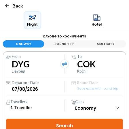
Back
Flight
Hotel
DAYONG TO KOCHI FLIGHTS
ONE WAY
ROUND TRIP
MULTICITY
From
To
DYG
COK
Dayong
Kochi
Departure Date
Return Date
Save extra with round trip
Travellers
Class
1
Traveller